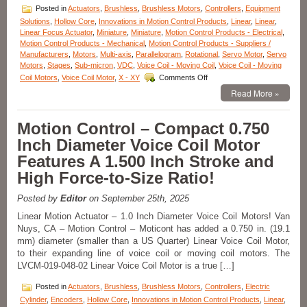
Posted in
Actuators
,
Brushless
,
Brushless Motors
,
Controllers
,
Equipment
Solutions
,
Hollow Core
,
Innovations in Motion Control Products
,
Linear
,
Linear
,
Linear Focus Actuator
,
Miniature
,
Miniature
,
Motion Control Products - Electrical
,
Motion Control Products - Mechanical
,
Motion Control Products - Suppliers /
Manufacturers
,
Motors
,
Multi-axis
,
Parallelogram
,
Rotational
,
Servo Motor
,
Servo
Motors
,
Stages
,
Sub-micron
,
VDC
,
Voice Coil - Moving Coil
,
Voice Coil - Moving
on
Coil Motors
,
Voice Coil Motor
,
X - XY
Comments Off
Motorized
Read More »
Stages
–
High
Motion Control – Compact 0.750
Precision
Inch Diameter Voice Coil Motor
Linear
Focus
Features A 1.500 Inch Stroke and
Actuator,
High Force-to-Size Ratio!
the
LFA-
2014
Posted by
Editor
on September 25th, 2025
from
Linear Motion Actuator – 1.0 Inch Diameter Voice Coil Motors! Van
Equipment
Nuys, CA – Motion Control – Moticont has added a 0.750 in. (19.1
Solutions
mm) diameter (smaller than a US Quarter) Linear Voice Coil Motor,
Features
200
to their expanding line of voice coil or moving coil motors. The
Nanometer
LVCM-019-048-02 Linear Voice Coil Motor is a true […]
Positioning
Repeatability!
Posted in
Actuators
,
Brushless
,
Brushless Motors
,
Controllers
,
Electric
Cylinder
,
Encoders
,
Hollow Core
,
Innovations in Motion Control Products
,
Linear
,