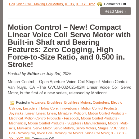
on
Coil
,
Voice Coil - Moving Coil Motors
,
X - XY
,
X - XY - XYZ
Comments Off
Motion
Read More »
Control
–
Miniatur
Motion Control – New! Compact
Voice
Linear Voice Coil Servo Motor with
Coil
Motor
Built-in Shaft and Bearing
Only
Features: Zero Cogging, High
19.1
mm
Force-to-Size Ratio, and 0.500 in.
in
Stroke!
Diamete
Has
22.2
Posted by
Editor
on July 3rd, 2025
mm
Motion Control – Open Aperture Voice Coil Stages! Motion Control –
Stroke
Van Nuys, CA –The GVCM-032-025-02M Linear Voice Coil Servo
and
Motor, is the first of a new series, released by Moticont.
High
Force-
Posted in
Actuators
,
Brushless
,
Brushless Motors
,
Controllers
,
Electric
to-
Size
Cylinder
,
Encoders
,
Hollow Core
,
Innovations in Motion Control Products
,
Ratio!
Joysticks
,
Linear
,
Linear
,
Linear
,
Miniature
,
Moticont
,
Motion Control Products -
Electrical
,
Motion Control Products - Facebook
,
Motion Control Products -
Mechanical
,
Motion Control Products - Suppliers / Manufacturers
,
Motors
,
Multi-
axis
,
Multi-axis
,
Servo Motor
,
Servo Motors
,
Servo Motors
,
Stages
,
VDC
,
Voice
Coil - Moving Coil
,
Voice Coil - Moving Coil Motors
,
Voice Coil Motor
,
X - XY
,
X -
on
XY - XYZ
Comments Off