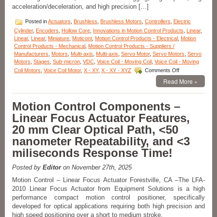
acceleration/deceleration, and high precision […]
Posted in
Actuators
,
Brushless
,
Brushless Motors
,
Controllers
,
Electric
Cylinder
,
Encoders
,
Hollow Core
,
Innovations in Motion Control Products
,
Linear
,
Linear
,
Linear
,
Miniature
,
Moticont
,
Motion Control Products - Electrical
,
Motion
Control Products - Mechanical
,
Motion Control Products - Suppliers /
Manufacturers
,
Motors
,
Multi-axis
,
Multi-axis
,
Servo Motor
,
Servo Motors
,
Servo
Motors
,
Stages
,
Sub-micron
,
VDC
,
Voice Coil - Moving Coil
,
Voice Coil - Moving
on
Coil Motors
,
Voice Coil Motor
,
X - XY
,
X - XY - XYZ
Comments Off
Linear
Read More »
Motion
Actuator
–
Motion Control Components –
High
Linear Focus Actuator Features,
Force
and
20 mm Clear Optical Path, <50
High
nanometer Repeatability, and <3
Precision
with
miliseconds Response Time!
Moticont’s
GVCM
Posted by
Editor
on November 27th, 2025
Series
Linear
Motion Control – Linear Focus Actuator Forestville, CA –The LFA-
Servo
2010 Linear Focus Actuator from Equipment Solutions is a high
Motor!
performance compact motion control positioner, specifically
developed for optical applications requiring both high precision and
high speed positioning over a short to medium stroke.