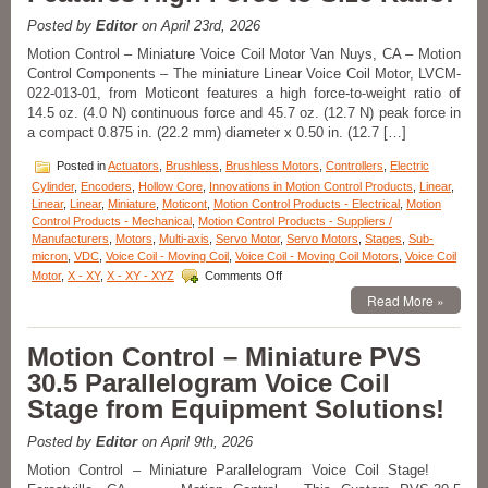
micron
Posted by
Editor
on April 23rd, 2026
Positioning,
10
Motion Control – Miniature Voice Coil Motor Van Nuys, CA – Motion
mm
Control Components – The miniature Linear Voice Coil Motor, LVCM-
Clear
022-013-01, from Moticont features a high force-to-weight ratio of
Aperture,
14.5 oz. (4.0 N) continuous force and 45.7 oz. (12.7 N) peak force in
and
a compact 0.875 in. (22.2 mm) diameter x 0.50 in. (12.7 […]
High
Acceleration!
Posted in
Actuators
,
Brushless
,
Brushless Motors
,
Controllers
,
Electric
Cylinder
,
Encoders
,
Hollow Core
,
Innovations in Motion Control Products
,
Linear
,
Linear
,
Linear
,
Miniature
,
Moticont
,
Motion Control Products - Electrical
,
Motion
Control Products - Mechanical
,
Motion Control Products - Suppliers /
Manufacturers
,
Motors
,
Multi-axis
,
Servo Motor
,
Servo Motors
,
Stages
,
Sub-
micron
,
VDC
,
Voice Coil - Moving Coil
,
Voice Coil - Moving Coil Motors
,
Voice Coil
on
Motor
,
X - XY
,
X - XY - XYZ
Comments Off
Motion
Read More »
Control
Components
–
Motion Control – Miniature PVS
Miniature
30.5 Parallelogram Voice Coil
Voice
Coil
Stage from Equipment Solutions!
Motor
Features
Posted by
Editor
on April 9th, 2026
High
Force
Motion Control – Miniature Parallelogram Voice Coil Stage!
to