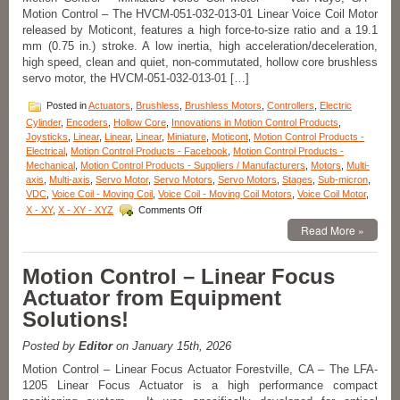
Motion Control – The HVCM-051-032-013-01 Linear Voice Coil Motor
released by Moticont, features a high force-to-size ratio and a 19.1
mm (0.75 in.) stroke. A low inertia, high acceleration/deceleration,
high speed, clean and quiet, non-commutated, hollow core brushless
servo motor, the HVCM-051-032-013-01 […]
Posted in
Actuators
,
Brushless
,
Brushless Motors
,
Controllers
,
Electric
Cylinder
,
Encoders
,
Hollow Core
,
Innovations in Motion Control Products
,
Joysticks
,
Linear
,
Linear
,
Linear
,
Miniature
,
Moticont
,
Motion Control Products -
Electrical
,
Motion Control Products - Facebook
,
Motion Control Products -
Mechanical
,
Motion Control Products - Suppliers / Manufacturers
,
Motors
,
Multi-
axis
,
Multi-axis
,
Servo Motor
,
Servo Motors
,
Servo Motors
,
Stages
,
Sub-micron
,
VDC
,
Voice Coil - Moving Coil
,
Voice Coil - Moving Coil Motors
,
Voice Coil Motor
,
on
X - XY
,
X - XY - XYZ
Comments Off
Motion
Read More »
Control
–
Hollow
Motion Control – Linear Focus
Core
Actuator from Equipment
Linear
Voice
Solutions!
Coil
Servo
Posted by
Editor
on January 15th, 2026
Motor
Features
Motion Control – Linear Focus Actuator Forestville, CA – The LFA-
19.1
1205 Linear Focus Actuator is a high performance compact
mm