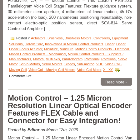
Forestville, CA, – — Motion Control – This Custom PVS-30.5
Size
Parallelogram Voice Coil Stage Features: Flexture guidance system,
Ratio!
30 millimeter clear aperture, 4 millimeters of linear motion, 45 G’s
acceleration (no load), 200 nanometers positioning repeatability, non-
contact electro-optic position sensor, direct SCA-814 Servo
Controlled Amplifier […]
Posted in
Actuators
,
Brushless
,
Brushless Motors
,
Controllers
,
Equipment
Solutions
,
Hollow Core
,
Innovations in Motion Control Products
,
Linear
,
Linear
,
Linear Focus Actuator
,
Miniature
,
Miniature
,
Motion Control Products - Electrical
,
Motion Control Products - Mechanical
,
Motion Control Products - Suppliers /
Manufacturers
,
Motors
,
Multi-axis
,
Parallelogram
,
Rotational
,
Rotational
,
Servo
Motor
,
Servo Motors
,
Servo Motors
,
Stages
,
Sub-micron
,
VDC
,
Voice Coil -
Moving Coil
,
Voice Coil - Moving Coil Motors
,
Voice Coil Motor
,
X - XY
on
Comments Off
Motion
Read More »
Control
–
Motion Control – 1.25 Micron
Miniature
PVS
Resolution Linear Optical Encoder
30.5
Features FLEX Cable and
Parallelogram
Voice
Connector for Easy Integration!
Coil
Stage
Posted by
Editor
on March 12th, 2026
from
Equipment
Motion Control – 1.25 Micron Linear Encoder! Motion Control Van