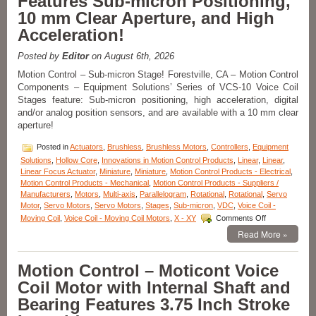
Features Sub-micron Positioning,
10 mm Clear Aperture, and High
Acceleration!
Posted by
Editor
on August 6th, 2026
Motion Control – Sub-micron Stage! Forestville, CA – Motion Control
Components – Equipment Solutions’ Series of VCS-10 Voice Coil
Stages feature: Sub-micron positioning, high acceleration, digital
and/or analog position sensors, and are available with a 10 mm clear
aperture!
Posted in
Actuators
,
Brushless
,
Brushless Motors
,
Controllers
,
Equipment
Solutions
,
Hollow Core
,
Innovations in Motion Control Products
,
Linear
,
Linear
,
Linear Focus Actuator
,
Miniature
,
Miniature
,
Motion Control Products - Electrical
,
Motion Control Products - Mechanical
,
Motion Control Products - Suppliers /
Manufacturers
,
Motors
,
Multi-axis
,
Parallelogram
,
Rotational
,
Rotational
,
Servo
Motor
,
Servo Motors
,
Servo Motors
,
Stages
,
Sub-micron
,
VDC
,
Voice Coil -
on
Moving Coil
,
Voice Coil - Moving Coil Motors
,
X - XY
Comments Off
Motion
Read More »
Control
–
Linear
Motion Control – Moticont Voice
Stage
Coil Motor with Internal Shaft and
Features
Sub-
Bearing Features 3.75 Inch Stroke
micron