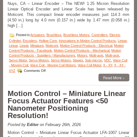
Solutions!
Nuys, CA – Linear Encoder – The NEW! 1.25 Micron Resolution
Linear Optical Encoder and Linear Scale has been released by
Moticont. This compact linear encoder measures just 114.3 mm
(4.50 in.) long by 4.0 mm (0.157 in.) wide by 1.47 mm (0.058 in.)
high […]
Posted in
Actuators
,
Brushless
,
Brushless Motors
,
Controllers
,
Electric
Cylinder
,
Encoders
,
Hollow Core
,
Innovations in Motion Control Products
,
Linear
,
Linear
,
Linear
,
Miniature
,
Moticont
,
Motion Control Products - Electrical
,
Motion
Control Products - Facebook
,
Motion Control Products - Mechanical
,
Motion
Control Products - Suppliers / Manufacturers
,
Motors
,
Multi-axis
,
Multi-axis
,
Servo Motor
,
Servo Motors
,
Servo Motors
,
Stages
,
Sub-micron
,
VDC
,
Voice Coil
- Moving Coil
,
Voice Coil - Moving Coil Motors
,
Voice Coil Motor
,
X - XY
,
X - XY -
on
XYZ
Comments Off
Motion
Read More »
Control
–
1.25
Motion Control – Miniature Linear
Micron
Focus Actuator Features <50
Resolution
Linear
Nanometer Positioning
Optical
Resolution!
Encoder
Features
FLEX
Posted by
Editor
on February 26th, 2026
Cable
Motion Control – Miniature Linear Focus Actuator LFA-1007 Linear
and