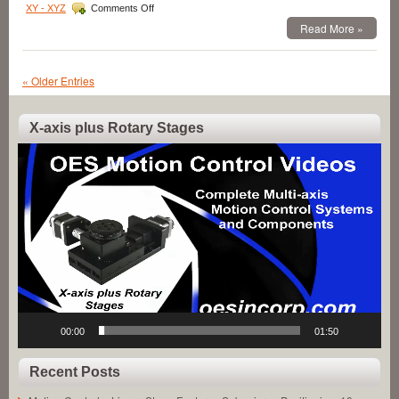
on
XY - XYZ
Comments Off
Motion
Read More »
Control
–
Fully
Enclosed,
« Older Entries
High
Resolution
16
X-axis plus Rotary Stages
mm
Video
Diameter
Miniature
Player
Linear
Servo
Motor
has
High
Force-
to-
Size
Ratio!
00:00
01:50
Recent Posts