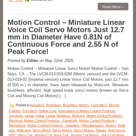
Motion
Read More »
Control
–
New!
Motion Control – Miniature Linear
Compact
Voice Coil Servo Motors Just 12.7
Linear
Voice
mm in Diameter Have 0.81N of
Coil
Continuous Force and 2.55 N of
Servo
Motor
Peak Force!
with
Built-
Posted by
Editor
on May 22nd, 2025
in
Shaft
Motion Control – Miniature Linear Servo Motor! Motion Control – Van
and
Nuys, CA – The LVCM-013-019-02M (Metric version) and the LVCM-
Bearing
013-019-02 (Imperial version) Linear Voice Coil Motors, just 12.7 mm
Features:
(0.500 in.) in diameter, have been released by Moticont. Miniature
Zero
brushless, efficient, high speed linear servo motors (known as Voice
Cogging,
Coil and Moving Coil Motors) […]
High
Force-
Posted in
Actuators
,
Brushless
,
Brushless Motors
,
Controllers
,
Electric
to-
Size
Cylinder
,
Encoders
,
Hollow Core
,
Innovations in Motion Control Products
,
Ratio,
Joysticks
,
Linear
,
Linear
,
Linear
,
Miniature
,
Moticont
,
Motion Control Products -
and
Electrical
,
Motion Control Products - Facebook
,
Motion Control Products -
0.500
Mechanical
,
Motion Control Products - Suppliers / Manufacturers
,
Motors
,
Multi-
in.
axis
,
Multi-axis
,
Servo Motor
,
Servo Motors
,
Servo Motors
,
Stages
,
Sub-micron
,
Stroke!
VDC
,
Voice Coil - Moving Coil
,
Voice Coil - Moving Coil Motors
,
Voice Coil Motor
,