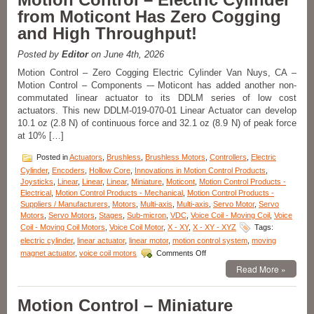
Products-
from Moticont Has Zero Cogging
Measure
and High Throughput!
Very
Small
Angular
Posted by
Editor
on June 4th, 2026
Displacements
Motion Control – Zero Cogging Electric Cylinder Van Nuys, CA –
of
Motion Control – Components -– Moticont has added another non-
Very
Small
commutated linear actuator to its DDLM series of low cost
Components
actuators. This new DDLM-019-070-01 Linear Actuator can develop
with
10.1 oz (2.8 N) of continuous force and 32.1 oz (8.9 N) of peak force
Low
at 10% […]
Cost
Digital
Posted in
Actuators
,
Brushless
,
Brushless Motors
,
Controllers
,
Electric
Autocollimator!
Cylinder
,
Encoders
,
Hollow Core
,
Innovations in Motion Control Products
,
Joysticks
,
Linear
,
Linear
,
Linear
,
Miniature
,
Moticont
,
Motion Control Products -
Electrical
,
Motion Control Products - Mechanical
,
Motion Control Products -
Suppliers / Manufacturers
,
Motors
,
Multi-axis
,
Multi-axis
,
Servo Motor
,
Servo
Motors
,
Servo Motors
,
Stages
,
Sub-micron
,
VDC
,
Voice Coil - Moving Coil
,
Voice
Coil - Moving Coil Motors
,
Voice Coil Motor
,
X - XY
,
X - XY - XYZ
Tags:
electric cylinder
,
linear actuator
,
linear motor
,
motion control system
,
moving
on
magnet actuator
,
voice coil motors
Comments Off
Motion
Read More »
Control
–
Electric
Motion Control – Miniature
Cylinder