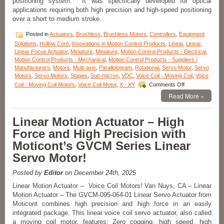
positioning system. It was specifically developed for optical
Stroke,
applications requiring both high precision and high-speed positioning
High
over a short to medium stroke.
Force-
to-
Posted in
Actuators
,
Brushless
,
Brushless Motors
,
Controllers
,
Equipment
Size
Solutions
,
Hollow Core
,
Innovations in Motion Control Products
,
Linear
,
Linear
,
Ratio!
Linear Focus Actuator
,
Miniature
,
Miniature
,
Motion Control Products - Electrical
,
Motion Control Products - Mechanical
,
Motion Control Products - Suppliers /
Manufacturers
,
Motors
,
Multi-axis
,
Parallelogram
,
Rotational
,
Servo Motor
,
Servo
Motors
,
Servo Motors
,
Stages
,
Sub-micron
,
VDC
,
Voice Coil - Moving Coil
,
Voice
on
Coil - Moving Coil Motors
,
Voice Coil Motor
,
X - XY
Comments Off
Motion
Read More »
Control
–
Linear
Linear Motion Actuator – High
Focus
Force and High Precision with
Actuator
from
Moticont’s GVCM Series Linear
Equipment
Servo Motor!
Solutions!
Posted by
Editor
on December 24th, 2025
Linear Motion Actuator – Voice Coil Motors! Van Nuys, CA – Linear
Motion Actuator – The GVCM-095-064-01 Linear Servo Actuator from
Moticont combines high precision and high force in an easily
integrated package. This linear voice coil servo actuator, also called
a moving coil motor, features: Zero cogging, high speed, high