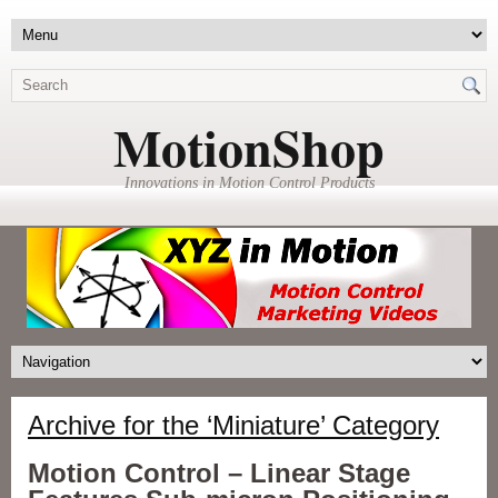
MotionShop
Innovations in Motion Control Products
Archive for the ‘Miniature’ Category
Motion Control – Linear Stage