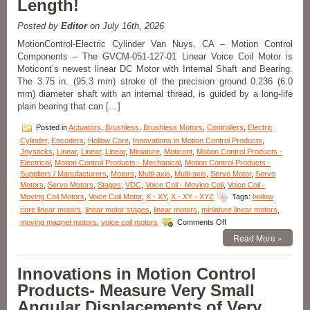
Length!
Positioning,
10
mm
Posted by
Editor
on July 16th, 2026
Clear
MotionControl-Electric Cylinder Van Nuys, CA – Motion Control
Aperture,
Components – The GVCM-051-127-01 Linear Voice Coil Motor is
and
Moticont’s newest linear DC Motor with Internal Shaft and Bearing.
High
Acceleration!
The 3.75 in. (95.3 mm) stroke of the precision ground 0.236 (6.0
mm) diameter shaft with an internal thread, is guided by a long-life
plain bearing that can […]
Posted in
Actuators
,
Brushless
,
Brushless Motors
,
Controllers
,
Electric
Cylinder
,
Encoders
,
Hollow Core
,
Innovations in Motion Control Products
,
Joysticks
,
Linear
,
Linear
,
Linear
,
Miniature
,
Moticont
,
Motion Control Products -
Electrical
,
Motion Control Products - Mechanical
,
Motion Control Products -
Suppliers / Manufacturers
,
Motors
,
Multi-axis
,
Multi-axis
,
Servo Motor
,
Servo
Motors
,
Servo Motors
,
Stages
,
VDC
,
Voice Coil - Moving Coil
,
Voice Coil -
Moving Coil Motors
,
Voice Coil Motor
,
X - XY
,
X - XY - XYZ
Tags:
hollow
core linear motors
,
linear motor stages
,
linear motors
,
miniature linear motors
,
on
moving magnet motors
,
voice coil motors
Comments Off
Motion
Read More »
Control
–
Moticont
Innovations in Motion Control
Voice
Products- Measure Very Small
Coil
Motor
Angular Displacements of Very
with