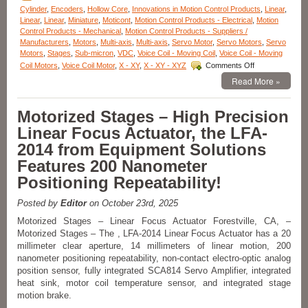
miliseconds
Cylinder
,
Encoders
,
Hollow Core
,
Innovations in Motion Control Products
,
Linear
,
Response
Linear
,
Linear
,
Miniature
,
Moticont
,
Motion Control Products - Electrical
,
Motion
Time!
Control Products - Mechanical
,
Motion Control Products - Suppliers /
Manufacturers
,
Motors
,
Multi-axis
,
Multi-axis
,
Servo Motor
,
Servo Motors
,
Servo
Motors
,
Stages
,
Sub-micron
,
VDC
,
Voice Coil - Moving Coil
,
Voice Coil - Moving
on
Coil Motors
,
Voice Coil Motor
,
X - XY
,
X - XY - XYZ
Comments Off
Motion
Read More »
Control
–
High
Motorized Stages – High Precision
Force
Linear Focus Actuator, the LFA-
Linear
Voice
2014 from Equipment Solutions
Coil
Features 200 Nanometer
Servo
Motor
Positioning Repeatability!
Has
Peak
Posted by
Editor
on October 23rd, 2025
force
of
Motorized Stages – Linear Focus Actuator Forestville, CA, –
35.8
Motorized Stages – The , LFA-2014 Linear Focus Actuator has a 20
lbs.
millimeter clear aperture, 14 millimeters of linear motion, 200
(160
nanometer positioning repeatability, non-contact electro-optic analog
N)!
position sensor, fully integrated SCA814 Servo Amplifier, integrated
heat sink, motor coil temperature sensor, and integrated stage
motion brake.