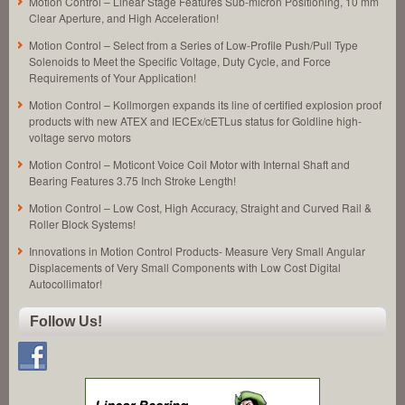
Motion Control – Linear Stage Features Sub-micron Positioning, 10 mm
Clear Aperture, and High Acceleration!
Motion Control – Select from a Series of Low-Profile Push/Pull Type
Solenoids to Meet the Specific Voltage, Duty Cycle, and Force
Requirements of Your Application!
Motion Control – Kollmorgen expands its line of certified explosion proof
products with new ATEX and IECEx/cETLus status for Goldline high-
voltage servo motors
Motion Control – Moticont Voice Coil Motor with Internal Shaft and
Bearing Features 3.75 Inch Stroke Length!
Motion Control – Low Cost, High Accuracy, Straight and Curved Rail &
Roller Block Systems!
Innovations in Motion Control Products- Measure Very Small Angular
Displacements of Very Small Components with Low Cost Digital
Autocollimator!
Follow Us!