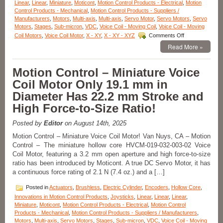
Linear
,
Linear
,
Miniature
,
Moticont
,
Motion Control Products - Electrical
,
Motion
Control Products - Mechanical
,
Motion Control Products - Suppliers /
Manufacturers
,
Motors
,
Multi-axis
,
Multi-axis
,
Servo Motor
,
Servo Motors
,
Servo
Motors
,
Stages
,
Sub-micron
,
VDC
,
Voice Coil - Moving Coil
,
Voice Coil - Moving
on
Coil Motors
,
Voice Coil Motor
,
X - XY
,
X - XY - XYZ
Comments Off
Motion
Read More »
Control
–
Compact
Motion Control – Miniature Voice
0.750
Coil Motor Only 19.1 mm in
Inch
Diameter
Diameter Has 22.2 mm Stroke and
Voice
High Force-to-Size Ratio!
Coil
Motor
Features
Posted by
Editor
on August 14th, 2025
A
Motion Control – Miniature Voice Coil Motor! Van Nuys, CA – Motion
1.500
Control – The miniature hollow core HVCM-019-032-003-02 Voice
Inch
Coil Motor, featuring a 3.2 mm open aperture and high force-to-size
Stroke
and
ratio has been introduced by Moticont. A true DC Servo Motor, it has
High
a continuous force rating of 2.1 N (7.4 oz.) and a […]
Force-
to-
Posted in
Actuators
,
Brushless
,
Electric Cylinder
,
Encoders
,
Hollow Core
,
Size
Innovations in Motion Control Products
,
Joysticks
,
Linear
,
Linear
,
Linear
,
Ratio!
Miniature
,
Moticont
,
Motion Control Products - Electrical
,
Motion Control
Products - Mechanical
,
Motion Control Products - Suppliers / Manufacturers
,
Motors
,
Multi-axis
,
Servo Motors
,
Stages
,
Sub-micron
,
VDC
,
Voice Coil - Moving