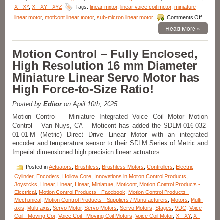
X - XY
,
X - XY - XYZ
Tags:
linear motor
,
linear voice coil motor
,
miniature
on
linear motor
,
moticont linear motor
,
sub-micron linear motor
Comments Off
Motion
Read More »
Control
–
Miniatu
Motion Control – Fully Enclosed,
Linear
High Resolution 16 mm Diameter
Voice
Coil
Miniature Linear Servo Motor has
Servo
High Force-to-Size Ratio!
Motors
Just
12.7
Posted by
Editor
on April 10th, 2025
mm
Motion Control – Miniature Integrated Voice Coil Motor Motion
in
Control – Van Nuys, CA – Moticont has added the SDLM-016-032-
Diamet
01-01-M (Metric) Direct Drive Linear Motor with an integrated
Have
0.81N
encoder and temperature sensor to their SDLM Series of Metric and
of
Imperial dimensioned high precision linear actuators.
Contin
Force
Posted in
Actuators
,
Brushless
,
Brushless Motors
,
Controllers
,
Electric
and
Cylinder
,
Encoders
,
Hollow Core
,
Innovations in Motion Control Products
,
2.55
Joysticks
,
Linear
,
Linear
,
Linear
,
Miniature
,
Moticont
,
Motion Control Products -
N
Electrical
,
Motion Control Products - Facebook
,
Motion Control Products -
of
Mechanical
,
Motion Control Products - Suppliers / Manufacturers
,
Motors
,
Multi-
Peak
axis
,
Multi-axis
,
Servo Motor
,
Servo Motors
,
Servo Motors
,
Stages
,
VDC
,
Voice
Force!
Coil - Moving Coil
,
Voice Coil - Moving Coil Motors
,
Voice Coil Motor
,
X - XY
,
X -