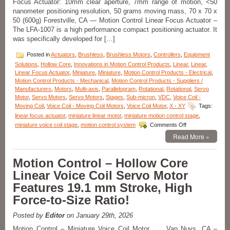
Focus Actuator: 10mm clear aperture, 7mm range of motion, <50
Connector
nanometer positioning resolution, 50 grams moving mass, 70 x 70 x
for
Easy
50 (600g) Forestville, CA — Motion Control Linear Focus Actuator –
Integration!
The LFA-1007 is a high performance compact positioning actuator. It
was specifically developed for […]
Posted in
Actuators
,
Brushless
,
Brushless Motors
,
Controllers
,
Equipment
Solutions
,
Hollow Core
,
Innovations in Motion Control Products
,
Linear
,
Linear
,
Linear Focus Actuator
,
Miniature
,
Miniature
,
Motion Control Products - Electrical
,
Motion Control Products - Mechanical
,
Motion Control Products - Suppliers /
Manufacturers
,
Motors
,
Multi-axis
,
Parallelogram
,
Rotational
,
Rotational
,
Servo
Motor
,
Servo Motors
,
Servo Motors
,
Stages
,
Sub-micron
,
VDC
,
Voice Coil -
Moving Coil
,
Voice Coil - Moving Coil Motors
,
Voice Coil Motor
,
X - XY
Tags:
linear focus actuator
,
miniature linear motor
,
miniature motion control stage
,
on
miniature voice coil stage
,
motion control system
Comments Off
Motion
Read More »
Control
–
Miniature
Motion Control – Hollow Core
Linear
Linear Voice Coil Servo Motor
Focus
Actuator
Features 19.1 mm Stroke, High
Features
Force-to-Size Ratio!
<50
Nanometer
Positioning
Posted by
Editor
on January 29th, 2026
Resolution!
Motion Control – Miniature Voice Coil Motor Van Nuys, CA –