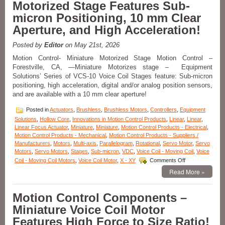
Motorized Stage Features Sub-
from
Moticont
micron Positioning, 10 mm Clear
Has
Aperture, and High Acceleration!
Zero
Cogging
and
Posted by
Editor
on May 21st, 2026
High
Motion Control- Miniature Motorized Stage Motion Control –
Throughput!
Forestville, CA, —Miniature Motorizes stage – Equipment
Solutions’ Series of VCS-10 Voice Coil Stages feature: Sub-micron
positioning, high acceleration, digital and/or analog position sensors,
and are available with a 10 mm clear aperture!
Posted in
Actuators
,
Brushless
,
Brushless Motors
,
Controllers
,
Equipment
Solutions
,
Hollow Core
,
Innovations in Motion Control Products
,
Linear
,
Linear
,
Linear Focus Actuator
,
Miniature
,
Miniature
,
Motion Control Products - Electrical
,
Motion Control Products - Mechanical
,
Motion Control Products - Suppliers /
Manufacturers
,
Motors
,
Multi-axis
,
Parallelogram
,
Rotational
,
Servo Motor
,
Servo
Motors
,
Servo Motors
,
Stages
,
Sub-micron
,
VDC
,
Voice Coil - Moving Coil
,
Voice
on
Coil - Moving Coil Motors
,
Voice Coil Motor
,
X - XY
Comments Off
Motion
Read More »
Control
–
Miniature
Motion Control Components –
Motorized
Miniature Voice Coil Motor
Stage
Features
Features High Force to Size Ratio!
Sub-