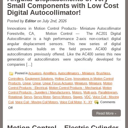
Small Components with Low Cost
Internal
Shaft
Digital Autocollimator!
and
Bearing
Posted by
Editor
on July 2nd, 2026
Features
3.75
Innovations in Motion Control Products- Miniature Autocollimator
Inch
Forestville, CA, Motion Control — The AC201 Digital
Stroke
Autocollimator is a high performance 2-axis non-contact digital
Length!
angular displacement sensors. This new series of digital
autocollimators builds on the field proven AC400 digital
autocollimators previously offered. Like the AC400 series this new
generation of autocollimators were specifically developed for
companies […]
Posted in
Actuators
,
Amplifiers
,
Autocollimators - Miniature
,
Brushless
,
Controllers
,
Equipment Solutions
,
Hollow Core
,
Innovations in Motion Control
Products
,
Linear
,
Linear
,
Linear Focus Actuator
,
Miniature
,
Miniature
,
Motion
Control Products - Electrical
,
Motion Control Products - Mechanical
,
Motion
Control Products - Suppliers / Manufacturers
,
Motors
,
Multi-axis
,
Parallelogram
,
Rotational
,
Servo
,
Servo Motor
,
Servo Motors
,
Stages
,
VDC
,
Voice Coil - Moving
Coil
,
Voice Coil - Moving Coil Motors
,
Voice Coil Motor
,
X - XY
Comments
on
Off
Innovations
Read More »
in
Motion
Motion Control – Electric Cylinder
Control