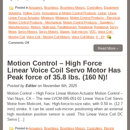
Posted in
Actuators
,
Brushless
,
Brushless Motors
,
Controllers
,
Equipment
Solutions
,
Hollow Core
,
Innovations in Motion Control Products
,
Linear
,
Linear
,
Linear Focus Actuator
,
Miniature
,
Miniature
,
Motion Control Products - Electrical
,
Motion Control Products - Mechanical
,
Motion Control Products - Suppliers /
Manufacturers
,
Motors
,
Multi-axis
,
Parallelogram
,
Rotational
,
Rotational
,
Servo
Motor
,
Servo Motors
,
Servo Motors
,
Stages
,
Sub-micron
,
VDC
,
Voice Coil -
Moving Coil
,
Voice Coil - Moving Coil Motors
,
Voice Coil Motor
,
X - XY
on
Comments Off
Motion
Read More »
Control
Components
Motion Control – High Force
–
Linear
Linear Voice Coil Servo Motor Has
Focus
Peak force of 35.8 lbs. (160 N)!
Actuator
Features,
20
Posted by
Editor
on November 6th, 2025
mm
Motion Control – High Force Linear Motion Actuator Motion Control –
Clear
Van Nuys, CA – The new LVCM-095-051-02 Linear Voice Coil Servo
Optical
Path,
Motor from Moticont, has: High-force-to-size ratio, with 0.50 in. (12.7
<50
mm) stroke. It can be used sub-micron positioning when an external
nanometer
high resolution position sensor is used. This Linear Voice Coil DC
Repeatability,
Servo […]
and
<3
Posted in
Actuators
,
Brushless
,
Brushless Motors
,
Controllers
,
Electric