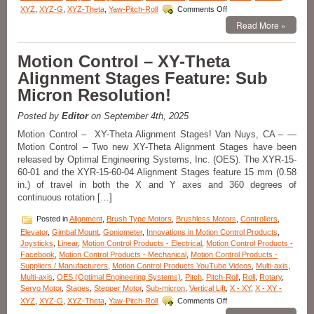
Rotation!
on
XYZ
,
XYZ-G
,
XYZ-Theta
,
Yaw-Pitch-Roll
Comments Off
Motorized
Read More »
Stages
–
Low
Motion Control – XY-Theta
Profile,
Alignment Stages Feature: Sub
High
Precision
Micron Resolution!
Motorized
Cross
Posted by
Editor
on September 4th, 2025
Roller
Linear
Motion Control – XY-Theta Alignment Stages! Van Nuys, CA – —
Stages
Motion Control – Two new XY-Theta Alignment Stages have been
released by Optimal Engineering Systems, Inc. (OES). The XYR-15-
60-01 and the XYR-15-60-04 Alignment Stages feature 15 mm (0.58
in.) of travel in both the X and Y axes and 360 degrees of
continuous rotation […]
Posted in
Alignment
,
Brush Type Motors
,
Brushless Motors
,
Controllers
,
Elevator
,
Gimbal Mount
,
Goniometer
,
Innovations in Motion Control Products
,
Joysticks
,
Linear
,
Motion Control Products - Electrical
,
Motion Control Products -
Facebook
,
Motion Control Products - Mechanical
,
Motion Control Products -
Suppliers / Manufacturers
,
Motion Control Products YouTube Videos
,
Multi-axis
,
Multi-axis
,
OES (Optimal Engineering Systems)
,
Pitch
,
Pitch-Roll
,
Roll
,
Rotary
,
Servo Motor
,
Stages
,
Stepper Motor
,
Sub-micron
,
Vertical Lift
,
X - XY
,
X - XY -
on
XYZ
,
XYZ-G
,
XYZ-Theta
,
Yaw-Pitch-Roll
Comments Off
Motion