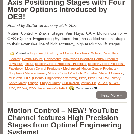
Axis Positioning Stages with Four
Dual-
axis
Motor Options Introduced by
Yaw
OES!
Pitch
Stages
Enable
Posted by
Editor
on January 30th, 2025
High
Motion Control – Z-axis Stages Van Nuys, CA – Motion Control –
Precision
OES (Optimal Engineering Systems, Inc.) has added vertical stages
Measurements
to their extensive line of high accuracy, high resolution lift stages.
of
Curves
Posted in
Alignment
,
Brush Type Motors
,
Brushless Motors
,
Controllers
,
and
Angles!
Elevator
,
Gimbal Mount
,
Goniometer
,
Innovations in Motion Control Products
,
Joysticks
,
Linear
,
Motion Control Products - Electrical
,
Motion Control Products -
Facebook
,
Motion Control Products - Mechanical
,
Motion Control Products -
Suppliers / Manufacturers
,
Motion Control Products YouTube Videos
,
Multi-axis
,
Multi-axis
,
OES (Optimal Engineering Systems)
,
Pitch
,
Pitch-Roll
,
Roll
,
Rotary
,
Servo Motor
,
Stages
,
Stepper Motor
,
Sub-micron
,
Vertical Lift
,
X - XY
,
X - XY -
on
XYZ
,
XYZ-G
,
XYZ-Theta
,
Yaw-Pitch-Roll
Comments Off
Motion
Read More »
Control
–
Sub-
Motion Control – NEW! YouTube
micron
Channel features High Precision
Z-
Axis
Stages from Optimal Engineering
Positioning
Systems!
Stages