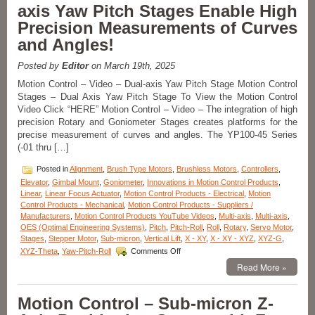
axis Yaw Pitch Stages Enable High
Dual-
axis
Precision Measurements of Curves
Alpha-
and Angles!
Beta
Goniometers
Posted by
Editor
on March 19th, 2025
Motion Control – Video – Dual-axis Yaw Pitch Stage Motion Control
Stages – Dual Axis Yaw Pitch Stage To View the Motion Control
Video Click “HERE” Motion Control – Video – The integration of high
precision Rotary and Goniometer Stages creates platforms for the
precise measurement of curves and angles. The YP100-45 Series
(-01 thru […]
Posted in
Alignment
,
Brush Type Motors
,
Brushless Motors
,
Controllers
,
Elevator
,
Gimbal Mount
,
Goniometer
,
Innovations in Motion Control Products
,
Linear
,
Linear Focus Actuator
,
Motion Control Products - Electrical
,
Motion
Control Products - Mechanical
,
Motion Control Products - Suppliers /
Manufacturers
,
Motion Control Products YouTube Videos
,
Multi-axis
,
Multi-axis
,
OES (Optimal Engineering Systems)
,
Pitch
,
Pitch-Roll
,
Roll
,
Rotary
,
Servo Motor
,
Stages
,
Stepper Motor
,
Sub-micron
,
Vertical Lift
,
X - XY
,
X - XY - XYZ
,
XYZ-G
,
on
XYZ-Theta
,
Yaw-Pitch-Roll
Comments Off
Motion
Read More »
Control
–
Video
Motion Control – Sub-micron Z-
–