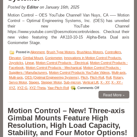
with
Four
Posted by
Editor
on January 16th, 2025
Motor
Motion Control – OES YouTube Channel! Van Nuys, CA —– Motion
Options
Control – Optimal Engineering Systems, Inc. (OES) has unveiled
Introduced
their new YouTube Channel
by
OES!
https://www.youtube.com/@oesmotioncontrolvideos. Checkout their
new video featuring the AK110-10-15 Alpha-Beta Dual axis
Goniometer Stage.
Posted in
Alignment
,
Brush Type Motors
,
Brushless Motors
,
Controllers
,
Elevator
,
Gimbal Mount
,
Goniometer
,
Innovations in Motion Control Products
,
Joysticks
,
Linear
,
Motion Control Products - Electrical
,
Motion Control Products -
Facebook
,
Motion Control Products - Mechanical
,
Motion Control Products -
Suppliers / Manufacturers
,
Motion Control Products YouTube Videos
,
Multi-axis
,
Multi-axis
,
OES (Optimal Engineering Systems)
,
Pitch
,
Pitch-Roll
,
Roll
,
Rotary
,
Servo Motor
,
Stages
,
Stepper Motor
,
Sub-micron
,
Vertical Lift
,
X - XY
,
X - XY -
on
XYZ
,
XYZ-G
,
XYZ-Theta
,
Yaw-Pitch-Roll
Comments Off
Motion
Read More »
Control
–
NEW!
Motion Control – New! Three-axis
YouTube
Gimbal Mounts Feature High
Channel
features
Resolution, High Load Capacity,
High
Stability, and Four Motor Options!
Precision
Stages