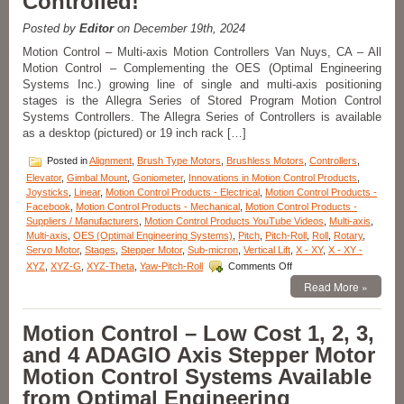
Controlled!
Resolution,
High
Posted by
Editor
on December 19th, 2024
Load
Capacity,
Motion Control – Multi-axis Motion Controllers Van Nuys, CA – All
Stability,
Motion Control – Complementing the OES (Optimal Engineering
and
Systems Inc.) growing line of single and multi-axis positioning
Four
stages is the Allegra Series of Stored Program Motion Control
Motor
Systems Controllers. The Allegra Series of Controllers is available
Options!
as a desktop (pictured) or 19 inch rack […]
Posted in
Alignment
,
Brush Type Motors
,
Brushless Motors
,
Controllers
,
Elevator
,
Gimbal Mount
,
Goniometer
,
Innovations in Motion Control Products
,
Joysticks
,
Linear
,
Motion Control Products - Electrical
,
Motion Control Products -
Facebook
,
Motion Control Products - Mechanical
,
Motion Control Products -
Suppliers / Manufacturers
,
Motion Control Products YouTube Videos
,
Multi-axis
,
Multi-axis
,
OES (Optimal Engineering Systems)
,
Pitch
,
Pitch-Roll
,
Roll
,
Rotary
,
Servo Motor
,
Stages
,
Stepper Motor
,
Sub-micron
,
Vertical Lift
,
X - XY
,
X - XY -
on
XYZ
,
XYZ-G
,
XYZ-Theta
,
Yaw-Pitch-Roll
Comments Off
Motion
Read More »
Control
–
Motion
Motion Control – Low Cost 1, 2, 3,
Controllers
and 4 ADAGIO Axis Stepper Motor
for
1,
Motion Control Systems Available
2,
from Optimal Engineering
3,