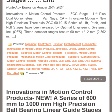
+/-
30
Posted by
Editor
on August 15th, 2024
Degrees
Innovations in Motion Control Products – ZGG Stage – Lift Plus
of
Dual Goniometers Van Nuys, CA – Innovative Motion – New
Travel
Are
High Precision Three-axis ZGG-60-10-15 Series of Lift, Pitch, and
Available
Roll Stages have been released by Optimal Engineering Systems,
from
Inc. (OES). These compact stages feature 60 mm +/- 2 mm (2.362
OES!
in. […]
Posted in
Alignment
,
Controllers
,
Elevator
,
Gimbal Mount
,
Goniometer
,
Innovations in Motion Control Products
,
Joysticks
,
Linear
,
Motion Control
Products - Electrical
,
Motion Control Products - Facebook
,
Motion Control
Products - Mechanical
,
Motion Control Products - Suppliers / Manufacturers
,
Motion Control Products YouTube Videos
,
Multi-axis
,
Multi-axis
,
OES (Optimal
Engineering Systems)
,
Pitch
,
Pitch-Roll
,
Roll
,
Rotary
,
Servo Motor
,
Stages
,
Stepper Motor
,
Sub-micron
,
Vertical Lift
,
X - XY - XYZ
,
XYZ-G
,
XYZ-Theta
,
Yaw-
on
Pitch-Roll
Comments Off
Innovations
Read More »
in
Motion
Control
Innovations in Motion Control
Products
Products- NEW! A Series of 600
–
High
mm to 1000 mm High Precision
Precision
Ball Bearing Linear Guide Stages
Three-