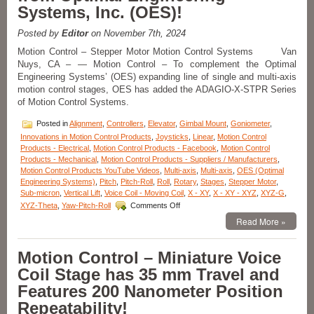
and
Systems, Inc. (OES)!
4
Axis
Posted by
Editor
on November 7th, 2024
of
Motion
Motion Control – Stepper Motor Motion Control Systems Van
Can
Nuys, CA – — Motion Control – To complement the Optimal
Be
Engineering Systems’ (OES) expanding line of single and multi-axis
Operated
motion control stages, OES has added the ADAGIO-X-STPR Series
as
of Motion Control Systems.
Stand-
alone
Posted in
Alignment
,
Controllers
,
Elevator
,
Gimbal Mount
,
Goniometer
,
or
Innovations in Motion Control Products
,
Joysticks
,
Linear
,
Motion Control
Can
Products - Electrical
,
Motion Control Products - Facebook
,
Motion Control
Be
Products - Mechanical
,
Motion Control Products - Suppliers / Manufacturers
,
Host
Motion Control Products YouTube Videos
,
Multi-axis
,
Multi-axis
,
OES (Optimal
Controlled!
Engineering Systems)
,
Pitch
,
Pitch-Roll
,
Roll
,
Rotary
,
Stages
,
Stepper Motor
,
Sub-micron
,
Vertical Lift
,
Voice Coil - Moving Coil
,
X - XY
,
X - XY - XYZ
,
XYZ-G
,
on
XYZ-Theta
,
Yaw-Pitch-Roll
Comments Off
Motion
Read More »
Control
–
Low
Motion Control – Miniature Voice
Cost
Coil Stage has 35 mm Travel and
1,
2,
Features 200 Nanometer Position
3,
Repeatability!
and