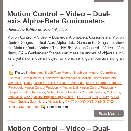
Control
–
A
Motion Control – Video – Dual-
New
axis Alpha-Beta Goniometers
Series
of
Pitch,
Posted by
Editor
on May 1st, 2025
Roll,
Motion Control – Video – Dual-axis Alpha-Beta Goniometers Motion
and
Control Stages – Dual Axis Alpha-Beta Goniometer Stage To View
Yaw
the Motion Control Video Click “HERE” Motion Control – Video – Van
Positioning
Stages
Nuys, CA – Goniometer Stages can measure angles of objects such
Feature
as crystals or move an object to a precise angular position along an
High
[…]
Resolution
and
Posted in
Alignment
,
Brush Type Motors
,
Brushless Motors
,
Controllers
,
Repeatability!
Elevator
,
Gimbal Mount
,
Goniometer
,
Innovations in Motion Control Products
,
Joysticks
,
Linear
,
Motion Control Products - Electrical
,
Motion Control Products -
Facebook
,
Motion Control Products - Mechanical
,
Motion Control Products -
Suppliers / Manufacturers
,
Motion Control Products YouTube Videos
,
Multi-axis
,
Multi-axis
,
OES (Optimal Engineering Systems)
,
Pitch-Roll
,
Roll
,
Rotary
,
Servo
Motor
,
Stages
,
Sub-micron
,
Vertical Lift
,
X - XY
,
X - XY - XYZ
,
XYZ-G
,
XYZ-
on
Theta
,
Yaw-Pitch-Roll
Comments Off
Motion
Read More »
Control
–
Video
Motion Control – Video – Dual-
–