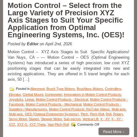
Motion
Motion Control – Select from the
Control
Large Variety of Precision XYZ
Multi-
axis
Axis Stages to Suit Your Specific
Lift,
Application from Optimal
Pan,
and
Engineering Systems, Inc. (OES)!
Tilt
Motorized
Posted by
Editor
on April 2nd, 2026
Stage
Features
Motion Control – XYZ Axis Stages to Suit Specific Applications!
+/-
Van Nuys, CA – — Motion Control – OES (Optimal Engineering
5
Systems) has introduced a series of high precision, low cost XYZ
Micron
positioning stages that can be easily integrated into new and
Repeatability!
existing applications. They are offered in 5 travel lengths for each
axis, 50 […]
Posted in
Alignment
,
Brush Type Motors
,
Brushless Motors
,
Controllers
,
Elevator
,
Gimbal Mount
,
Goniometer
,
Innovations in Motion Control Products
,
Joysticks
,
Linear
,
Motion Control Products - Electrical
,
Motion Control Products -
Facebook
,
Motion Control Products - Mechanical
,
Motion Control Products -
Suppliers / Manufacturers
,
Motion Control Products YouTube Videos
,
Multi-axis
,
Multi-axis
,
OES (Optimal Engineering Systems)
,
Pitch
,
Pitch-Roll
,
Roll
,
Rotary
,
Servo Motor
,
Stages
,
Stepper Motor
,
Sub-micron
,
Vertical Lift
,
X - XY
,
X - XY -
on
XYZ
,
XYZ-G
,
XYZ-Theta
,
Yaw-Pitch-Roll
Comments Off
Motion
Read More »
Control