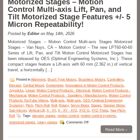
Motorized Stages – Motion
Axes
Control Multi-axis Lift, Pan, and
XYZ-
Goniometer
Tilt Motorized Stage Features +/- 5
Stages
Micron Repeatability!
with
Four
Motor
Posted by
Editor
on May 14th, 2026
Options
Motorized Stages – Motion Control Multi-axis Stages Motorized
Features
Stages – Van Nuys, CA – Motion Control – The new LPT60-60-60
Positional
Series of Lift, Pan, and Tilt Motion Control Motorized Stages has
Accuracy
to
been released by OES (Optimal Engineering Systems, Inc.). These
10
compact stages feature a Lift-axis with 60 mm (2.362 in.) of vertical
Microns!
travel, a horizontally […]
Posted in
Alignment
,
Brush Type Motors
,
Brushless Motors
,
Controllers
,
Elevator
,
Gimbal Mount
,
Goniometer
,
Innovations in Motion Control Products
,
Joysticks
,
Linear
,
Motion Control Products - Electrical
,
Motion Control Products -
Mechanical
,
Motion Control Products - Suppliers / Manufacturers
,
Motion Control
Products YouTube Videos
,
Multi-axis
,
Multi-axis
,
OES (Optimal Engineering
Systems)
,
Pitch
,
Pitch-Roll
,
Roll
,
Rotary
,
Servo Motor
,
Stages
,
Stepper Motor
,
Sub-micron
,
Vertical Lift
,
X - XY
,
X - XY - XYZ
,
XYZ-G
,
XYZ-Theta
,
Yaw-Pitch-
Roll
Tags:
elevator stages
,
motion control
,
motion control systems
,
on
motorized stages
,
rotary stages
Comments Off
Motorized
Read More »
Stages
–