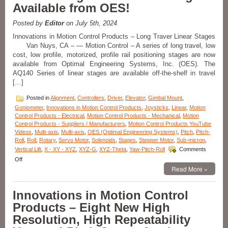
axis
Available from OES!
Stages
Adds
Posted by
Editor
on July 5th, 2024
A
New
Innovations in Motion Control Products – Long Traver Linear Stages
Dimension
Van Nuys, CA – — Motion Control – A series of long travel, low
to
cost, low profile, motorized, profile rail positioning stages are now
Pitch
available from Optimal Engineering Systems, Inc. (OES). The
and
AQ140 Series of linear stages are available off-the-shelf in travel
Roll
[…]
Stages
…
Posted in
Alignment
,
Controllers
,
Driver
,
Elevator
,
Gimbal Mount
,
…
Lift!
Goniometer
,
Innovations in Motion Control Products
,
Joysticks
,
Linear
,
Motion
Control Products - Electrical
,
Motion Control Products - Mechanical
,
Motion
Control Products - Suppliers / Manufacturers
,
Motion Control Products YouTube
Videos
,
Multi-axis
,
Multi-axis
,
OES (Optimal Engineering Systems)
,
Pitch
,
Pitch-
Roll
,
Roll
,
Rotary
,
Servo Motor
,
Solenoids
,
Stages
,
Stepper Motor
,
Sub-micron
,
Vertical Lift
,
X - XY - XYZ
,
XYZ-G
,
XYZ-Theta
,
Yaw-Pitch-Roll
Comments
on
Off
Innovations
Read More »
in
Motion
Innovations in Motion Control
Control
Products-
Products – Eight New High
NEW!
Resolution, High Repeatability
A
Series