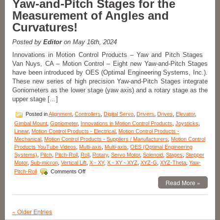
Yaw-and-Pitch Stages for the
of
Measurement of Angles and
600
mm
Curvatures!
to
1000
Posted by
Editor
on May 16th, 2024
mm
High
Innovations in Motion Control Products – Yaw and Pitch Stages
Precision
Van Nuys, CA – Motion Control – Eight new Yaw-and-Pitch Stages
Ball
have been introduced by OES (Optimal Engineering Systems, Inc.).
Bearing
These new series of high precision Yaw-and-Pitch Stages integrate
Linear
Goniometers as the lower stage (yaw axis) and a rotary stage as the
Guide
upper stage […]
Stages
Available
Posted in
Alignment
,
Controllers
,
Digital Servo
,
Drivers
,
Drives
,
Elevator
,
from
OES!
Gimbal Mount
,
Goniometer
,
Innovations in Motion Control Products
,
Joysticks
,
Linear
,
Motion Control Products - Electrical
,
Motion Control Products -
Mechanical
,
Motion Control Products - Suppliers / Manufacturers
,
Motion Control
Products YouTube Videos
,
Multi-axis
,
Multi-axis
,
OES (Optimal Engineering
Systems)
,
Pitch
,
Pitch-Roll
,
Roll
,
Rotary
,
Servo Motor
,
Solenoid
,
Stages
,
Stepper
Motor
,
Sub-micron
,
Vertical Lift
,
X - XY
,
X - XY - XYZ
,
XYZ-G
,
XYZ-Theta
,
Yaw-
on
Pitch-Roll
Comments Off
Innovations
Read More »
in
Motion
Control
Products
« Older Entries
–