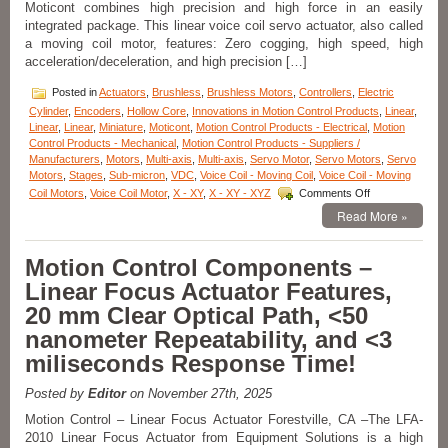
Moticont combines high precision and high force in an easily
integrated package. This linear voice coil servo actuator, also called
a moving coil motor, features: Zero cogging, high speed, high
acceleration/deceleration, and high precision […]
Posted in
Actuators
,
Brushless
,
Brushless Motors
,
Controllers
,
Electric
Cylinder
,
Encoders
,
Hollow Core
,
Innovations in Motion Control Products
,
Linear
,
Linear
,
Linear
,
Miniature
,
Moticont
,
Motion Control Products - Electrical
,
Motion
Control Products - Mechanical
,
Motion Control Products - Suppliers /
Manufacturers
,
Motors
,
Multi-axis
,
Multi-axis
,
Servo Motor
,
Servo Motors
,
Servo
Motors
,
Stages
,
Sub-micron
,
VDC
,
Voice Coil - Moving Coil
,
Voice Coil - Moving
on
Coil Motors
,
Voice Coil Motor
,
X - XY
,
X - XY - XYZ
Comments Off
Linear
Read More »
Motion
Actuator
–
Motion Control Components –
High
Linear Focus Actuator Features,
Force
and
20 mm Clear Optical Path, <50
High
nanometer Repeatability, and <3
Precision
with
miliseconds Response Time!
Moticont’s
GVCM
Posted by
Editor
on November 27th, 2025
Series
Linear
Motion Control – Linear Focus Actuator Forestville, CA –The LFA-
Servo
2010 Linear Focus Actuator from Equipment Solutions is a high
Motor!