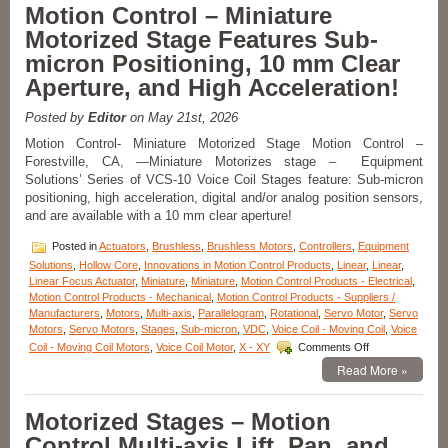
Electric
Motion Control – Miniature
Cylinder
Motorized Stage Features Sub-
from
Moticont
micron Positioning, 10 mm Clear
Has
Aperture, and High Acceleration!
Zero
Cogging
and
Posted by
Editor
on May 21st, 2026
High
Motion Control- Miniature Motorized Stage Motion Control –
Throughput!
Forestville, CA, —Miniature Motorizes stage – Equipment
Solutions’ Series of VCS-10 Voice Coil Stages feature: Sub-micron
positioning, high acceleration, digital and/or analog position sensors,
and are available with a 10 mm clear aperture!
Posted in
Actuators
,
Brushless
,
Brushless Motors
,
Controllers
,
Equipment
Solutions
,
Hollow Core
,
Innovations in Motion Control Products
,
Linear
,
Linear
,
Linear Focus Actuator
,
Miniature
,
Miniature
,
Motion Control Products - Electrical
,
Motion Control Products - Mechanical
,
Motion Control Products - Suppliers /
Manufacturers
,
Motors
,
Multi-axis
,
Parallelogram
,
Rotational
,
Servo Motor
,
Servo
Motors
,
Servo Motors
,
Stages
,
Sub-micron
,
VDC
,
Voice Coil - Moving Coil
,
Voice
on
Coil - Moving Coil Motors
,
Voice Coil Motor
,
X - XY
Comments Off
Motion
Read More »
Control
–
Miniature
Motorized Stages – Motion
Motorized
Control Multi-axis Lift, Pan, and
Stage