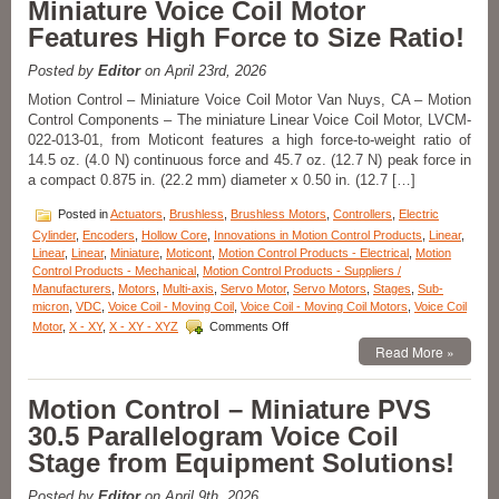
Miniature Voice Coil Motor
Multi-
axis
Features High Force to Size Ratio!
Lift,
Pan,
Posted by
Editor
on April 23rd, 2026
and
Tilt
Motion Control – Miniature Voice Coil Motor Van Nuys, CA – Motion
Motorized
Control Components – The miniature Linear Voice Coil Motor, LVCM-
Stage
022-013-01, from Moticont features a high force-to-weight ratio of
Features
14.5 oz. (4.0 N) continuous force and 45.7 oz. (12.7 N) peak force in
+/-
a compact 0.875 in. (22.2 mm) diameter x 0.50 in. (12.7 […]
5
Micron
Posted in
Actuators
,
Brushless
,
Brushless Motors
,
Controllers
,
Electric
Repeatability!
Cylinder
,
Encoders
,
Hollow Core
,
Innovations in Motion Control Products
,
Linear
,
Linear
,
Linear
,
Miniature
,
Moticont
,
Motion Control Products - Electrical
,
Motion
Control Products - Mechanical
,
Motion Control Products - Suppliers /
Manufacturers
,
Motors
,
Multi-axis
,
Servo Motor
,
Servo Motors
,
Stages
,
Sub-
micron
,
VDC
,
Voice Coil - Moving Coil
,
Voice Coil - Moving Coil Motors
,
Voice Coil
on
Motor
,
X - XY
,
X - XY - XYZ
Comments Off
Motion
Read More »
Control
Components
–
Motion Control – Miniature PVS
Miniature
30.5 Parallelogram Voice Coil
Voice
Coil
Stage from Equipment Solutions!
Motor
Features
Posted by
Editor
on April 9th, 2026