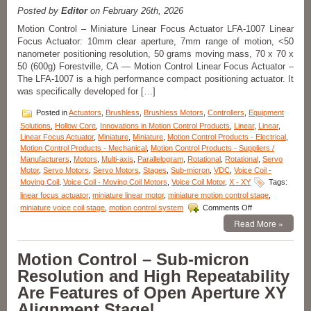
FLEX
Posted by
Editor
on February 26th, 2026
Cable
Motion Control – Miniature Linear Focus Actuator LFA-1007 Linear
and
Focus Actuator: 10mm clear aperture, 7mm range of motion, <50
Connector
nanometer positioning resolution, 50 grams moving mass, 70 x 70 x
for
Easy
50 (600g) Forestville, CA — Motion Control Linear Focus Actuator –
Integration!
The LFA-1007 is a high performance compact positioning actuator. It
was specifically developed for […]
Posted in
Actuators
,
Brushless
,
Brushless Motors
,
Controllers
,
Equipment
Solutions
,
Hollow Core
,
Innovations in Motion Control Products
,
Linear
,
Linear
,
Linear Focus Actuator
,
Miniature
,
Miniature
,
Motion Control Products - Electrical
,
Motion Control Products - Mechanical
,
Motion Control Products - Suppliers /
Manufacturers
,
Motors
,
Multi-axis
,
Parallelogram
,
Rotational
,
Rotational
,
Servo
Motor
,
Servo Motors
,
Servo Motors
,
Stages
,
Sub-micron
,
VDC
,
Voice Coil -
Moving Coil
,
Voice Coil - Moving Coil Motors
,
Voice Coil Motor
,
X - XY
Tags:
linear focus actuator
,
miniature linear motor
,
miniature motion control stage
,
on
miniature voice coil stage
,
motion control system
Comments Off
Motion
Read More »
Control
–
Miniature
Motion Control – Sub-micron
Linear
Resolution and High Repeatability
Focus
Actuator
Are Features of Open Aperture XY
Features
Alignment Stage!
<50