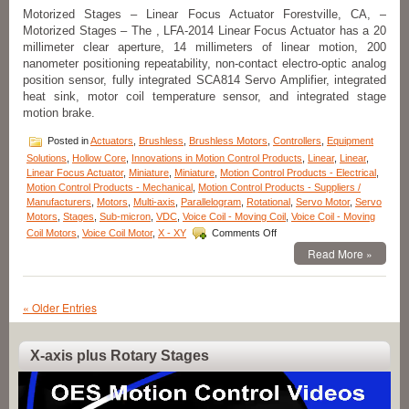
of
Motorized Stages – Linear Focus Actuator Forestville, CA, –
35.8
Motorized Stages – The , LFA-2014 Linear Focus Actuator has a 20
lbs.
millimeter clear aperture, 14 millimeters of linear motion, 200
(160
nanometer positioning repeatability, non-contact electro-optic analog
N)!
position sensor, fully integrated SCA814 Servo Amplifier, integrated
heat sink, motor coil temperature sensor, and integrated stage
motion brake.
Posted in
Actuators
,
Brushless
,
Brushless Motors
,
Controllers
,
Equipment
Solutions
,
Hollow Core
,
Innovations in Motion Control Products
,
Linear
,
Linear
,
Linear Focus Actuator
,
Miniature
,
Miniature
,
Motion Control Products - Electrical
,
Motion Control Products - Mechanical
,
Motion Control Products - Suppliers /
Manufacturers
,
Motors
,
Multi-axis
,
Parallelogram
,
Rotational
,
Servo Motor
,
Servo
Motors
,
Stages
,
Sub-micron
,
VDC
,
Voice Coil - Moving Coil
,
Voice Coil - Moving
on
Coil Motors
,
Voice Coil Motor
,
X - XY
Comments Off
Motorized
Read More »
Stages
–
High
Precision
« Older Entries
Linear
Focus
Actuator,
X-axis plus Rotary Stages
the
Video
LFA-
2014
Player
from