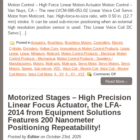
Stages
Motion Control – High Force Linear Motion Actuator Motion Control –
for
Van Nuys, CA – The new LVCM-095-051-02 Linear Voice Coil Servo
the
Critical
Motor from Moticont, has: High-force-to-size ratio, with 0.50 in. (12.7
Measurement
mm) stroke. It can be used sub-micron positioning when an external
of
high resolution position sensor is used. This Linear Voice Coil DC
Curves
Servo […]
and
Angles
Posted in
Actuators
,
Brushless
,
Brushless Motors
,
Controllers
,
Electric
Featuring
Cylinder
,
Encoders
,
Hollow Core
,
Innovations in Motion Control Products
,
Linear
,
a
Linear
,
Linear
,
Miniature
,
Moticont
,
Motion Control Products - Electrical
,
Motion
136
Control Products - Mechanical
,
Motion Control Products - Suppliers /
mm
Manufacturers
,
Motors
,
Multi-axis
,
Multi-axis
,
Servo Motor
,
Servo Motors
,
Servo
Radius
Motors
,
Stages
,
Sub-micron
,
VDC
,
Voice Coil - Moving Coil
,
Voice Coil - Moving
of
on
Coil Motors
,
Voice Coil Motor
,
X - XY
,
X - XY - XYZ
Comments Off
Rotation!
Motion
Read More »
Control
–
High
Motorized Stages – High Precision
Force
Linear Focus Actuator, the LFA-
Linear
Voice
2014 from Equipment Solutions
Coil
Features 200 Nanometer
Servo
Motor
Positioning Repeatability!
Has
Peak
Posted by
Editor
on October 23rd, 2025
force