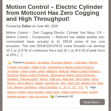
Four
Motion Control – Electric Cylinder
Axes
from Moticont Has Zero Cogging
XYZ-
Goniometer
and High Throughput!
Stages
with
Posted by
Editor
on June 4th, 2026
Four
Motor
Motion Control – Zero Cogging Electric Cylinder Van Nuys, CA –
Options
Motion Control – Components -– Moticont has added another non-
Features
commutated linear actuator to its DDLM series of low cost
Positional
actuators. This new DDLM-019-070-01 Linear Actuator can develop
Accuracy
10.1 oz (2.8 N) of continuous force and 32.1 oz (8.9 N) of peak force
to
at 10% […]
10
Microns!
Posted in
Actuators
,
Brushless
,
Brushless Motors
,
Controllers
,
Electric
Cylinder
,
Encoders
,
Hollow Core
,
Innovations in Motion Control Products
,
Joysticks
,
Linear
,
Linear
,
Linear
,
Miniature
,
Moticont
,
Motion Control Products -
Electrical
,
Motion Control Products - Mechanical
,
Motion Control Products -
Suppliers / Manufacturers
,
Motors
,
Multi-axis
,
Multi-axis
,
Servo Motor
,
Servo
Motors
,
Servo Motors
,
Stages
,
Sub-micron
,
VDC
,
Voice Coil - Moving Coil
,
Voice
Coil - Moving Coil Motors
,
Voice Coil Motor
,
X - XY
,
X - XY - XYZ
Tags:
electric cylinder
,
linear actuator
,
linear motor
,
motion control system
,
moving
on
magnet actuator
,
voice coil motors
Comments Off
Motion
Read More »
Control
–