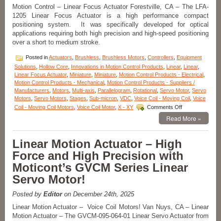
Features
Motion Control – Linear Focus Actuator Forestville, CA – The LFA-
19.1
1205 Linear Focus Actuator is a high performance compact
mm
positioning system. It was specifically developed for optical
Stroke,
applications requiring both high precision and high-speed positioning
High
over a short to medium stroke.
Force-
to-
Posted in
Actuators
,
Brushless
,
Brushless Motors
,
Controllers
,
Equipment
Size
Solutions
,
Hollow Core
,
Innovations in Motion Control Products
,
Linear
,
Linear
,
Ratio!
Linear Focus Actuator
,
Miniature
,
Miniature
,
Motion Control Products - Electrical
,
Motion Control Products - Mechanical
,
Motion Control Products - Suppliers /
Manufacturers
,
Motors
,
Multi-axis
,
Parallelogram
,
Rotational
,
Servo Motor
,
Servo
Motors
,
Servo Motors
,
Stages
,
Sub-micron
,
VDC
,
Voice Coil - Moving Coil
,
Voice
on
Coil - Moving Coil Motors
,
Voice Coil Motor
,
X - XY
Comments Off
Motion
Read More »
Control
–
Linear
Linear Motion Actuator – High
Focus
Force and High Precision with
Actuator
from
Moticont’s GVCM Series Linear
Equipment
Servo Motor!
Solutions!
Posted by
Editor
on December 24th, 2025
Linear Motion Actuator – Voice Coil Motors! Van Nuys, CA – Linear
Motion Actuator – The GVCM-095-064-01 Linear Servo Actuator from