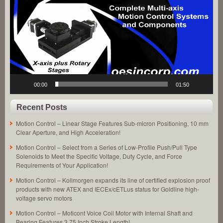
Equipment
Solutions
Features
200
Nanometer
Positioning
Repeatability!
00:00
01:50
Recent Posts
Motion Control – Linear Stage Features Sub-micron Positioning, 10 mm
Clear Aperture, and High Acceleration!
Motion Control – Select from a Series of Low-Profile Push/Pull Type
Solenoids to Meet the Specific Voltage, Duty Cycle, and Force
Requirements of Your Application!
Motion Control – Kollmorgen expands its line of certified explosion proof
products with new ATEX and IECEx/cETLus status for Goldline high-
voltage servo motors
Motion Control – Moticont Voice Coil Motor with Internal Shaft and
Bearing Features 3.75 Inch Stroke Length!