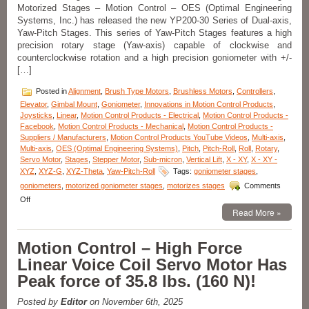
Repeatability,
Motorized Stages – Motion Control – OES (Optimal Engineering
and
Systems, Inc.) has released the new YP200-30 Series of Dual-axis,
<3
Yaw-Pitch Stages. This series of Yaw-Pitch Stages features a high
miliseconds
precision rotary stage (Yaw-axis) capable of clockwise and
Response
counterclockwise rotation and a high precision goniometer with +/-
Time!
[…]
Posted in
Alignment
,
Brush Type Motors
,
Brushless Motors
,
Controllers
,
Elevator
,
Gimbal Mount
,
Goniometer
,
Innovations in Motion Control Products
,
Joysticks
,
Linear
,
Motion Control Products - Electrical
,
Motion Control Products -
Facebook
,
Motion Control Products - Mechanical
,
Motion Control Products -
Suppliers / Manufacturers
,
Motion Control Products YouTube Videos
,
Multi-axis
,
Multi-axis
,
OES (Optimal Engineering Systems)
,
Pitch
,
Pitch-Roll
,
Roll
,
Rotary
,
Servo Motor
,
Stages
,
Stepper Motor
,
Sub-micron
,
Vertical Lift
,
X - XY
,
X - XY -
XYZ
,
XYZ-G
,
XYZ-Theta
,
Yaw-Pitch-Roll
Tags:
goniometer stages
,
goniometers
,
motorized goniometer stages
,
motorizes stages
Comments
on
Off
Motorized
Read More »
Stages
–
Motion Control – High Force
Motion
Control
Linear Voice Coil Servo Motor Has
Dual-
Peak force of 35.8 lbs. (160 N)!
axis
Yaw
Pitch
Posted by
Editor
on November 6th, 2025