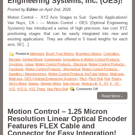
Engineering Systems, Inc. (OES)!
from
Equipment
Posted by
Editor
on April 2nd, 2026
Solutions!
Motion Control – XYZ Axis Stages to Suit Specific Applications!
Van Nuys, CA – — Motion Control – OES (Optimal Engineering
Systems) has introduced a series of high precision, low cost XYZ
positioning stages that can be easily integrated into new and
existing applications. They are offered in 5 travel lengths for each
axis, 50 […]
Posted in
Alignment
,
Brush Type Motors
,
Brushless Motors
,
Controllers
,
Elevator
,
Gimbal Mount
,
Goniometer
,
Innovations in Motion Control Products
,
Joysticks
,
Linear
,
Motion Control Products - Electrical
,
Motion Control Products -
Facebook
,
Motion Control Products - Mechanical
,
Motion Control Products -
Suppliers / Manufacturers
,
Motion Control Products YouTube Videos
,
Multi-axis
,
Multi-axis
,
OES (Optimal Engineering Systems)
,
Pitch
,
Pitch-Roll
,
Roll
,
Rotary
,
Servo Motor
,
Stages
,
Stepper Motor
,
Sub-micron
,
Vertical Lift
,
X - XY
,
X - XY -
on
XYZ
,
XYZ-G
,
XYZ-Theta
,
Yaw-Pitch-Roll
Comments Off
Motion
Read More »
Control
–
Select
Motion Control – 1.25 Micron
from
Resolution Linear Optical Encoder
the
Large
Features FLEX Cable and
Variety
Connector for Easy Integration!
of