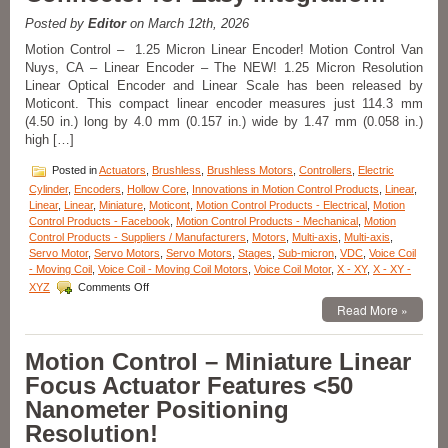
Precision
XYZ
Posted by
Editor
on March 12th, 2026
Axis
Motion Control – 1.25 Micron Linear Encoder! Motion Control Van
Stages
Nuys, CA – Linear Encoder – The NEW! 1.25 Micron Resolution
to
Linear Optical Encoder and Linear Scale has been released by
Suit
Your
Moticont. This compact linear encoder measures just 114.3 mm
Specific
(4.50 in.) long by 4.0 mm (0.157 in.) wide by 1.47 mm (0.058 in.)
Application
high […]
from
Optimal
Posted in
Actuators
,
Brushless
,
Brushless Motors
,
Controllers
,
Electric
Engineering
Cylinder
,
Encoders
,
Hollow Core
,
Innovations in Motion Control Products
,
Linear
,
Systems,
Linear
,
Linear
,
Miniature
,
Moticont
,
Motion Control Products - Electrical
,
Motion
Inc.
Control Products - Facebook
,
Motion Control Products - Mechanical
,
Motion
(OES)!
Control Products - Suppliers / Manufacturers
,
Motors
,
Multi-axis
,
Multi-axis
,
Servo Motor
,
Servo Motors
,
Servo Motors
,
Stages
,
Sub-micron
,
VDC
,
Voice Coil
- Moving Coil
,
Voice Coil - Moving Coil Motors
,
Voice Coil Motor
,
X - XY
,
X - XY -
on
XYZ
Comments Off
Motion
Read More »
Control
–
1.25
Motion Control – Miniature Linear
Micron
Focus Actuator Features <50
Resolution
Linear
Nanometer Positioning
Optical
Resolution!
Encoder
Features