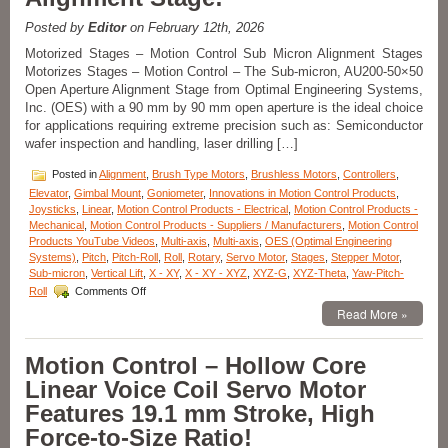
Nanometer
Positioning
Posted by
Editor
on February 12th, 2026
Resolution!
Motorized Stages – Motion Control Sub Micron Alignment Stages
Motorizes Stages – Motion Control – The Sub-micron, AU200-50×50
Open Aperture Alignment Stage from Optimal Engineering Systems,
Inc. (OES) with a 90 mm by 90 mm open aperture is the ideal choice
for applications requiring extreme precision such as: Semiconductor
wafer inspection and handling, laser drilling […]
Posted in
Alignment
,
Brush Type Motors
,
Brushless Motors
,
Controllers
,
Elevator
,
Gimbal Mount
,
Goniometer
,
Innovations in Motion Control Products
,
Joysticks
,
Linear
,
Motion Control Products - Electrical
,
Motion Control Products -
Mechanical
,
Motion Control Products - Suppliers / Manufacturers
,
Motion Control
Products YouTube Videos
,
Multi-axis
,
Multi-axis
,
OES (Optimal Engineering
Systems)
,
Pitch
,
Pitch-Roll
,
Roll
,
Rotary
,
Servo Motor
,
Stages
,
Stepper Motor
,
Sub-micron
,
Vertical Lift
,
X - XY
,
X - XY - XYZ
,
XYZ-G
,
XYZ-Theta
,
Yaw-Pitch-
on
Roll
Comments Off
Motion
Read More »
Control
–
Sub-
Motion Control – Hollow Core
micron
Linear Voice Coil Servo Motor
Resolution
and
Features 19.1 mm Stroke, High
High
Force-to-Size Ratio!
Repeatability