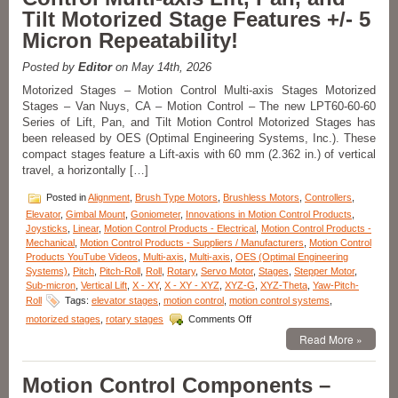
Features
Tilt Motorized Stage Features +/- 5
Sub-
Micron Repeatability!
micron
Positioning,
10
Posted by
Editor
on May 14th, 2026
mm
Motorized Stages – Motion Control Multi-axis Stages Motorized
Clear
Stages – Van Nuys, CA – Motion Control – The new LPT60-60-60
Aperture,
Series of Lift, Pan, and Tilt Motion Control Motorized Stages has
and
High
been released by OES (Optimal Engineering Systems, Inc.). These
Acceleration!
compact stages feature a Lift-axis with 60 mm (2.362 in.) of vertical
travel, a horizontally […]
Posted in
Alignment
,
Brush Type Motors
,
Brushless Motors
,
Controllers
,
Elevator
,
Gimbal Mount
,
Goniometer
,
Innovations in Motion Control Products
,
Joysticks
,
Linear
,
Motion Control Products - Electrical
,
Motion Control Products -
Mechanical
,
Motion Control Products - Suppliers / Manufacturers
,
Motion Control
Products YouTube Videos
,
Multi-axis
,
Multi-axis
,
OES (Optimal Engineering
Systems)
,
Pitch
,
Pitch-Roll
,
Roll
,
Rotary
,
Servo Motor
,
Stages
,
Stepper Motor
,
Sub-micron
,
Vertical Lift
,
X - XY
,
X - XY - XYZ
,
XYZ-G
,
XYZ-Theta
,
Yaw-Pitch-
Roll
Tags:
elevator stages
,
motion control
,
motion control systems
,
on
motorized stages
,
rotary stages
Comments Off
Motorized
Read More »
Stages
–
Motion
Motion Control Components –
Control