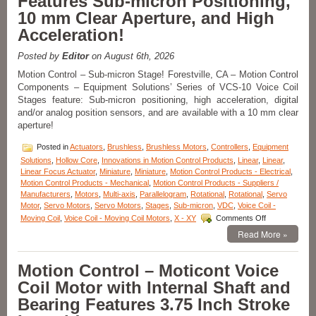
Features Sub-micron Positioning,
10 mm Clear Aperture, and High
Acceleration!
Posted by
Editor
on August 6th, 2026
Motion Control – Sub-micron Stage! Forestville, CA – Motion Control
Components – Equipment Solutions’ Series of VCS-10 Voice Coil
Stages feature: Sub-micron positioning, high acceleration, digital
and/or analog position sensors, and are available with a 10 mm clear
aperture!
Posted in
Actuators
,
Brushless
,
Brushless Motors
,
Controllers
,
Equipment
Solutions
,
Hollow Core
,
Innovations in Motion Control Products
,
Linear
,
Linear
,
Linear Focus Actuator
,
Miniature
,
Miniature
,
Motion Control Products - Electrical
,
Motion Control Products - Mechanical
,
Motion Control Products - Suppliers /
Manufacturers
,
Motors
,
Multi-axis
,
Parallelogram
,
Rotational
,
Rotational
,
Servo
Motor
,
Servo Motors
,
Servo Motors
,
Stages
,
Sub-micron
,
VDC
,
Voice Coil -
on
Moving Coil
,
Voice Coil - Moving Coil Motors
,
X - XY
Comments Off
Motion
Read More »
Control
–
Linear
Motion Control – Moticont Voice
Stage
Coil Motor with Internal Shaft and
Features
Sub-
Bearing Features 3.75 Inch Stroke
micron