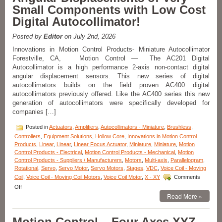
Small Components with Low Cost
Internal
Shaft
Digital Autocollimator!
and
Bearing
Posted by
Editor
on July 2nd, 2026
Features
3.75
Innovations in Motion Control Products- Miniature Autocollimator
Inch
Forestville, CA, Motion Control — The AC201 Digital
Stroke
Autocollimator is a high performance 2-axis non-contact digital
Length!
angular displacement sensors. This new series of digital
autocollimators builds on the field proven AC400 digital
autocollimators previously offered. Like the AC400 series this new
generation of autocollimators were specifically developed for
companies […]
Posted in
Actuators
,
Amplifiers
,
Autocollimators - Miniature
,
Brushless
,
Controllers
,
Equipment Solutions
,
Hollow Core
,
Innovations in Motion Control
Products
,
Linear
,
Linear
,
Linear Focus Actuator
,
Miniature
,
Miniature
,
Motion
Control Products - Electrical
,
Motion Control Products - Mechanical
,
Motion
Control Products - Suppliers / Manufacturers
,
Motors
,
Multi-axis
,
Parallelogram
,
Rotational
,
Servo
,
Servo Motor
,
Servo Motors
,
Stages
,
VDC
,
Voice Coil - Moving
Coil
,
Voice Coil - Moving Coil Motors
,
Voice Coil Motor
,
X - XY
Comments
on
Off
Innovations
Read More »
in
Motion
Motion Control – Four Axes XYZ-
Control