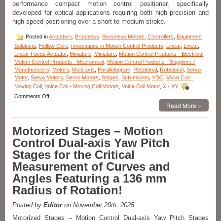
performance compact motion control positioner, specifically
developed for optical applications requiring both high precision and
high speed positioning over a short to medium stroke.
Posted in
Actuators
,
Brushless
,
Brushless Motors
,
Controllers
,
Equipment
Solutions
,
Hollow Core
,
Innovations in Motion Control Products
,
Linear
,
Linear
,
Linear Focus Actuator
,
Miniature
,
Miniature
,
Motion Control Products - Electrical
,
Motion Control Products - Mechanical
,
Motion Control Products - Suppliers /
Manufacturers
,
Motors
,
Multi-axis
,
Parallelogram
,
Rotational
,
Rotational
,
Servo
Motor
,
Servo Motors
,
Servo Motors
,
Stages
,
Sub-micron
,
VDC
,
Voice Coil -
Moving Coil
,
Voice Coil - Moving Coil Motors
,
Voice Coil Motor
,
X - XY
on
Comments Off
Motion
Read More »
Control
Components
Motorized Stages – Motion
–
Linear
Control Dual-axis Yaw Pitch
Focus
Stages for the Critical
Actuator
Features,
Measurement of Curves and
20
Angles Featuring a 136 mm
mm
Clear
Radius of Rotation!
Optical
Path,
Posted by
Editor
on November 20th, 2025
<50
nanometer
Motorized Stages – Motion Control Dual-axis Yaw Pitch Stages