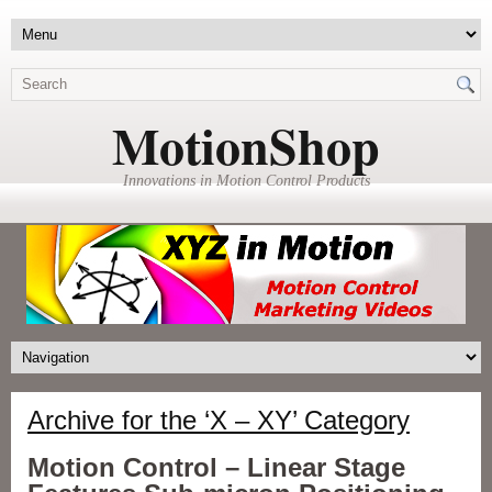
MotionShop
Innovations in Motion Control Products
Archive for the ‘X – XY’ Category
Motion Control – Linear Stage