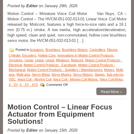
Are
Features
Posted by
Editor
on January 29th, 2026
of
Motion Control – Miniature Voice Coil Motor Van Nuys, CA –
Open
Motion Control – The HVCM-051-032-013-01 Linear Voice Coil Motor
Aperture
released by Moticont, features a high force-to-size ratio and a 19.1
XY
Alignment
mm (0.75 in.) stroke. A low inertia, high acceleration/deceleration,
Stage!
high speed, clean and quiet, non-commutated, hollow core brushless
servo motor, the HVCM-051-032-013-01 […]
Posted in
Actuators
,
Brushless
,
Brushless Motors
,
Controllers
,
Electric
Cylinder
,
Encoders
,
Hollow Core
,
Innovations in Motion Control Products
,
Joysticks
,
Linear
,
Linear
,
Linear
,
Miniature
,
Moticont
,
Motion Control Products -
Electrical
,
Motion Control Products - Facebook
,
Motion Control Products -
Mechanical
,
Motion Control Products - Suppliers / Manufacturers
,
Motors
,
Multi-
axis
,
Multi-axis
,
Servo Motor
,
Servo Motors
,
Servo Motors
,
Stages
,
Sub-micron
,
VDC
,
Voice Coil - Moving Coil
,
Voice Coil - Moving Coil Motors
,
Voice Coil Motor
,
on
X - XY
,
X - XY - XYZ
Comments Off
Motion
Read More »
Control
–
Hollow
Motion Control – Linear Focus
Core
Actuator from Equipment
Linear
Voice
Solutions!
Coil
Servo
Posted by
Editor
on January 15th, 2026
Motor