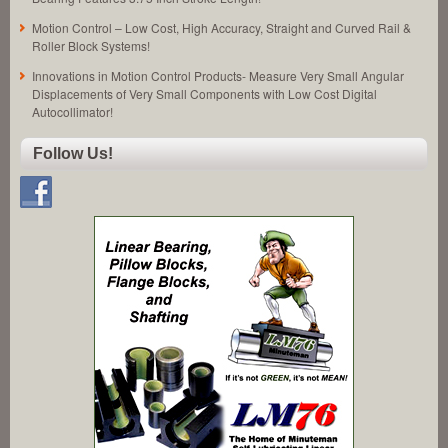
Motion Control – Low Cost, High Accuracy, Straight and Curved Rail &
Roller Block Systems!
Innovations in Motion Control Products- Measure Very Small Angular
Displacements of Very Small Components with Low Cost Digital
Autocollimator!
Follow Us!