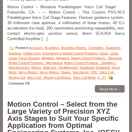
High
Force
Motion Control – Miniature Parallelogram Voice Coil Stage!
to
Forestville, CA, – — Motion Control – This Custom PVS-30.5
Size
Parallelogram Voice Coil Stage Features: Flexture guidance system,
Ratio!
30 millimeter clear aperture, 4 millimeters of linear motion, 45 G’s
acceleration (no load), 200 nanometers positioning repeatability, non-
contact electro-optic position sensor, direct SCA-814 Servo
Controlled Amplifier […]
Posted in
Actuators
,
Brushless
,
Brushless Motors
,
Controllers
,
Equipment
Solutions
,
Hollow Core
,
Innovations in Motion Control Products
,
Linear
,
Linear
,
Linear Focus Actuator
,
Miniature
,
Miniature
,
Motion Control Products - Electrical
,
Motion Control Products - Mechanical
,
Motion Control Products - Suppliers /
Manufacturers
,
Motors
,
Multi-axis
,
Parallelogram
,
Rotational
,
Rotational
,
Servo
Motor
,
Servo Motors
,
Servo Motors
,
Stages
,
Sub-micron
,
VDC
,
Voice Coil -
Moving Coil
,
Voice Coil - Moving Coil Motors
,
Voice Coil Motor
,
X - XY
on
Comments Off
Motion
Read More »
Control
–
Motion Control – Select from the
Miniature
PVS
Large Variety of Precision XYZ
30.5
Axis Stages to Suit Your Specific
Parallelogram
Voice
Application from Optimal
Coil
Stage