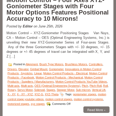
Products-
Goniometer Stages with Four
Measure
Motor Options Features Positional
Very
Small
Accuracy to 10 Microns!
Angular
Displacements
Posted by
Editor
on June 25th, 2026
of
Very
Motion Control – XYZ-Goniometer Positioning Stages Van Nuys,
Small
CA – Motion Control – OES (Optimal Engineering Systems, Inc.) is
Components
unveiling their new XYZ-Goniometer Series of Four-axes Stages.
with
Any of the three Goniometers Stages with +/- 10 degrees, +/- 15
Low
degrees or +/- 45 degrees of travel can be integrated with X, Y, and
Cost
Z […]
Digital
Autocollimator!
Posted in
Alignment
,
Brush Type Motors
,
Brushless Motors
,
Controllers
,
Drivers
,
Elevator
,
Gimbal Mount
,
Goniometer
,
Innovations in Motion Control
Products
,
Joysticks
,
Linear
,
Motion Control Products - Electrical
,
Motion Control
Products - Facebook
,
Motion Control Products - Mechanical
,
Motion Control
Products - Suppliers / Manufacturers
,
Motion Control Products YouTube Videos
,
Multi-axis
,
Multi-axis
,
OES (Optimal Engineering Systems)
,
Pitch
,
Pitch-Roll
,
Roll
,
Rotary
,
Servo Motor
,
Solenoid
,
Stages
,
Stepper Motor
,
Sub-micron
,
Vertical Lift
,
X - XY
,
X - XY - XYZ
,
XYZ-G
,
XYZ-Theta
Tags:
goniometer stages
,
motion
control stage youtube videos
,
motion control stages
,
motion control systems
,
on
motorized stages
,
xyz stages
Comments Off
Motion
Read More »
Control
–