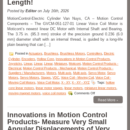
Length!
Positioning,
10
mm
Posted by
Editor
on July 16th, 2026
Clear
MotionControl-Electric Cylinder Van Nuys, CA – Motion Control
Aperture,
Components – The GVCM-051-127-01 Linear Voice Coil Motor is
and
Moticont’s newest linear DC Motor with Internal Shaft and Bearing.
High
Acceleration!
The 3.75 in. (95.3 mm) stroke of the precision ground 0.236 (6.0
mm) diameter shaft with an internal thread, is guided by a long-life
plain bearing that can […]
Posted in
Actuators
,
Brushless
,
Brushless Motors
,
Controllers
,
Electric
Cylinder
,
Encoders
,
Hollow Core
,
Innovations in Motion Control Products
,
Joysticks
,
Linear
,
Linear
,
Linear
,
Miniature
,
Moticont
,
Motion Control Products -
Electrical
,
Motion Control Products - Mechanical
,
Motion Control Products -
Suppliers / Manufacturers
,
Motors
,
Multi-axis
,
Multi-axis
,
Servo Motor
,
Servo
Motors
,
Servo Motors
,
Stages
,
VDC
,
Voice Coil - Moving Coil
,
Voice Coil -
Moving Coil Motors
,
Voice Coil Motor
,
X - XY
,
X - XY - XYZ
Tags:
hollow
core linear motors
,
linear motor stages
,
linear motors
,
miniature linear motors
,
on
moving magnet motors
,
voice coil motors
Comments Off
Motion
Read More »
Control
–
Moticont
Innovations in Motion Control
Voice
Products- Measure Very Small
Coil
Motor
Angular Displacements of Very
with