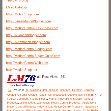
The LM76 Blog
LM76 Catalogs
http://MotionShop.com
http://LinearMotionBlogger.com
http://MotionControl-XYZ-Theta.com
http://AllMotionBlogger.com
http://Automation-Blogger.com
http://MotionControlBlogger.com
http://MotionControlBuyersGuide.com
http://MotionControlWeb.com
http://MotionShop.net
Post Views:
241
Posted in
300 Stainless
,
440 Stainless
,
Bearings
,
Ceramic
,
Ceramic
Coated
,
Ceramic Coated - Linear
,
CeramicSpeed
,
Custom Machining
,
ETX
,
FDA
/ USDA Compliant
,
Flange Blocks
,
Hybrid
,
Innovations in Motion Control
Products
,
Linear
,
LM76
,
Lubrication
,
Motion Control Products - Applications
,
Motion Control Products - Mechanical
,
Motion Control Products - Suppliers /
Manufacturers
,
Pillow Blocks
,
Powder Metal - Sintered
,
Radial
,
Rc 60
,
Roller