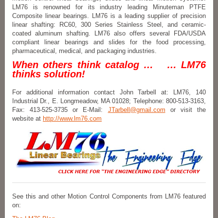
LM76 is renowned for its industry leading Minuteman PTFE
Composite linear bearings. LM76 is a leading supplier of precision
linear shafting: RC60, 300 Series Stainless Steel, and ceramic-
coated aluminum shafting. LM76 also offers several FDA/USDA
compliant linear bearings and slides for the food processing,
pharmaceutical, medical, and packaging industries.
When others think catalog … … LM76
thinks solution!
For additional information contact John Tarbell at: LM76, 140
Industrial Dr., E. Longmeadow, MA 01028; Telephone: 800-513-3163,
Fax: 413-525-3735 or E-Mail:
JTarbell@gmail.com
or visit the
website at
http://www.lm76.com
See this and other Motion Control Components from LM76 featured
on: