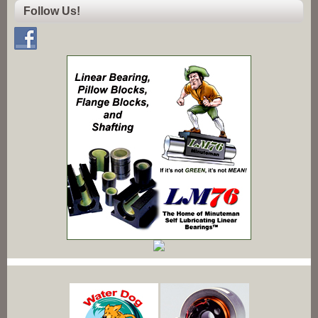
Follow Us!