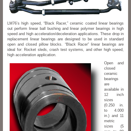
LM76’s high speed, “Black Racer,” ceramic coated linear bearings
out perform linear ball bushing and linear polymer bearings in high
speed and high acceleration/deceleration applications. These drop in
replacement linear bearings are designed to be used in standard
open and closed pillow blocks. “Black Racer” linear bearings are
ideal for: Rocket sleds, crash test systems, and other high speed,
high acceleration application.
Open and
closed
ceramic
bearings
are
available in
12 inch
sizes
(0.250 in.
to 4.000
in.) and 11
metric
sizes (5