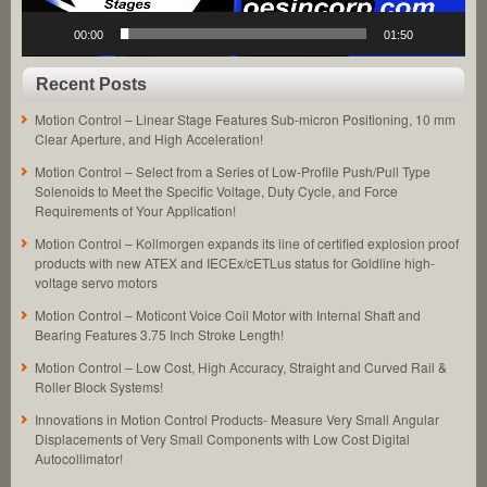
00:00
01:50
Recent Posts
Motion Control – Linear Stage Features Sub-micron Positioning, 10 mm
Clear Aperture, and High Acceleration!
Motion Control – Select from a Series of Low-Profile Push/Pull Type
Solenoids to Meet the Specific Voltage, Duty Cycle, and Force
Requirements of Your Application!
Motion Control – Kollmorgen expands its line of certified explosion proof
products with new ATEX and IECEx/cETLus status for Goldline high-
voltage servo motors
Motion Control – Moticont Voice Coil Motor with Internal Shaft and
Bearing Features 3.75 Inch Stroke Length!
Motion Control – Low Cost, High Accuracy, Straight and Curved Rail &
Roller Block Systems!
Innovations in Motion Control Products- Measure Very Small Angular
Displacements of Very Small Components with Low Cost Digital
Autocollimator!