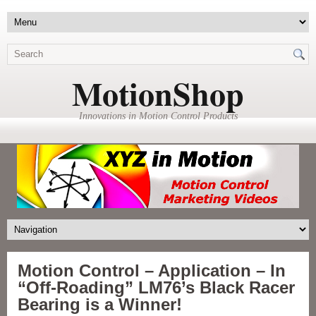
MotionShop
Innovations in Motion Control Products
Motion Control – Application – In
“Off-Roading” LM76’s Black Racer
Bearing is a Winner!