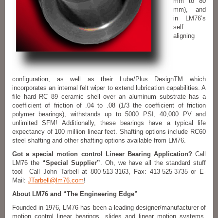
mm to 80
mm), and
in LM76’s
self
aligning
configuration, as well as their Lube/Plus DesignTM which
incorporates an internal felt wiper to extend lubrication capabilities. A
file hard RC 89 ceramic shell over an aluminum substrate has a
coefficient of friction of .04 to .08 (1/3 the coefficient of friction
polymer bearings), withstands up to 5000 PSI, 40,000 PV and
unlimited SFM! Additionally, these bearings have a typical life
expectancy of 100 million linear feet. Shafting options include RC60
steel shafting and other shafting options available from LM76.
Got a special motion control Linear Bearing Application?
Call
LM76 the
“Special Supplier”
. Oh, we have all the standard stuff
too! Call John Tarbell at 800-513-3163, Fax: 413-525-3735 or E-
Mail:
JTarbell@lm76.com
!
About LM76 and “The Engineering Edge”
Founded in 1976, LM76 has been a leading designer/manufacturer of
motion control linear bearings, slides and linear motion systems.