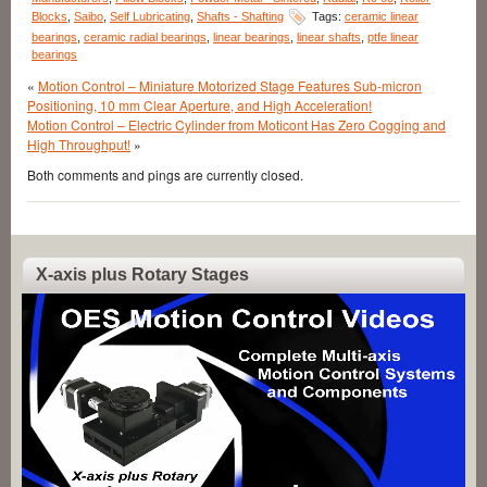
Blocks
,
Saibo
,
Self Lubricating
,
Shafts - Shafting
Tags:
ceramic linear
bearings
,
ceramic radial bearings
,
linear bearings
,
linear shafts
,
ptfe linear
bearings
«
Motion Control – Miniature Motorized Stage Features Sub-micron
Positioning, 10 mm Clear Aperture, and High Acceleration!
Motion Control – Electric Cylinder from Moticont Has Zero Cogging and
High Throughput!
»
Both comments and pings are currently closed.
X-axis plus Rotary Stages
Video
Player