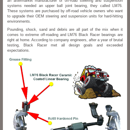
an aftermarket manufacturer of off-road steering and suspension
systems needed an upper ball joint bearing, they called LM76.
These systems are purchased by off-road vehicle owners who want
to upgrade their OEM steering and suspension units for hard-hitting
environments.
Pounding, shock, sand and debris are all part of the mix when it
comes to extreme off-roading and LM76 Black Racer bearings are
right at home. According to company engineers, after a year of brutal
testing, Black Racer met all design goals and exceeded
expectations.