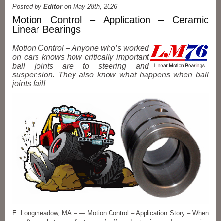
Posted by
Editor
on May 28th, 2026
Motion Control – Application – Ceramic
Linear Bearings
Motion Control – Anyone who’s worked
on cars knows how critically important
ball joints are to steering and
suspension. They also know what happens when ball
joints fail!
E. Longmeadow, MA – — Motion Control – Application Story – When