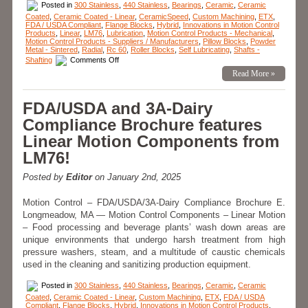
Posted in
300 Stainless
,
440 Stainless
,
Bearings
,
Ceramic
,
Ceramic
Coated
,
Ceramic Coated - Linear
,
CeramicSpeed
,
Custom Machining
,
ETX
,
FDA / USDA Compliant
,
Flange Blocks
,
Hybrid
,
Innovations in Motion Control
Products
,
Linear
,
LM76
,
Lubrication
,
Motion Control Products - Mechanical
,
Motion Control Products - Suppliers / Manufacturers
,
Pillow Blocks
,
Powder
Metal - Sintered
,
Radial
,
Rc 60
,
Roller Blocks
,
Self Lubricating
,
Shafts -
on
Shafting
Comments Off
Motion
Read More »
Control
–
Linear
Bearings
FDA/USDA and 3A-Dairy
Application
–
Compliance Brochure features
The
Bearing
Linear Motion Components from
that’s
Present
LM76!
for
Every
Launch!
Posted by
Editor
on January 2nd, 2025
Motion Control – FDA/USDA/3A-Dairy Compliance Brochure E.
Longmeadow, MA — Motion Control Components – Linear Motion
– Food processing and beverage plants’ wash down areas are
unique environments that undergo harsh treatment from high
pressure washers, steam, and a multitude of caustic chemicals
used in the cleaning and sanitizing production equipment.
Posted in
300 Stainless
,
440 Stainless
,
Bearings
,
Ceramic
,
Ceramic
Coated
,
Ceramic Coated - Linear
,
Custom Machining
,
ETX
,
FDA / USDA
Compliant
,
Flange Blocks
,
Hybrid
,
Innovations in Motion Control Products
,