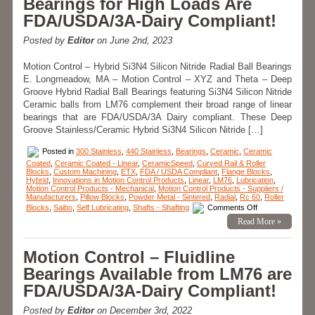
Bearings for High Loads Are
Speeds
Of
FDA/USDA/3A-Dairy Compliant!
30
Feet
Per-
Posted by
Editor
on June 2nd, 2023
Second!
Motion Control – Hybrid Si3N4 Silicon Nitride Radial Ball Bearings
E. Longmeadow, MA – Motion Control – XYZ and Theta – Deep
Groove Hybrid Radial Ball Bearings featuring Si3N4 Silicon Nitride
Ceramic balls from LM76 complement their broad range of linear
bearings that are FDA/USDA/3A Dairy compliant. These Deep
Groove Stainless/Ceramic Hybrid Si3N4 Silicon Nitride […]
Posted in
300 Stainless
,
440 Stainless
,
Bearings
,
Ceramic
,
Ceramic
Coated
,
Ceramic Coated - Linear
,
CeramicSpeed
,
Curved Rail & Roller
Blocks
,
Custom Machining
,
ETX
,
FDA / USDA Compliant
,
Flange Blocks
,
Hybrid
,
Innovations in Motion Control Products
,
Linear
,
LM76
,
Lubrication
,
Motion Control Products - Mechanical
,
Motion Control Products - Suppliers /
Manufacturers
,
Pillow Blocks
,
Powder Metal - Sintered
,
Radial
,
Rc 60
,
Roller
on
Blocks
,
Saibo
,
Self Lubricating
,
Shafts - Shafting
Comments Off
Motion
Read More »
Control
–
Deep
Groove
Motion Control – Fluidline
Stainless/Cerami
Hybrid
Bearings Available from LM76 are
Si3N4
Silicon
FDA/USDA/3A-Dairy Compliant!
Nitride
Radial
Ball
Posted by
Editor
on December 3rd, 2022
Bearings