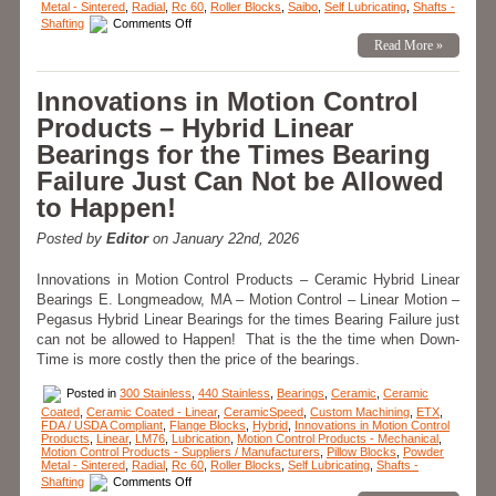
Metal - Sintered
,
Radial
,
Rc 60
,
Roller Blocks
,
Saibo
,
Self Lubricating
,
Shafts -
on
Shafting
Comments Off
Motion
Read More »
Control
–
Application
–
Innovations in Motion Control
Minuteman
Flange
Products – Hybrid Linear
Blocks;
20
Bearings for the Times Bearing
Million
Cycles
Failure Just Can Not be Allowed
and
Counting!
to Happen!
Posted by
Editor
on January 22nd, 2026
Innovations in Motion Control Products – Ceramic Hybrid Linear
Bearings E. Longmeadow, MA – Motion Control – Linear Motion –
Pegasus Hybrid Linear Bearings for the times Bearing Failure just
can not be allowed to Happen! That is the the time when Down-
Time is more costly then the price of the bearings.
Posted in
300 Stainless
,
440 Stainless
,
Bearings
,
Ceramic
,
Ceramic
Coated
,
Ceramic Coated - Linear
,
CeramicSpeed
,
Custom Machining
,
ETX
,
FDA / USDA Compliant
,
Flange Blocks
,
Hybrid
,
Innovations in Motion Control
Products
,
Linear
,
LM76
,
Lubrication
,
Motion Control Products - Mechanical
,
Motion Control Products - Suppliers / Manufacturers
,
Pillow Blocks
,
Powder
Metal - Sintered
,
Radial
,
Rc 60
,
Roller Blocks
,
Self Lubricating
,
Shafts -
on
Shafting
Comments Off
Innovations