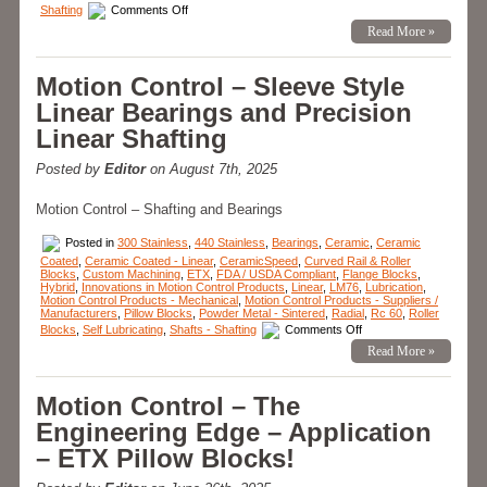
on
Shafting
Comments Off
Motion
Read More »
Control
–
LM76
Designs
Motion Control – Sleeve Style
and
Manufactures
Linear Bearings and Precision
Custom
Linear
Linear Shafting
Bearing
for
Space
Posted by
Editor
on August 7th, 2025
Technology
Company!
Motion Control – Shafting and Bearings
Posted in
300 Stainless
,
440 Stainless
,
Bearings
,
Ceramic
,
Ceramic
Coated
,
Ceramic Coated - Linear
,
CeramicSpeed
,
Curved Rail & Roller
Blocks
,
Custom Machining
,
ETX
,
FDA / USDA Compliant
,
Flange Blocks
,
Hybrid
,
Innovations in Motion Control Products
,
Linear
,
LM76
,
Lubrication
,
Motion Control Products - Mechanical
,
Motion Control Products - Suppliers /
Manufacturers
,
Pillow Blocks
,
Powder Metal - Sintered
,
Radial
,
Rc 60
,
Roller
on
Blocks
,
Self Lubricating
,
Shafts - Shafting
Comments Off
Motion
Read More »
Control
–
Sleeve
Style
Motion Control – The
Linear
Bearings
Engineering Edge – Application
and
Precision
– ETX Pillow Blocks!
Linear
Shafting