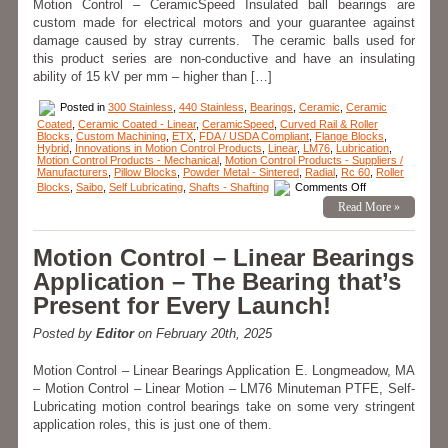
Motion Control – CeramicSpeed Insulated ball bearings are
custom made for electrical motors and your guarantee against
damage caused by stray currents. The ceramic balls used for
this product series are non-conductive and have an insulating
ability of 15 kV per mm – higher than […]
Posted in
300 Stainless
,
440 Stainless
,
Bearings
,
Ceramic
,
Ceramic
Coated
,
Ceramic Coated - Linear
,
CeramicSpeed
,
Curved Rail & Roller
Blocks
,
Custom Machining
,
ETX
,
FDA / USDA Compliant
,
Flange Blocks
,
Hybrid
,
Innovations in Motion Control Products
,
Linear
,
LM76
,
Lubrication
,
Motion Control Products - Mechanical
,
Motion Control Products - Suppliers /
Manufacturers
,
Pillow Blocks
,
Powder Metal - Sintered
,
Radial
,
Rc 60
,
Roller
on
Blocks
,
Saibo
,
Self Lubricating
,
Shafts - Shafting
Comments Off
Motion
Read More »
Control
–
CERAMICSPEE
Radial
Motion Control – Linear Bearings
Hybrid
Bearings
Application – The Bearing that’s
Prevents
Arcing!
Present for Every Launch!
Posted by
Editor
on February 20th, 2025
Motion Control – Linear Bearings Application E. Longmeadow, MA
– Motion Control – Linear Motion – LM76 Minuteman PTFE, Self-
Lubricating motion control bearings take on some very stringent
application roles, this is just one of them.