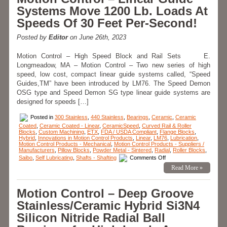
–
Systems Move 1200 Lb. Loads At
Bearings
–
Speeds Of 30 Feet Per-Second!
Adhesive
Dispensing
Rotary
Posted by
Editor
on June 26th, 2023
Bearing
Assembly
Motion Control – High Speed Block and Rail Sets E.
Longmeadow, MA – Motion Control – Two new series of high
speed, low cost, compact linear guide systems called, “Speed
Guides,TM” have been introduced by LM76. The Speed Demon
OSG type and Speed Demon SG type linear guide systems are
designed for speeds […]
Posted in
300 Stainless
,
440 Stainless
,
Bearings
,
Ceramic
,
Ceramic
Coated
,
Ceramic Coated - Linear
,
CeramicSpeed
,
Curved Rail & Roller
Blocks
,
Custom Machining
,
ETX
,
FDA / USDA Compliant
,
Flange Blocks
,
Hybrid
,
Innovations in Motion Control Products
,
Linear
,
LM76
,
Lubrication
,
Motion Control Products - Mechanical
,
Motion Control Products - Suppliers /
Manufacturers
,
Pillow Blocks
,
Powder Metal - Sintered
,
Radial
,
Roller Blocks
,
on
Saibo
,
Self Lubricating
,
Shafts - Shafting
Comments Off
Motion
Read More »
Control
–
Linear
Guide
Motion Control – Deep Groove
Systems
Move
Stainless/Ceramic Hybrid Si3N4
1200
Lb.
Silicon Nitride Radial Ball
Loads
At