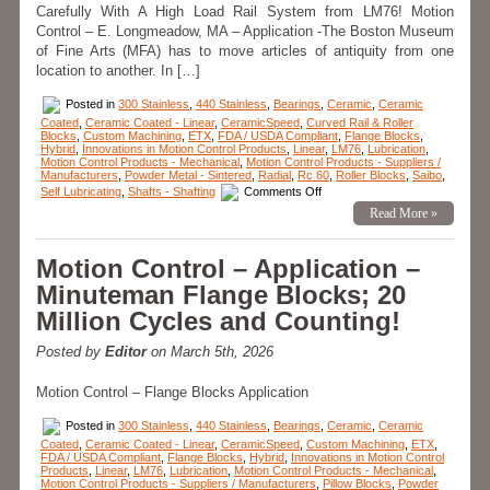
Carefully With A High Load Rail System from LM76! Motion
Control – E. Longmeadow, MA – Application -The Boston Museum
of Fine Arts (MFA) has to move articles of antiquity from one
location to another. In […]
Posted in
300 Stainless
,
440 Stainless
,
Bearings
,
Ceramic
,
Ceramic
Coated
,
Ceramic Coated - Linear
,
CeramicSpeed
,
Curved Rail & Roller
Blocks
,
Custom Machining
,
ETX
,
FDA / USDA Compliant
,
Flange Blocks
,
Hybrid
,
Innovations in Motion Control Products
,
Linear
,
LM76
,
Lubrication
,
Motion Control Products - Mechanical
,
Motion Control Products - Suppliers /
Manufacturers
,
Powder Metal - Sintered
,
Radial
,
Rc 60
,
Roller Blocks
,
Saibo
,
on
Self Lubricating
,
Shafts - Shafting
Comments Off
Motion
Read More »
Control
–
Linear
Motion
Motion Control – Application –
–
How
Minuteman Flange Blocks; 20
Do
You
Million Cycles and Counting!
Move
Articles
of
Posted by
Editor
on March 5th, 2026
Antiquity?
Motion Control – Flange Blocks Application
Posted in
300 Stainless
,
440 Stainless
,
Bearings
,
Ceramic
,
Ceramic
Coated
,
Ceramic Coated - Linear
,
CeramicSpeed
,
Custom Machining
,
ETX
,
FDA / USDA Compliant
,
Flange Blocks
,
Hybrid
,
Innovations in Motion Control
Products
,
Linear
,
LM76
,
Lubrication
,
Motion Control Products - Mechanical
,
Motion Control Products - Suppliers / Manufacturers
,
Pillow Blocks
,
Powder