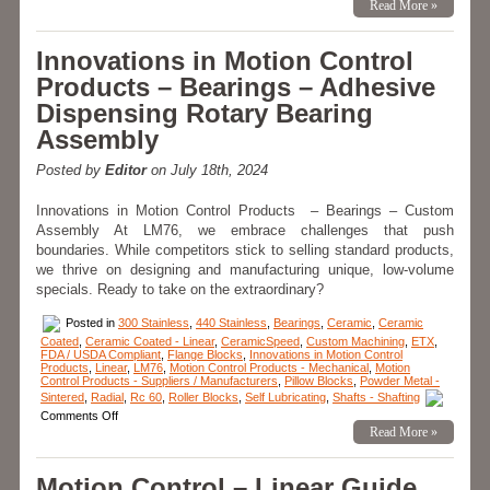
Innovations
Read More »
in
Motion
Control
Innovations in Motion Control
Products-
Application
Products – Bearings – Adhesive
–
CERAMICSPEED
Dispensing Rotary Bearing
Hybrid
Bearings
Assembly
Provide
8
Times
Posted by
Editor
on July 18th, 2024
Longer
Life
for
Innovations in Motion Control Products – Bearings – Custom
Canner!
Assembly At LM76, we embrace challenges that push
boundaries. While competitors stick to selling standard products,
we thrive on designing and manufacturing unique, low-volume
specials. Ready to take on the extraordinary?
Posted in
300 Stainless
,
440 Stainless
,
Bearings
,
Ceramic
,
Ceramic
Coated
,
Ceramic Coated - Linear
,
CeramicSpeed
,
Custom Machining
,
ETX
,
FDA / USDA Compliant
,
Flange Blocks
,
Innovations in Motion Control
Products
,
Linear
,
LM76
,
Motion Control Products - Mechanical
,
Motion
Control Products - Suppliers / Manufacturers
,
Pillow Blocks
,
Powder Metal -
Sintered
,
Radial
,
Rc 60
,
Roller Blocks
,
Self Lubricating
,
Shafts - Shafting
on
Comments Off
Innovations
Read More »
in
Motion
Control
Motion Control – Linear Guide
Products