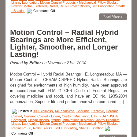
Linear
,
Lubrication
,
Motion Control Products - Mechanical
,
Pillow Blocks
,
Powder Metal - Sintered
,
Radial
,
Rc 60
,
Roller Blocks
,
Self Lubricating
,
Shafts
on
- Shafting
Comments Off
FDA/USDA
Read More »
and
3A-
Dairy
Compliance
Motion Control – Radial Hybrid
Brochure
features
Bearings are More Efficient,
Linear
Motion
Lighter, Smoother, and Longer
Components
from
Lasting!
LM76!
Posted by
Editor
on November 21st, 2024
Motion Control – Hybrid Radial Bearings E. Longmeadow, MA —
Motion Control – CERAMICSPEED Hybrid Radial Bearings are
designed for environments of high humidity, have been approved
in accordance with FDA 21 CFR (Code of Federal Regulation
covering medicine and food), and have an EC No. 1935/2004
authorization. Superior life and performance when compared […]
Posted in
300 Stainless
,
440 Stainless
,
Bearings
,
Ceramic
,
Ceramic
Coated
,
Ceramic Coated - Linear
,
Custom Machining
,
ETX
,
FDA / USDA
Compliant
,
Flange Blocks
,
Hybrid
,
Innovations in Motion Control Products
,
Linear
,
Lubrication
,
Motion Control Products - Mechanical
,
Pillow Blocks
,
Radial
,
Rc 60
,
Roller Blocks
,
Self Lubricating
,
Shafts - Shafting
on
Comments Off
Motion