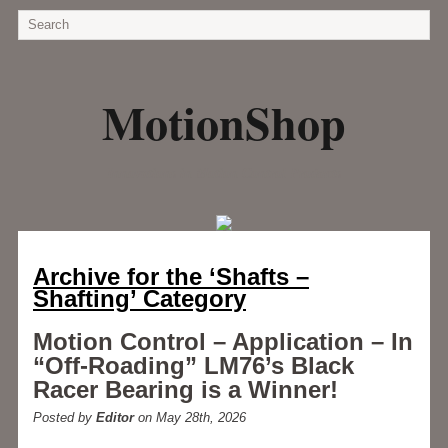
MotionShop
Innovations in Motion Control Products
Archive for the ‘Shafts –
Shafting’ Category
Motion Control – Application – In
“Off-Roading” LM76’s Black
Racer Bearing is a Winner!
Posted by
Editor
on May 28th, 2026