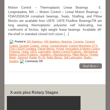
for
High
Motion Control – Thermoplastic Linear Bearings E.
Loads
Longmeadow, MA — Motion Control – Linear Motion Bearings –
Are
FDA/USDA/3A-
FDA/USDA/3A compliant bearings, Seals, Shafting, and Pillow
Dairy
Blocks are available from LM76. LM76 Fluidline BearingsTM are
Compliant!
long wearing thermoplastic polyester self lubricating, low
coefficient of friction, light weight linear bearings. Available off-
the-shelf in standard closed inch sizes […]
Posted in
300 Stainless
,
440 Stainless
,
Bearings
,
Ceramic
,
Ceramic
Coated
,
Ceramic Coated - Linear
,
CeramicSpeed
,
Custom Machining
,
ETX
,
FDA / USDA Compliant
,
Flange Blocks
,
Hybrid
,
Innovations in Motion Control
Products
,
Linear
,
LM76
,
Lubrication
,
Motion Control Products - Mechanical
,
Motion Control Products - Suppliers / Manufacturers
,
Pillow Blocks
,
Powder
Metal - Sintered
,
Radial
,
Rc 60
,
Roller Blocks
,
Self Lubricating
,
Shafts -
on
Shafting
Comments Off
Motion
Read More »
Control
–
Fluidline
Bearings
Available
from
LM76
are
FDA/USDA/3A-
X-axis plus Rotary Stages
Dairy
Compliant!