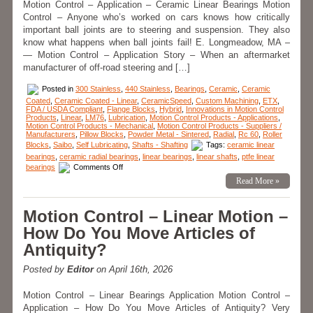
Motion Control – Application – Ceramic Linear Bearings Motion
Control – Anyone who’s worked on cars knows how critically
important ball joints are to steering and suspension. They also
know what happens when ball joints fail! E. Longmeadow, MA –
— Motion Control – Application Story – When an aftermarket
manufacturer of off-road steering and […]
Posted in
300 Stainless
,
440 Stainless
,
Bearings
,
Ceramic
,
Ceramic
Coated
,
Ceramic Coated - Linear
,
CeramicSpeed
,
Custom Machining
,
ETX
,
FDA / USDA Compliant
,
Flange Blocks
,
Hybrid
,
Innovations in Motion Control
Products
,
Linear
,
LM76
,
Lubrication
,
Motion Control Products - Applications
,
Motion Control Products - Mechanical
,
Motion Control Products - Suppliers /
Manufacturers
,
Pillow Blocks
,
Powder Metal - Sintered
,
Radial
,
Rc 60
,
Roller
Blocks
,
Saibo
,
Self Lubricating
,
Shafts - Shafting
Tags:
ceramic linear
bearings
,
ceramic radial bearings
,
linear bearings
,
linear shafts
,
ptfe linear
on
bearings
Comments Off
Motion
Read More »
Control
–
Application
–
Motion Control – Linear Motion –
In
“Off-
How Do You Move Articles of
Roading”
LM76’s
Antiquity?
Black
Racer
Bearing
Posted by
Editor
on April 16th, 2026
is
a
Winner!
Motion Control – Linear Bearings Application Motion Control –
Application – How Do You Move Articles of Antiquity? Very