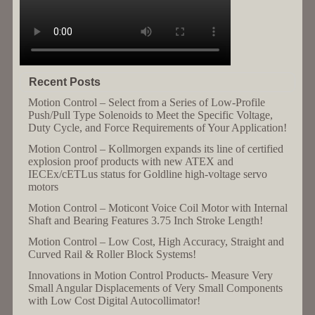
Recent Posts
Motion Control – Select from a Series of Low-Profile
Push/Pull Type Solenoids to Meet the Specific Voltage,
Duty Cycle, and Force Requirements of Your Application!
Motion Control – Kollmorgen expands its line of certified
explosion proof products with new ATEX and
IECEx/cETLus status for Goldline high-voltage servo
motors
Motion Control – Moticont Voice Coil Motor with Internal
Shaft and Bearing Features 3.75 Inch Stroke Length!
Motion Control – Low Cost, High Accuracy, Straight and
Curved Rail & Roller Block Systems!
Innovations in Motion Control Products- Measure Very
Small Angular Displacements of Very Small Components
with Low Cost Digital Autocollimator!