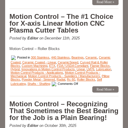
Read More »
in
Motion
Control
Products
Motion Control – The #1 Choice
–
Hybrid
for X-axis Linear Motion CNC
Linear
Bearings
Plasma Cutter Tables
for
the
Times
Posted by
Editor
on December 11th, 2025
Bearing
Failure
Just
Motion Control – Roller Blocks
Can
Not
be
Posted in
300 Stainless
,
440 Stainless
,
Bearings
,
Ceramic
,
Ceramic
Allowed
Coated
,
Ceramic Coated - Linear
,
CeramicSpeed
,
Curved Rail & Roller
to
Blocks
,
Custom Machining
,
ETX
,
FDA / USDA Compliant
,
Flange Blocks
,
Happen!
Hybrid
,
Innovations in Motion Control Products
,
Linear
,
LM76
,
Lubrication
,
Motion Control Products - Applications
,
Motion Control Products -
Mechanical
,
Motion Control Products - Suppliers / Manufacturers
,
Pillow
Blocks
,
Powder Metal - Sintered
,
Radial
,
Rc 60
,
Roller Blocks
,
Self
on
Lubricating
,
Shafts - Shafting
Comments Off
Motion
Read More »
Control
–
The
#1
Motion Control – Recognizing
Choice
for
That Sometimes the Best Bearing
X-
axis
for the Job is a Plain Bearing!
Linear
Motion
CNC
Posted by
Editor
on October 30th, 2025
Plasma