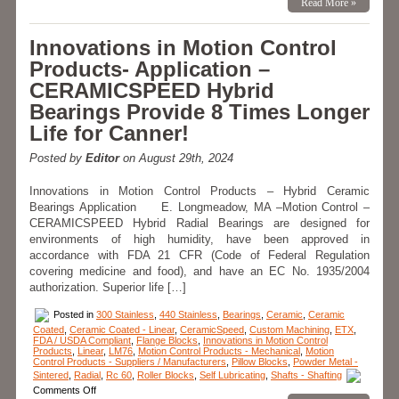
Read More »
Control
–
Radial
Innovations in Motion Control
Hybrid
Bearings
Products- Application –
are
More
CERAMICSPEED Hybrid
Efficient,
Lighter,
Bearings Provide 8 Times Longer
Smoother,
and
Life for Canner!
Longer
Lasting!
Posted by
Editor
on August 29th, 2024
Innovations in Motion Control Products – Hybrid Ceramic
Bearings Application E. Longmeadow, MA –Motion Control –
CERAMICSPEED Hybrid Radial Bearings are designed for
environments of high humidity, have been approved in
accordance with FDA 21 CFR (Code of Federal Regulation
covering medicine and food), and have an EC No. 1935/2004
authorization. Superior life […]
Posted in
300 Stainless
,
440 Stainless
,
Bearings
,
Ceramic
,
Ceramic
Coated
,
Ceramic Coated - Linear
,
CeramicSpeed
,
Custom Machining
,
ETX
,
FDA / USDA Compliant
,
Flange Blocks
,
Innovations in Motion Control
Products
,
Linear
,
LM76
,
Motion Control Products - Mechanical
,
Motion
Control Products - Suppliers / Manufacturers
,
Pillow Blocks
,
Powder Metal -
Sintered
,
Radial
,
Rc 60
,
Roller Blocks
,
Self Lubricating
,
Shafts - Shafting
on
Comments Off