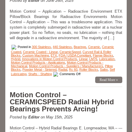
Posted by
Editor
on June 26th, 2025
Motion Control – Application – Radioactive Environment ETX
Pillow/Block Bearings for Radioactive Environments Motion
Control – Application – This was a troublesome application. This
system is completely submerged in radioactive water at a nuclear
power plant. So no Teflon, no seals, no lubrication – nothing that
will degrade in a radioactive environment. The majority of […]
Posted in
300 Stainless
,
440 Stainless
,
Bearings
,
Ceramic
,
Ceramic
Coated
,
Ceramic Coated - Linear
,
CeramicSpeed
,
Curved Rail & Roller
Blocks
,
Custom Machining
,
ETX
,
FDA / USDA Compliant
,
Flange Blocks
,
Hybrid
,
Innovations in Motion Control Products
,
Linear
,
LM76
,
Lubrication
,
Motion Control Products - Applications
,
Motion Control Products -
Mechanical
,
Motion Control Products - Suppliers / Manufacturers
,
Pillow
Blocks
,
Powder Metal - Sintered
,
Radial
,
Rc 60
,
Roller Blocks
,
Saibo
,
Self
on
Lubricating
,
Shafts - Shafting
Comments Off
Motion
Read More »
Control
–
The
Engineering
Motion Control –
Edge
–
CERAMICSPEED Radial Hybrid
Application
–
Bearings Prevents Arcing!
ETX
Pillow
Blocks!
Posted by
Editor
on May 15th, 2025
Motion Control – Hybrid Radial Bearings E. Longmeadow, MA – —