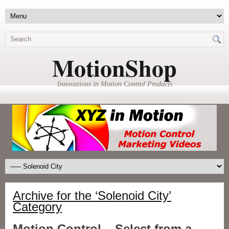
MotionShop
Innovations in Motion Control Products
Archive for the ‘Solenoid City’
Category
Motion Control – Select from a