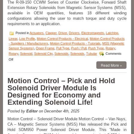
The R-09-150 CCWM Series of Counter Clockwise, Forward Shaft
Voltage,
Extension Rotary Solenoids from Magnetic Sensor Systems (MSS),
Duty
Cycle,
available in OEM quantities, features 18 different winding
Force,
configurations allowing the user to match torque and duty cycle
and
requirements to an application.
Stroke
Requirements
Posted in
Actuators
,
Clapper
,
Driver
,
Drivers
,
Electromagnets
,
Latching
,
of
Linear
,
Low Profile
,
Motion Control Products - Electrical
,
Motion Control Products
an
- Suppliers / Manufacturers
,
Motion Control Products - Tutorials
,
MSS (Magnetic
Application!
Sensor Systems)
,
Open Frame
,
Pull Type
,
Push / Pull
,
Push Type
,
Rotary
,
Rotary
,
Solenoid
,
Solenoid City
,
Solenoids
,
Solenoids
,
Tubular
Comments
on
Off
Motion
Read More »
Control
–
Motion Control – Pick and Hold
Compact
Rotary
Solenoid Driver Module Is
Solenoids
Designed for Economy and
Available
in
Extending Solenoid Life!
OEM
Quantities,
Posted by
Editor
on December 4th, 2025
Can
Be
Motion Control – Solenoid Driver Module Motion Control – Van Nuys,
Performance
CA – Magnetic Sensor Systems (MSS) Has released the Pick and
Matched
Hold SDM950 Power Solenoid Driver Module. This “Made in
To