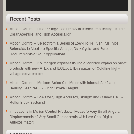
an
Application!
Recent Posts
Motion Control – Linear Stage Features Sub-micron Positioning, 10 mm
Clear Aperture, and High Acceleration!
Motion Control – Select from a Series of Low-Profile Push/Pull Type
Solenoids to Meet the Specific Voltage, Duty Cycle, and Force
Requirements of Your Application!
Motion Control – Kollmorgen expands its line of certified explosion proof
products with new ATEX and IECEx/cETLus status for Goldline high-
voltage servo motors
Motion Control – Moticont Voice Coil Motor with Internal Shaft and
Bearing Features 3.75 Inch Stroke Length!
Motion Control – Low Cost, High Accuracy, Straight and Curved Rail &
Roller Block Systems!
Innovations in Motion Control Products- Measure Very Small Angular
Displacements of Very Small Components with Low Cost Digital
Autocollimator!