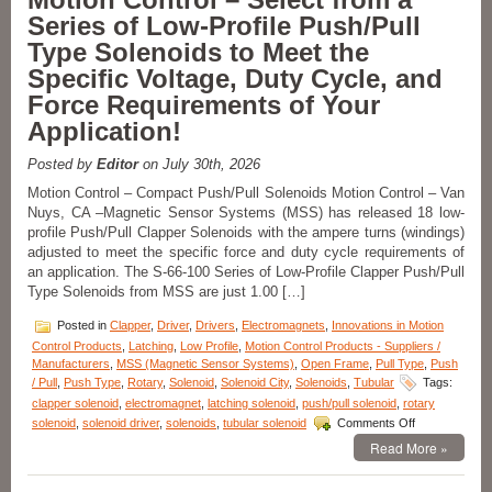
Series of Low-Profile Push/Pull
Type Solenoids to Meet the
Specific Voltage, Duty Cycle, and
Force Requirements of Your
Application!
Posted by
Editor
on July 30th, 2026
Motion Control – Compact Push/Pull Solenoids Motion Control – Van
Nuys, CA –Magnetic Sensor Systems (MSS) has released 18 low-
profile Push/Pull Clapper Solenoids with the ampere turns (windings)
adjusted to meet the specific force and duty cycle requirements of
an application. The S-66-100 Series of Low-Profile Clapper Push/Pull
Type Solenoids from MSS are just 1.00 […]
Posted in
Clapper
,
Driver
,
Drivers
,
Electromagnets
,
Innovations in Motion
Control Products
,
Latching
,
Low Profile
,
Motion Control Products - Suppliers /
Manufacturers
,
MSS (Magnetic Sensor Systems)
,
Open Frame
,
Pull Type
,
Push
/ Pull
,
Push Type
,
Rotary
,
Solenoid
,
Solenoid City
,
Solenoids
,
Tubular
Tags:
clapper solenoid
,
electromagnet
,
latching solenoid
,
push/pull solenoid
,
rotary
on
solenoid
,
solenoid driver
,
solenoids
,
tubular solenoid
Comments Off
Motion
Read More »
Control
–
Select