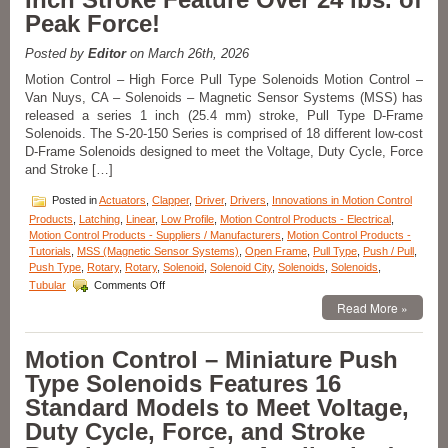
Solenoids
Peak Force!
Are
Designed
to
Posted by
Editor
on March 26th, 2026
Meet
Motion Control – High Force Pull Type Solenoids Motion Control –
the
Van Nuys, CA – Solenoids – Magnetic Sensor Systems (MSS) has
Size,
released a series 1 inch (25.4 mm) stroke, Pull Type D-Frame
Voltage,
Duty
Solenoids. The S-20-150 Series is comprised of 18 different low-cost
Cycle,
D-Frame Solenoids designed to meet the Voltage, Duty Cycle, Force
and
and Stroke […]
Force
Requirements
Posted in
Actuators
,
Clapper
,
Driver
,
Drivers
,
Innovations in Motion Control
of
Products
,
Latching
,
Linear
,
Low Profile
,
Motion Control Products - Electrical
,
Your
Motion Control Products - Suppliers / Manufacturers
,
Motion Control Products -
Application!
Tutorials
,
MSS (Magnetic Sensor Systems)
,
Open Frame
,
Pull Type
,
Push / Pull
,
Push Type
,
Rotary
,
Rotary
,
Solenoid
,
Solenoid City
,
Solenoids
,
Solenoids
,
on
Tubular
Comments Off
Motion
Read More »
Control
–
Powerful,
Motion Control – Miniature Push
Pull
Type Solenoids Features 16
Type
D-
Standard Models to Meet Voltage,
Frame
Duty Cycle, Force, and Stroke
Solenoids
with