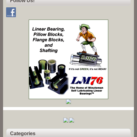
Follow Us!
Categories