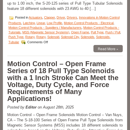
up to 1.00 inch, the S-20-125 series of Pull Type Tubular Solenoids
feature 18 different solenoids with 23 AWG to 40 […]
Posted in
Actuators
,
Clapper
,
Driver
,
Drivers
,
Innovations in Motion Control
Products
,
Latching
,
Linear
,
Low Profile
,
Motion Control Products - Electrical
,
Motion Control Products - Suppliers / Manufacturers
,
Motion Control Products -
Tutorials
,
MSS (Magnetic Sensor Systems)
,
Open Frame
,
Pull Type
,
Push / Pull
,
Push Type
,
Rotary
,
Rotary
,
Solenoid
,
Solenoid City
,
Solenoids
,
Solenoids
,
on
Tubular
Comments Off
Motion
Read More »
Control
–
High
Motion Control – Open Frame
Force-
Series of 18 Pull Type Solenoids
to-
Size
with a 1 Inch Stroke Can Meet the
Solenoid
Voltage, Duty Cycle, and Force
Series
Features
Requirements of Many
18
Applications!
different
AWG
Windings
Posted by
Editor
on August 28th, 2025
to
Motion Control – Open Frame Solenoids Motion Control – Van Nuys,
Meet
CA – The S-18-100 Series of Open Frame Pull Type Solenoids from
Force,
Magnetic Sensor Systems (MSS) includes 18 different solenoids to
Stroke
Length,