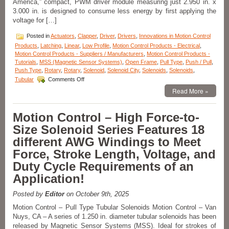
America,” compact, PWM driver module measuring just 2.950 in. x
An
3.000 in. is designed to consume less energy by first applying the
Application!
voltage for […]
Posted in
Actuators
,
Clapper
,
Driver
,
Drivers
,
Innovations in Motion Control
Products
,
Latching
,
Linear
,
Low Profile
,
Motion Control Products - Electrical
,
Motion Control Products - Suppliers / Manufacturers
,
Motion Control Products -
Tutorials
,
MSS (Magnetic Sensor Systems)
,
Open Frame
,
Pull Type
,
Push / Pull
,
Push Type
,
Rotary
,
Rotary
,
Solenoid
,
Solenoid City
,
Solenoids
,
Solenoids
,
on
Tubular
Comments Off
Motion
Read More »
Control
–
Pick
Motion Control – High Force-to-
and
Size Solenoid Series Features 18
Hold
Solenoid
different AWG Windings to Meet
Driver
Force, Stroke Length, Voltage, and
Module
Is
Duty Cycle Requirements of an
Designed
Application!
for
Economy
and
Posted by
Editor
on October 9th, 2025
Extending
Motion Control – Pull Type Tubular Solenoids Motion Control – Van
Solenoid
Nuys, CA – A series of 1.250 in. diameter tubular solenoids has been
Life!
released by Magnetic Sensor Systems (MSS). Ideal for strokes of