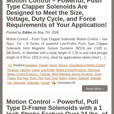
Motion Control – Powerful, Push
From
Type Clapper Solenoids Are
the
S-
Designed to Meet the Size,
20-
Voltage, Duty Cycle, and Force
100X
Series
Requirements of Your Application!
of
1
Posted by
Editor
on May 7th, 2026
Inch
Dia.
Motion Control – Push Type Clapper Solenoids Motion Control – Van
Pull
Nuys, CA – A Series of powerful Low-Profile Push Type Clapper
Type
Solenoids from Magnetic Sensor Systems (MSS) are 2.625 in.
Solenoids
(66.8mm). in diameter with a body length of 1.56 in and total plunger
to
length of 4.00 in. (101.6 mm), ideal for applications where short […]
Meet
Voltage,
Posted in
Actuators
,
Clapper
,
Driver
,
Drivers
,
Innovations in Motion Control
Duty
Products
,
Latching
,
Linear
,
Low Profile
,
Motion Control Products - Electrical
,
Cycle,
Motion Control Products - Tutorials
,
MSS (Magnetic Sensor Systems)
,
Open
Force,
Frame
,
Pull Type
,
Push / Pull
,
Push Type
,
Rotary
,
Rotary
,
Solenoid
,
Solenoid
and
on
Stroke
City
,
Solenoids
,
Solenoids
,
Tubular
Comments Off
Motion
Requirements
Read More »
Control
of
–
an
Powerful,
Application!
Motion Control – Powerful, Pull
Push
Type D-Frame Solenoids with a 1
Type
Clapper
Inch Stroke Feature Over 24 lbs. of