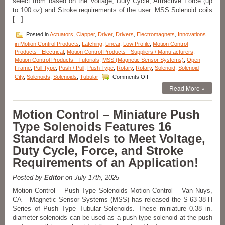
select from based on the Voltage, Duty Cycle, Attractive Force (up
Voltage,
to 100 oz) and Stroke requirements of the user. MSS Solenoid coils
and
[…]
Duty
Cycle
Posted in
Actuators
,
Clapper
,
Driver
,
Drivers
,
Electromagnets
,
Innovations
Requirements
in Motion Control Products
,
Latching
,
Linear
,
Low Profile
,
Motion Control
of
Products - Electrical
,
Motion Control Products - Suppliers / Manufacturers
,
an
Motion Control Products - Tutorials
,
MSS (Magnetic Sensor Systems)
,
Open
Application!
Frame
,
Pull Type
,
Push / Pull
,
Push Type
,
Rotary
,
Rotary
,
Solenoid
,
Solenoid
on
City
,
Solenoids
,
Solenoids
,
Tubular
Comments Off
Motion
Read More »
Control
–
Open
Motion Control – Miniature Push
Frame
Type Solenoids Features 16
Series
of
Standard Models to Meet Voltage,
18
Duty Cycle, Force, and Stroke
Pull
Type
Requirements of an Application!
Solenoids
with
Posted by
Editor
on July 17th, 2025
a
1
Motion Control – Push Type Solenoids Motion Control – Van Nuys,
Inch
CA – Magnetic Sensor Systems (MSS) has released the S-63-38-H
Stroke
Series of Push Type Tubular Solenoids. These miniature 0.38 in.
Can
diameter solenoids can be used as a push type solenoid at the push
Meet