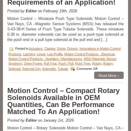
Requirements of an Application!
a
1
Posted by
Editor
on February 19th, 2026
Inch
Stroke
Motion Control – Miniature Push Type Solenoids Motion Control –
Feature
Van Nuys, CA –Magnetic Sensor Systems (MSS) has released the
Over
S-63-38-H Series of Push Type Tubular Solenoids. These miniature
24
0.38 in. diameter solenoids can be used as a push type solenoid at
lbs.
the push end or a pull type solenoid at the pull end and […]
of
Peak
Posted in
Actuators
,
Clapper
,
Driver
,
Drivers
,
Innovations in Motion Control
Force!
Products
,
Latching
,
Linear
,
Low Profile
,
Motion Control Products - Electrical
,
Motion Control Products - Suppliers / Manufacturers
,
MSS (Magnetic Sensor
Systems)
,
Open Frame
,
Pull Type
,
Push / Pull
,
Push Type
,
Rotary
,
Rotary
,
on
Solenoid
,
Solenoid City
,
Solenoids
,
Tubular
Comments Off
Motion
Read More »
Control
–
Miniature
Motion Control – Compact Rotary
Push
Solenoids Available in OEM
Type
Solenoids
Quantities, Can Be Performance
Features
Matched To An Application!
16
Standard
Models
Posted by
Editor
on January 1st, 2026
to
Motion Control – Rotary Solenoids Motion Control – Van Nuys, CA –
Meet