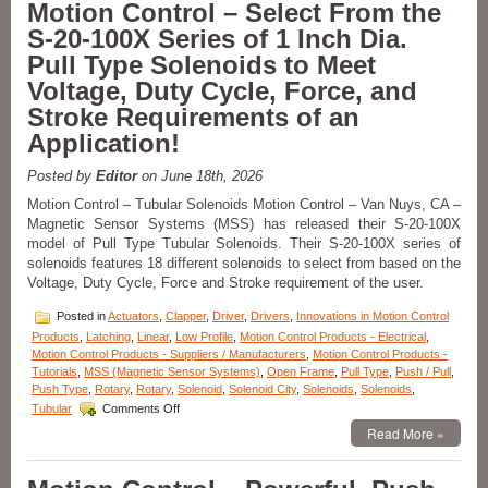
Motion Control – Select From the
from
S-20-100X Series of 1 Inch Dia.
a
Series
Pull Type Solenoids to Meet
of
Voltage, Duty Cycle, Force, and
Low-
Profile
Stroke Requirements of an
Push/Pull
Application!
Type
Solenoids
to
Posted by
Editor
on June 18th, 2026
Meet
Motion Control – Tubular Solenoids Motion Control – Van Nuys, CA –
the
Magnetic Sensor Systems (MSS) has released their S-20-100X
Specific
model of Pull Type Tubular Solenoids. Their S-20-100X series of
Voltage,
Duty
solenoids features 18 different solenoids to select from based on the
Cycle,
Voltage, Duty Cycle, Force and Stroke requirement of the user.
and
Force
Posted in
Actuators
,
Clapper
,
Driver
,
Drivers
,
Innovations in Motion Control
Requirements
Products
,
Latching
,
Linear
,
Low Profile
,
Motion Control Products - Electrical
,
of
Motion Control Products - Suppliers / Manufacturers
,
Motion Control Products -
Your
Tutorials
,
MSS (Magnetic Sensor Systems)
,
Open Frame
,
Pull Type
,
Push / Pull
,
Application!
Push Type
,
Rotary
,
Rotary
,
Solenoid
,
Solenoid City
,
Solenoids
,
Solenoids
,
on
Tubular
Comments Off
Motion
Read More »
Control
–
Select