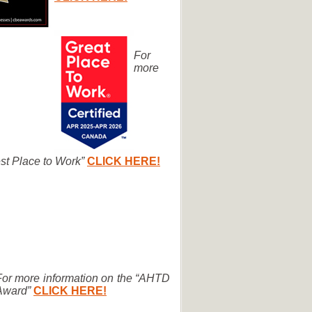
For
more
st Place to Work”
CLICK HERE!
For more information on the “AHTD
Award”
CLICK HERE!