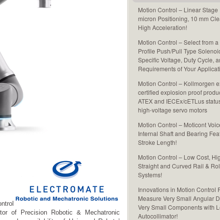
Motion Control – Linear Stage
micron Positioning, 10 mm Cle
High Acceleration!
Motion Control – Select from a
Profile Push/Pull Type Solenoi
Specific Voltage, Duty Cycle, 
Requirements of Your Applicat
Motion Control – Kollmorgen ex
certified explosion proof produ
ATEX and IECEx/cETLus status 
high-voltage servo motors
Motion Control – Moticont Voic
Internal Shaft and Bearing Fea
Stroke Length!
Motion Control – Low Cost, Hi
Straight and Curved Rail & Rol
Systems!
Innovations in Motion Control 
Measure Very Small Angular D
ntrol
Very Small Components with L
utor of Precision Robotic & Mechatronic
Autocollimator!