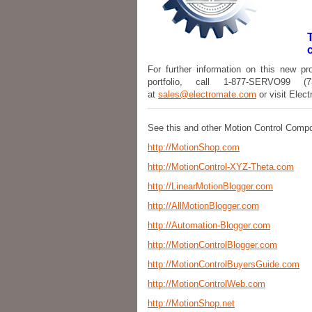
For further information on this new pr
portfolio, call 1-877-SERVO99 
at
sales@electromate.com
or visit Elec
See this and other Motion Control Comp
http://MotionShop.com
http://MotionControl-XYZ-Theta.com
http://LinearMotionBlogger.com
http://AllMotionBlogger.com
http://Automation-Blogger.com
http://MotionControlBlogger.com
http://MotionControlBuyersGuide.com
http://MotionControlWeb.com
http://MotionShop.net