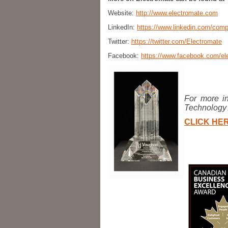
Website:
http://www.electromate.com
LinkedIn:
https://www.linkedin.com/com
Twitter:
https://twitter.com/Electromate
Facebook:
https://www.facebook.com/ele
For more in
Technology
CLICK HER