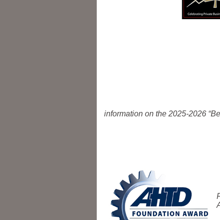
information on the 2025-2026 “Be