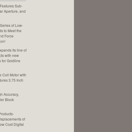
 Features Sub-
ar Aperture, and
 Series of Low-
ds to Meet the
and Force
ion!
pands its line of
cts with new
for Goldline
e Coil Motor with
tures 3.75 Inch
gh Accuracy,
ler Block
Products-
isplacements of
ow Cost Digital