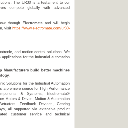
solutions. The UR30 is a testament to our
rers compete globally with advanced
now through Electromate and will begin
n, visit
https://www.electromate.com/ur30-
hatronic, and motion control solutions. We
applications for the industrial automation
lp Manufacturers build better machines
ology.
ic Solutions for the Industrial Automation
s a premiere source for High Performance
omponents & Systems, Electromate®
per Motors & Drives, Motion & Automation
 Actuators, Feedback Devices, Gearing
ys, all supported via extensive product
dicated customer service and technical