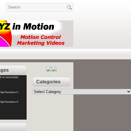
ages
d or source(s)
Categories
Categories
High-Resolution-X-
High-Resolution-X-