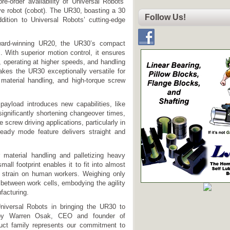
re-order availability of Universal Robots’
ive robot (cobot). The UR30, boasting a 30
Follow Us!
dition to Universal Robots’ cutting-edge
award-winning UR20, the UR30’s compact
s. With superior motion control, it ensures
, operating at higher speeds, and handling
akes the UR30 exceptionally versatile for
material handling, and high-torque screw
ayload introduces new capabilities, like
significantly shortening changeover times,
 screw driving applications, particularly in
teady mode feature delivers straight and
material handling and palletizing heavy
mall footprint enables it to fit into almost
l strain on human workers. Weighing only
between work cells, embodying the agility
facturing.
Universal Robots in bringing the UR30 to
 by Warren Osak, CEO and founder of
duct family represents our commitment to