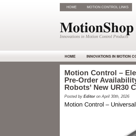
HOME
MOTION CONTROL LINKS
MotionShop
Innovations in Motion Control Products
HOME
INNOVATIONS IN MOTION 
Motion Control – E
Pre-Order Availabilit
Robots’ New UR30 
Posted by
Editor
on April 30th, 2026
Motion Control – Universa