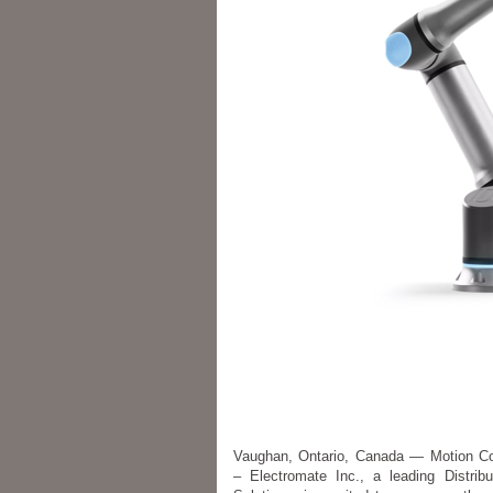
Vaughan, Ontario, Canada — Motion Co
– Electromate Inc., a leading Distrib