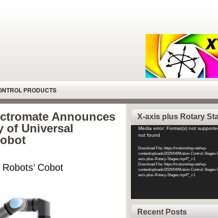
CONTROL PRODUCTS
lectromate Announces
X-axis plus Rotary St
y of Universal
Video
Media error: Format(s) not supporte
not found
Cobot
Player
Download File: https://motionshop.net/wp-
content/uploads/2025/04/Motion-Control-Stages-
axis-plus-Rotary-Stages.mp4?_=1
l Robots’ Cobot
Download File: https://motionshop.net/wp-
content/uploads/2025/04/Motion-Control-Stages-
axis-plus-Rotary-Stages.mp4?_=1
Recent Posts