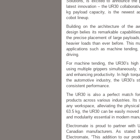
Solutions, is excited to announce the p
latest innovation – the UR30 collaborat
kg payload capacity, is the newest ad
cobot lineup.
Building on the architecture of the 
design belies its remarkable capabilitie
the precise placement of large payloads
heavier loads than ever before. This m
applications such as machine tending, 
driving.
For machine tending, the UR30’s high p
using multiple grippers simultaneously, 
and enhancing productivity. In high torque
the automotive industry, the UR30’s s
consistent performance.
The UR30 is also a perfect match for 
products across various industries. Its s
any workspace, alleviating the physica
63.5 kg, the UR30 can be easily moved 
and modularity essential in modern manu
Electromate is proud to partner with 
Canadian manufacturers. As stated
Electromate, “This addition to our pro