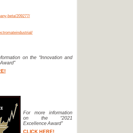
pany-beta/209277/
ctromateindustrial/
formation on the “Innovation and
 Award”
E!
For more information
on the “2021
Excellence Award”
CLICK HERE!