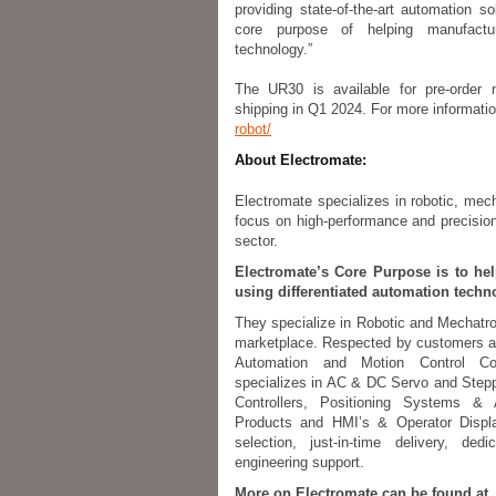
providing state-of-the-art automation 
core purpose of helping manufactu
technology.”
The UR30 is available for pre-order 
shipping in Q1 2024. For more informatio
robot/
About Electromate:
Electromate specializes in robotic, mec
focus on high-performance and precision 
sector.
Electromate’s Core Purpose is to he
using differentiated automation techn
They specialize in Robotic and Mechatron
marketplace. Respected by customers a
Automation and Motion Control C
specializes in AC & DC Servo and Step
Controllers, Positioning Systems &
Products and HMI’s & Operator Displa
selection, just-in-time delivery, de
engineering support.
More on Electromate can be found at