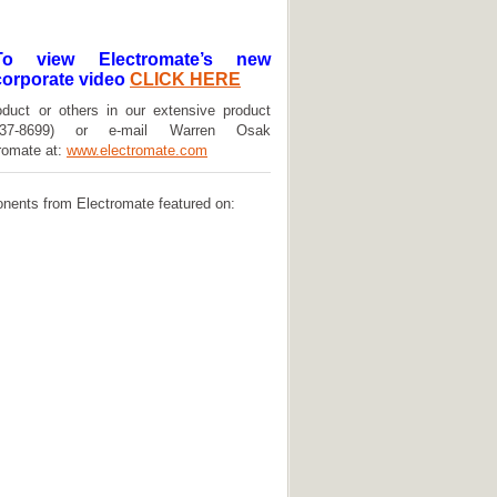
To view Electromate’s new
corporate video
CLICK HERE
oduct or others in our extensive product
(737-8699) or e-mail Warren Osak
tromate at:
www.electromate.com
onents from Electromate featured on: