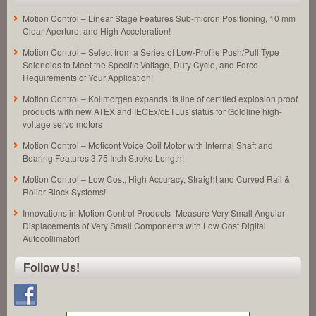
Motion Control – Linear Stage Features Sub-micron Positioning, 10 mm
Clear Aperture, and High Acceleration!
Motion Control – Select from a Series of Low-Profile Push/Pull Type
Solenoids to Meet the Specific Voltage, Duty Cycle, and Force
Requirements of Your Application!
Motion Control – Kollmorgen expands its line of certified explosion proof
products with new ATEX and IECEx/cETLus status for Goldline high-
voltage servo motors
Motion Control – Moticont Voice Coil Motor with Internal Shaft and
Bearing Features 3.75 Inch Stroke Length!
Motion Control – Low Cost, High Accuracy, Straight and Curved Rail &
Roller Block Systems!
Innovations in Motion Control Products- Measure Very Small Angular
Displacements of Very Small Components with Low Cost Digital
Autocollimator!
Follow Us!