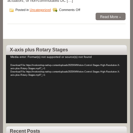
actuators, or non-commutated DC […]
on
Posted in
Uncategorized
Comments Off
Motion
Read More »
Control
Voice
Coil
Motors
&
Voice
Coil
X-axis plus Rotary Stages
Position
Video
Actuators!
Media error: Format(s) not supported or source(s) not found
Player
Download File: https://motionshop.net/wp-content/uploads/2025/04/Motion-Control-Stages-High-Resolution-X-
axis-plus-Rotary-Stages.mp4?_=1
Download File: https://motionshop.net/wp-content/uploads/2025/04/Motion-Control-Stages-High-Resolution-X-
axis-plus-Rotary-Stages.mp4?_=1
Recent Posts