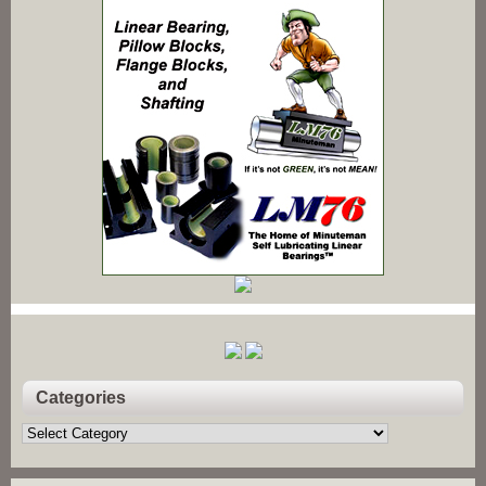
Categories
Categories