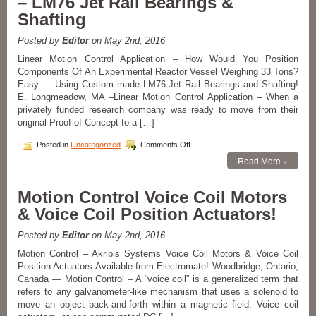
– LM76 Jet Rail Bearings &
Electric
Shafting
Actuators
Rated
Posted by
Editor
on May 2nd, 2016
to
100N
Linear Motion Control Application – How Would You Position
Thrust!
Components Of An Experimental Reactor Vessel Weighing 33 Tons?
Easy … Using Custom made LM76 Jet Rail Bearings and Shafting!
E. Longmeadow, MA –Linear Motion Control Application – When a
privately funded research company was ready to move from their
original Proof of Concept to a […]
on
Posted in
Uncategorized
Comments Off
Linear
Read More »
Motion
Control
Application
Motion Control Voice Coil Motors
–
& Voice Coil Position Actuators!
LM76
Jet
Rail
Posted by
Editor
on May 2nd, 2016
Bearings
Motion Control – Akribis Systems Voice Coil Motors & Voice Coil
&
Position Actuators Available from Electromate! Woodbridge, Ontario,
Shafting
Canada — Motion Control – A “voice coil” is a generalized term that
refers to any galvanometer-like mechanism that uses a solenoid to
move an object back-and-forth within a magnetic field. Voice coil