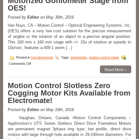
Motorized Goniometer Stage from
OES!
Posted by
Editor
on May 30th, 2016
Van Nuys, CA – Motion Control – Optimal Engineering Systems, Inc.
(OES) offers a very low cost solution for the precise measurement
of angles or the rotation of an object to a precise angular position.
This 160 mm x 160 mm stage with +/- 15o of rotation at speeds to
10o/sec, features a 400:1 worm […]
Posted in
Uncategorized
Tags:
goniometer
,
motion control stage
on
Comments Off
Motion
Read More »
Control
–
Motion Control Slotless Zero
High
Precision
Cogging Motor Kits Available from
Motorized
Electromate!
Goniometer
Stage
from
Posted by
Editor
on May 19th, 2016
OES!
Vaughan, Ontario, Canada -Motion Control Components –
Applimotion’s UTS Series Slotless Direct Drive Frameless Motors
are permanent magnet 3phase ring type, low profile, direct drive
motors with large through hole available in 29-240mm diameters. For