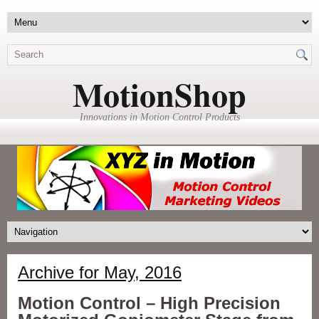
MotionShop
Innovations in Motion Control Products
Archive for May, 2016
Motion Control – High Precision