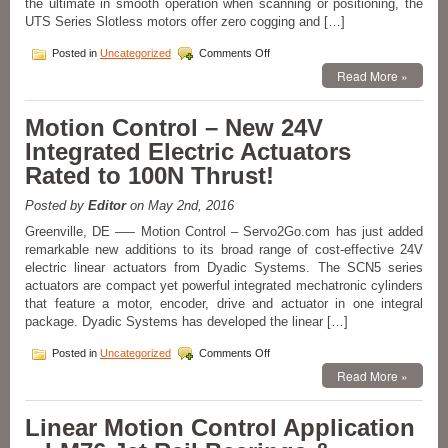
the ultimate in smooth operation when scanning or positioning, the
UTS Series Slotless motors offer zero cogging and […]
on
Posted in
Uncategorized
Comments Off
Motion
Read More »
Control
Slotless
Zero
Motion Control – New 24V
Cogging
Integrated Electric Actuators
Motor
Kits
Rated to 100N Thrust!
Available
from
Posted by
Editor
on May 2nd, 2016
Electromate!
Greenville, DE –— Motion Control – Servo2Go.com has just added
remarkable new additions to its broad range of cost-effective 24V
electric linear actuators from Dyadic Systems. The SCN5 series
actuators are compact yet powerful integrated mechatronic cylinders
that feature a motor, encoder, drive and actuator in one integral
package. Dyadic Systems has developed the linear […]
on
Posted in
Uncategorized
Comments Off
Motion
Read More »
Control
–
New
Linear Motion Control Application
24V
Integrated