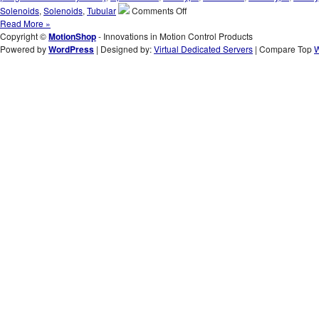
of
on
Solenoids
,
Solenoids
,
Tubular
Comments Off
an
Innovations
Read More »
Application!
in
Copyright ©
MotionShop
- Innovations in Motion Control Products
Motion
Powered by
WordPress
| Designed by:
Virtual Dedicated Servers
| Compare Top
W
Control
Products
–
Select
from
the
S-
70-
300H
Series
of
3
Inch
Dia.
Push
Type
Solenoids
to
Meet
the
High