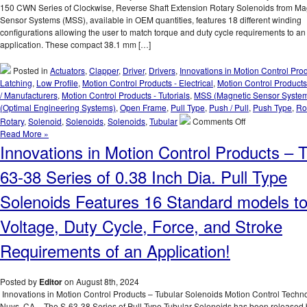
Latching
150 CWN Series of Clockwise, Reverse Shaft Extension Rotary Solenoids from Ma
Solenoid
Sensor Systems (MSS), available in OEM quantities, features 18 different winding
Best
configurations allowing the user to match torque and duty cycle requirements to an
Suited
application. These compact 38.1 mm […]
for
an
Posted in
Actuators
,
Clapper
,
Driver
,
Drivers
,
Innovations in Motion Control Pro
Application
Latching
,
Low Profile
,
Motion Control Products - Electrical
,
Motion Control Products
/ Manufacturers
,
Motion Control Products - Tutorials
,
MSS (Magnetic Sensor Syste
(Optimal Engineering Systems)
,
Open Frame
,
Pull Type
,
Push / Pull
,
Push Type
,
Ro
on
Rotary
,
Solenoid
,
Solenoids
,
Solenoids
,
Tubular
Comments Off
Motion
Read More »
Control
Innovations in Motion Control Products – 
Innovations
–
63-38 Series of 0.38 Inch Dia. Pull Type
Rotary
Solenoids
Solenoids Features 16 Standard models t
Matched
to
Voltage, Duty Cycle, Force, and Stroke
An
Application
Requirements of an Application!
Are
Available
in
Posted by
Editor
on August 8th, 2024
OEM
Innovations in Motion Control Products – Tubular Solenoids Motion Control Techn
Quantities!
Nuys, CA – The S-63-38 Series of Pull Type Tubular Solenoids has been released 