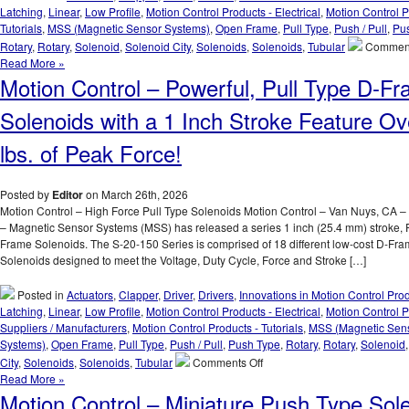
to
Latching
,
Linear
,
Low Profile
,
Motion Control Products - Electrical
,
Motion Control P
Meet
Tutorials
,
MSS (Magnetic Sensor Systems)
,
Open Frame
,
Pull Type
,
Push / Pull
,
Pu
Voltage,
Rotary
,
Rotary
,
Solenoid
,
Solenoid City
,
Solenoids
,
Solenoids
,
Tubular
Comment
Duty
Read More »
Cycle,
Motion Control – Powerful, Pull Type D-F
Force,
and
Solenoids with a 1 Inch Stroke Feature Ov
Stroke
Requirements
lbs. of Peak Force!
of
an
Application!
Posted by
Editor
on March 26th, 2026
Motion Control – High Force Pull Type Solenoids Motion Control – Van Nuys, CA –
– Magnetic Sensor Systems (MSS) has released a series 1 inch (25.4 mm) stroke, 
Frame Solenoids. The S-20-150 Series is comprised of 18 different low-cost D-Fr
Solenoids designed to meet the Voltage, Duty Cycle, Force and Stroke […]
Posted in
Actuators
,
Clapper
,
Driver
,
Drivers
,
Innovations in Motion Control Pro
Latching
,
Linear
,
Low Profile
,
Motion Control Products - Electrical
,
Motion Control P
Suppliers / Manufacturers
,
Motion Control Products - Tutorials
,
MSS (Magnetic Sen
Systems)
,
Open Frame
,
Pull Type
,
Push / Pull
,
Push Type
,
Rotary
,
Rotary
,
Solenoid
on
City
,
Solenoids
,
Solenoids
,
Tubular
Comments Off
Motion
Read More »
Control
Motion Control – Miniature Push Type Sol
–