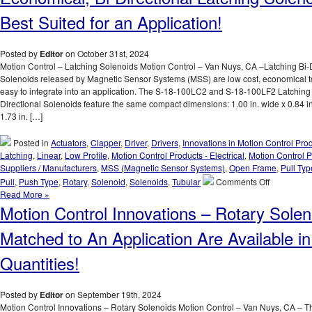
the
Voltage,
Best Suited for an Application!
Duty
Cycle,
and
Posted by
Editor
on October 31st, 2024
Force
Motion Control – Latching Solenoids Motion Control – Van Nuys, CA –Latching Bi-D
Requiremen
Solenoids released by Magnetic Sensor Systems (MSS) are low cost, economical t
of
easy to integrate into an application. The S-18-100LC2 and S-18-100LF2 Latching 
Many
Directional Solenoids feature the same compact dimensions: 1.00 in. wide x 0.84 in
Application
1.73 in. […]
with
a
Posted in
Actuators
,
Clapper
,
Driver
,
Drivers
,
Innovations in Motion Control Pro
Series
Latching
,
Linear
,
Low Profile
,
Motion Control Products - Electrical
,
Motion Control P
of
Suppliers / Manufacturers
,
MSS (Magnetic Sensor Systems)
,
Open Frame
,
Pull Typ
18
on
Pull
,
Push Type
,
Rotary
,
Solenoid
,
Solenoids
,
Tubular
Comments Off
Push
Motion
Read More »
Type
Control
Motion Control Innovations – Rotary Solen
Open
–
Frame
Select
Matched to An Application Are Available 
Solenoids
the
with
Low
Quantities!
a
Cost,
1
Economical
Inch
Bi-
Posted by
Editor
on September 19th, 2024
Stroke!
Directional
Motion Control Innovations – Rotary Solenoids Motion Control – Van Nuys, CA – T