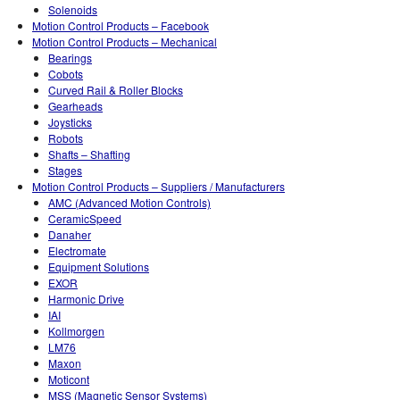
Solenoids
Motion Control Products – Facebook
Motion Control Products – Mechanical
Bearings
Cobots
Curved Rail & Roller Blocks
Gearheads
Joysticks
Robots
Shafts – Shafting
Stages
Motion Control Products – Suppliers / Manufacturers
AMC (Advanced Motion Controls)
CeramicSpeed
Danaher
Electromate
Equipment Solutions
EXOR
Harmonic Drive
IAI
Kollmorgen
LM76
Maxon
Moticont
MSS (Magnetic Sensor Systems)