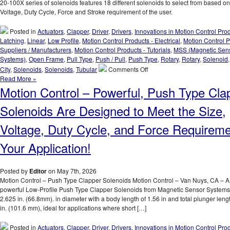
to
20-100X series of solenoids features 18 different solenoids to select from based on
Meet
Voltage, Duty Cycle, Force and Stroke requirement of the user.
the
Specific
Posted in
Actuators
,
Clapper
,
Driver
,
Drivers
,
Innovations in Motion Control Pro
Voltage,
Latching
,
Linear
,
Low Profile
,
Motion Control Products - Electrical
,
Motion Control P
Duty
Suppliers / Manufacturers
,
Motion Control Products - Tutorials
,
MSS (Magnetic Sen
Cycle,
Systems)
,
Open Frame
,
Pull Type
,
Push / Pull
,
Push Type
,
Rotary
,
Rotary
,
Solenoid
and
on
City
,
Solenoids
,
Solenoids
,
Tubular
Comments Off
Force
Motion
Read More »
Requirements
Control
Motion Control – Powerful, Push Type Cla
of
–
Your
Select
Solenoids Are Designed to Meet the Size,
Application!
From
the
Voltage, Duty Cycle, and Force Requireme
S-
20-
Your Application!
100X
Series
of
Posted by
Editor
on May 7th, 2026
1
Motion Control – Push Type Clapper Solenoids Motion Control – Van Nuys, CA – A 
Inch
powerful Low-Profile Push Type Clapper Solenoids from Magnetic Sensor Systems
Dia.
2.625 in. (66.8mm). in diameter with a body length of 1.56 in and total plunger leng
Pull
in. (101.6 mm), ideal for applications where short […]
Type
Solenoids
Posted in
Actuators
,
Clapper
,
Driver
,
Drivers
,
Innovations in Motion Control Pro