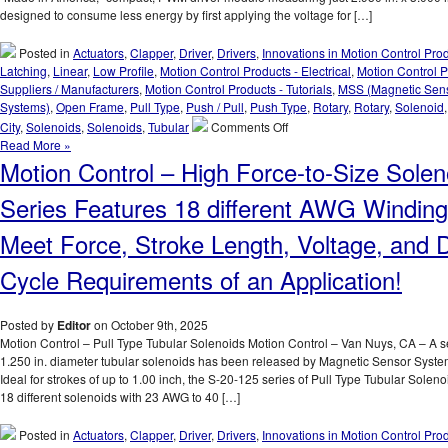
Performance
designed to consume less energy by first applying the voltage for […]
Matched
To
Posted in
Actuators
,
Clapper
,
Driver
,
Drivers
,
Innovations in Motion Control Pro
An
Latching
,
Linear
,
Low Profile
,
Motion Control Products - Electrical
,
Motion Control P
Application!
Suppliers / Manufacturers
,
Motion Control Products - Tutorials
,
MSS (Magnetic Sen
Systems)
,
Open Frame
,
Pull Type
,
Push / Pull
,
Push Type
,
Rotary
,
Rotary
,
Solenoid
on
City
,
Solenoids
,
Solenoids
,
Tubular
Comments Off
Motion
Read More »
Control
Motion Control – High Force-to-Size Solen
–
Pick
Series Features 18 different AWG Winding
and
Hold
Meet Force, Stroke Length, Voltage, and 
Solenoid
Driver
Cycle Requirements of an Application!
Module
Is
Designed
Posted by
Editor
on October 9th, 2025
for
Motion Control – Pull Type Tubular Solenoids Motion Control – Van Nuys, CA – A se
Economy
1.250 in. diameter tubular solenoids has been released by Magnetic Sensor Syst
and
Ideal for strokes of up to 1.00 inch, the S-20-125 series of Pull Type Tubular Soleno
Extending
18 different solenoids with 23 AWG to 40 […]
Solenoid
Life!
Posted in
Actuators
,
Clapper
,
Driver
,
Drivers
,
Innovations in Motion Control Pro