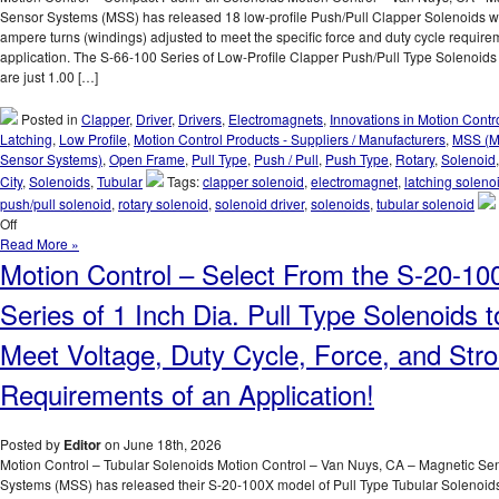
Sensor Systems (MSS) has released 18 low-profile Push/Pull Clapper Solenoids wi
ampere turns (windings) adjusted to meet the specific force and duty cycle require
application. The S-66-100 Series of Low-Profile Clapper Push/Pull Type Solenoid
are just 1.00 […]
Posted in
Clapper
,
Driver
,
Drivers
,
Electromagnets
,
Innovations in Motion Contr
Latching
,
Low Profile
,
Motion Control Products - Suppliers / Manufacturers
,
MSS (M
Sensor Systems)
,
Open Frame
,
Pull Type
,
Push / Pull
,
Push Type
,
Rotary
,
Solenoid
City
,
Solenoids
,
Tubular
Tags:
clapper solenoid
,
electromagnet
,
latching soleno
push/pull solenoid
,
rotary solenoid
,
solenoid driver
,
solenoids
,
tubular solenoid
on
Off
Motion
Read More »
Control
Motion Control – Select From the S-20-10
–
Select
Series of 1 Inch Dia. Pull Type Solenoids t
from
a
Meet Voltage, Duty Cycle, Force, and Str
Series
of
Requirements of an Application!
Low-
Profile
Push/Pull
Posted by
Editor
on June 18th, 2026
Type
Motion Control – Tubular Solenoids Motion Control – Van Nuys, CA – Magnetic Se
Solenoids
Systems (MSS) has released their S-20-100X model of Pull Type Tubular Solenoids