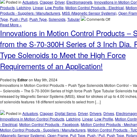
T
Posted in
Actuators
,
Clapper
,
Driver
,
Electromagnets
,
Innovations in Motion Con
S
Products
,
Latching
,
Linear
,
Low Profile
,
Motion Control Products - Electrical
,
Motion
F
Products - Suppliers / Manufacturers
,
MSS (Magnetic Sensor Systems)
,
Open Fra
1
on
Type
,
Push / Pull
,
Push Type
,
Solenoids
,
Tubular
Comments Off
S
Innovations
Read More »
m
in
Innovations in Motion Control Products – S
to
Motion
M
Control
from the S-70-300H Series of 3 Inch Dia.
V
Products
D
–
Type Solenoids to Meet the High Force
C
Select
F
from
Requirements of an Application!
a
a
S
Series
R
of
Posted by
Editor
on May 9th, 2024
of
Compact
Innovations in Motion Control Products – Push Type Solenoids Motion Control – V
a
Electromagnets
– Solenoids – The S-70-300H Series of high force Push Type Tubular Solenoids h
A
to
released by Magnetic Sensor Systems (MSS). Ideal for strokes of up to 4.00 inches, 
Meet
of solenoids features 18 different solenoids to select from […]
Holding
Force
Posted in
Actuators
,
Clapper
,
Digital Servo
,
Driver
,
Drivers
,
Drives
,
Electromagn
and
Innovations in Motion Control Products
,
Latching
,
Linear
,
Low Profile
,
Motion Contr
Duty
- Electrical
,
Motion Control Products - Facebook
,
Motion Control Products - Mechan
Cycle
Motion Control Products - Suppliers / Manufacturers
,
Motion Control Products - Tuto
Requirements
(Magnetic Sensor Systems)
,
Open Frame
,
Pull Type
,
Push / Pull
,
Push Type
,
Rotary