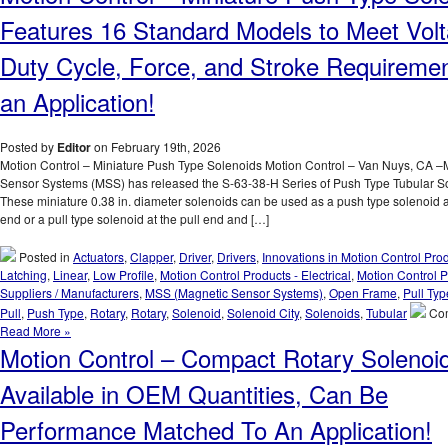
Powerful,
Features 16 Standard Models to Meet Volt
Pull
Type
Duty Cycle, Force, and Stroke Requiremen
D-
Frame
an Application!
Solenoids
with
a
Posted by
Editor
on February 19th, 2026
1
Motion Control – Miniature Push Type Solenoids Motion Control – Van Nuys, CA –
Inch
Sensor Systems (MSS) has released the S-63-38-H Series of Push Type Tubular S
Stroke
These miniature 0.38 in. diameter solenoids can be used as a push type solenoid a
Feature
end or a pull type solenoid at the pull end and […]
Over
24
Posted in
Actuators
,
Clapper
,
Driver
,
Drivers
,
Innovations in Motion Control Pro
lbs.
Latching
,
Linear
,
Low Profile
,
Motion Control Products - Electrical
,
Motion Control P
of
Suppliers / Manufacturers
,
MSS (Magnetic Sensor Systems)
,
Open Frame
,
Pull Typ
Peak
Pull
,
Push Type
,
Rotary
,
Rotary
,
Solenoid
,
Solenoid City
,
Solenoids
,
Tubular
Co
Force!
Read More »
Motion Control – Compact Rotary Solenoi
Available in OEM Quantities, Can Be
Performance Matched To An Application!