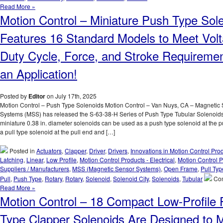
Duty
Motion
Read More »
Cycle
Control
Motion Control – Miniature Push Type Sol
Requirements
–
of
Open
Features 16 Standard Models to Meet Volt
an
Frame
Application!
Series
Duty Cycle, Force, and Stroke Requiremen
of
18
an Application!
Pull
Type
Solenoid
Posted by
Editor
on July 17th, 2025
with
Motion Control – Push Type Solenoids Motion Control – Van Nuys, CA – Magnetic
a
Systems (MSS) has released the S-63-38-H Series of Push Type Tubular Solenoid
1
miniature 0.38 in. diameter solenoids can be used as a push type solenoid at the 
Inch
a pull type solenoid at the pull end and […]
Stroke
Can
Posted in
Actuators
,
Clapper
,
Driver
,
Drivers
,
Innovations in Motion Control Pro
Meet
Latching
,
Linear
,
Low Profile
,
Motion Control Products - Electrical
,
Motion Control P
the
Suppliers / Manufacturers
,
MSS (Magnetic Sensor Systems)
,
Open Frame
,
Pull Typ
Voltage,
Pull
,
Push Type
,
Rotary
,
Rotary
,
Solenoid
,
Solenoid City
,
Solenoids
,
Tubular
Co
Duty
Read More »
Cycle,
Motion Control – 18 Compact Low-Profile P
and
Force
Type Clapper Solenoids Are Designed to 
Requirem