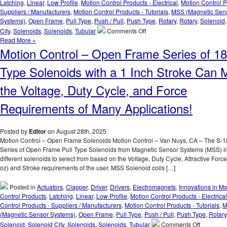
Latching
,
Linear
,
Low Profile
,
Motion Control Products - Electrical
,
Motion Control P
Suppliers / Manufacturers
,
Motion Control Products - Tutorials
,
MSS (Magnetic Sen
Systems)
,
Open Frame
,
Pull Type
,
Push / Pull
,
Push Type
,
Rotary
,
Rotary
,
Solenoid
on
City
,
Solenoids
,
Solenoids
,
Tubular
Comments Off
Motion
Read More »
Control
Motion Control – Open Frame Series of 18
–
High
Type Solenoids with a 1 Inch Stroke Can 
Force-
to-
the Voltage, Duty Cycle, and Force
Size
Solenoid
Requirements of Many Applications!
Series
Features
18
Posted by
Editor
on August 28th, 2025
different
Motion Control – Open Frame Solenoids Motion Control – Van Nuys, CA – The S-
AWG
Series of Open Frame Pull Type Solenoids from Magnetic Sensor Systems (MSS) i
Windings
different solenoids to select from based on the Voltage, Duty Cycle, Attractive Forc
to
oz) and Stroke requirements of the user. MSS Solenoid coils […]
Meet
Force,
Posted in
Actuators
,
Clapper
,
Driver
,
Drivers
,
Electromagnets
,
Innovations in Mo
Stroke
Control Products
,
Latching
,
Linear
,
Low Profile
,
Motion Control Products - Electrical
Length,
Control Products - Suppliers / Manufacturers
,
Motion Control Products - Tutorials
,
M
Voltage,
(Magnetic Sensor Systems)
,
Open Frame
,
Pull Type
,
Push / Pull
,
Push Type
,
Rotary
and
on
Solenoid
,
Solenoid City
,
Solenoids
,
Solenoids
,
Tubular
Comments Off