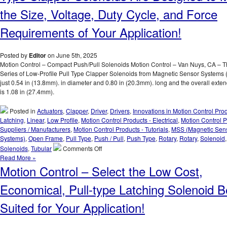
of
the Size, Voltage, Duty Cycle, and Force
Many
Applicatio
Requirements of Your Application!
Posted by
Editor
on June 5th, 2025
Motion Control – Compact Push/Pull Solenoids Motion Control – Van Nuys, CA – 
Series of Low-Profile Pull Type Clapper Solenoids from Magnetic Sensor Systems
just 0.54 in (13.8mm). in diameter and 0.80 in (20.3mm). long and the overall exte
is 1.08 in (27.4mm).
Posted in
Actuators
,
Clapper
,
Driver
,
Drivers
,
Innovations in Motion Control Pro
Latching
,
Linear
,
Low Profile
,
Motion Control Products - Electrical
,
Motion Control P
Suppliers / Manufacturers
,
Motion Control Products - Tutorials
,
MSS (Magnetic Sen
Systems)
,
Open Frame
,
Pull Type
,
Push / Pull
,
Push Type
,
Rotary
,
Rotary
,
Solenoid
on
Solenoids
,
Tubular
Comments Off
Motion
Read More »
Control
Motion Control – Select the Low Cost,
–
18
Economical, Pull-type Latching Solenoid B
Compact
Low-
Suited for Your Application!
Profile
Pull