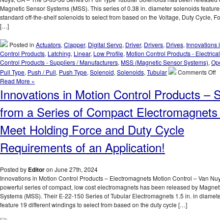
Magnetic Sensor Systems (MSS). This series of 0.38 in. diameter solenoids feature
standard off-the-shelf solenoids to select from based on the Voltage, Duty Cycle, F
[…]
Posted in
Actuators
,
Clapper
,
Digital Servo
,
Driver
,
Drivers
,
Drives
,
Innovations 
Control Products
,
Latching
,
Linear
,
Low Profile
,
Motion Control Products - Electrical
Control Products - Suppliers / Manufacturers
,
MSS (Magnetic Sensor Systems)
,
Op
o
Pull Type
,
Push / Pull
,
Push Type
,
Solenoid
,
Solenoids
,
Tubular
Comments Off
I
Read More »
in
Innovations in Motion Control Products – S
M
C
from a Series of Compact Electromagnets 
P
–
Meet Holding Force and Duty Cycle
T
S
Requirements of an Application!
6
3
S
Posted by
Editor
on June 27th, 2024
of
Innovations in Motion Control Products – Electromagnets Motion Control – Van Nu
0
powerful series of compact, low cost electromagnets has been released by Magnet
I
Systems (MSS). Their E-22-150 Series of Tubular Electromagnets 1.5 in. in diameter
D
feature 19 different windings to select from based on the duty cycle […]
P