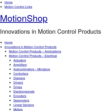
Home
Motion Control Links
MotionShop
Innovations in Motion Control Products
Home
Innovations in Motion Control Products
Motion Control Products – Applications
Motion Control Products – Electrical
Actuators
Amplifiers
Autocollimators – Miniature
Controllers
Displays
Drivers
Drives
Electromagnets
Encoders
Gearmotors
Linear Sensors
Motors