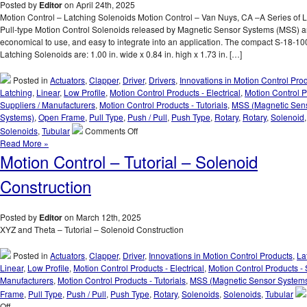
Type
Posted by
Editor
on April 24th, 2025
Clapper
Motion Control – Latching Solenoids Motion Control – Van Nuys, CA –A Series of 
Solenoids
Pull-type Motion Control Solenoids released by Magnetic Sensor Systems (MSS) ar
Are
economical to use, and easy to integrate into an application. The compact S-18-10
Designed
Latching Solenoids are: 1.00 in. wide x 0.84 in. high x 1.73 in. […]
to
Meet
Posted in
Actuators
,
Clapper
,
Driver
,
Drivers
,
Innovations in Motion Control Pro
the
Latching
,
Linear
,
Low Profile
,
Motion Control Products - Electrical
,
Motion Control P
Size,
Suppliers / Manufacturers
,
Motion Control Products - Tutorials
,
MSS (Magnetic Sen
Voltage,
Systems)
,
Open Frame
,
Pull Type
,
Push / Pull
,
Push Type
,
Rotary
,
Rotary
,
Solenoid
Duty
on
Solenoids
,
Tubular
Comments Off
Cycle,
Motion
Read More »
and
Control
Motion Control – Tutorial – Solenoid
Force
–
Requirements
Select
Construction
of
the
Your
Low
Application!
Cost,
Posted by
Editor
on March 12th, 2025
Economical,
XYZ and Theta – Tutorial – Solenoid Construction
Pull-
type
Posted in
Actuators
,
Clapper
,
Driver
,
Innovations in Motion Control Products
,
La
Latching
Linear
,
Low Profile
,
Motion Control Products - Electrical
,
Motion Control Products - 
Solenoid
Manufacturers
,
Motion Control Products - Tutorials
,
MSS (Magnetic Sensor System
Best
Frame
,
Pull Type
,
Push / Pull
,
Push Type
,
Rotary
,
Solenoids
,
Solenoids
,
Tubular
Suited
on
Off