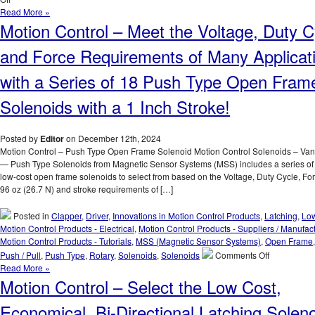
for
Motion
Read More »
Your
Control
Motion Control – Meet the Voltage, Duty C
Application!
–
Tutorial
and Force Requirements of Many Applicat
–
Solenoid
with a Series of 18 Push Type Open Fram
Construction
Solenoids with a 1 Inch Stroke!
Posted by
Editor
on December 12th, 2024
Motion Control – Push Type Open Frame Solenoid Motion Control Solenoids – Va
— Push Type Solenoids from Magnetic Sensor Systems (MSS) includes a series of 1
low-cost open frame solenoids to select from based on the Voltage, Duty Cycle, For
96 oz (26.7 N) and stroke requirements of […]
Posted in
Clapper
,
Driver
,
Innovations in Motion Control Products
,
Latching
,
Low
Motion Control Products - Electrical
,
Motion Control Products - Suppliers / Manufac
Motion Control Products - Tutorials
,
MSS (Magnetic Sensor Systems)
,
Open Frame
on
Push / Pull
,
Push Type
,
Rotary
,
Solenoids
,
Solenoids
Comments Off
Motion
Read More »
Control
Motion Control – Select the Low Cost,
–
Meet
Economical, Bi-Directional Latching Solen