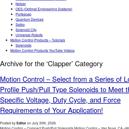
Netzer
OES (Optimal Engineering Systems)
Portescap
Quantum Devices
Saibo
Solenoid City
Universal Robots
Motion Control Products – Tutorials
Solenoids
Motion Control Products YouTube Videos
Archive for the ‘Clapper’ Category
Motion Control – Select from a Series of 
Profile Push/Pull Type Solenoids to Meet t
Specific Voltage, Duty Cycle, and Force
Requirements of Your Application!
Posted by
Editor
on July 30th, 2026
Motion Control – Compact Push/Pull Solenoids Motion Control – Van Nuys, CA –M