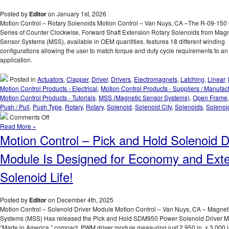
Posted by
Editor
on January 1st, 2026
Motion Control – Rotary Solenoids Motion Control – Van Nuys, CA –The R-09-1
Series of Counter Clockwise, Forward Shaft Extension Rotary Solenoids from Magn
Sensor Systems (MSS), available in OEM quantities, features 18 different winding
configurations allowing the user to match torque and duty cycle requirements to an
application.
Posted in
Actuators
,
Clapper
,
Driver
,
Drivers
,
Electromagnets
,
Latching
,
Linear
,
Motion Control Products - Electrical
,
Motion Control Products - Suppliers / Manufac
Motion Control Products - Tutorials
,
MSS (Magnetic Sensor Systems)
,
Open Frame
Push / Pull
,
Push Type
,
Rotary
,
Rotary
,
Solenoid
,
Solenoid City
,
Solenoids
,
Solenoi
on
Comments Off
Motion
Read More »
Control
Motion Control – Pick and Hold Solenoid D
–
Compact
Module Is Designed for Economy and Ext
Rotary
Solenoids
Solenoid Life!
Available
in
OEM
Posted by
Editor
on December 4th, 2025
Quantities,
Motion Control – Solenoid Driver Module Motion Control – Van Nuys, CA – Magnet
Can
Systems (MSS) Has released the Pick and Hold SDM950 Power Solenoid Driver M
Be
“Made in America,” compact, PWM driver module measuring just 2.950 in. x 3.000 in