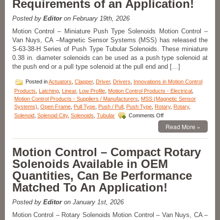
Requirements of an Application!
a
1
Posted by
Editor
on February 19th, 2026
Inch
Stroke
Motion Control – Miniature Push Type Solenoids Motion Control –
Feature
Van Nuys, CA –Magnetic Sensor Systems (MSS) has released the
Over
S-63-38-H Series of Push Type Tubular Solenoids. These miniature
24
0.38 in. diameter solenoids can be used as a push type solenoid at
lbs.
the push end or a pull type solenoid at the pull end and […]
of
Peak
Posted in
Actuators
,
Clapper
,
Driver
,
Drivers
,
Innovations in Motion Control
Force!
Products
,
Latching
,
Linear
,
Low Profile
,
Motion Control Products - Electrical
,
Motion Control Products - Suppliers / Manufacturers
,
MSS (Magnetic Sensor
Systems)
,
Open Frame
,
Pull Type
,
Push / Pull
,
Push Type
,
Rotary
,
Rotary
,
on
Solenoid
,
Solenoid City
,
Solenoids
,
Tubular
Comments Off
Motion
Read More »
Control
–
Miniature
Motion Control – Compact Rotary
Push
Solenoids Available in OEM
Type
Solenoids
Quantities, Can Be Performance
Features
Matched To An Application!
16
Standard
Models
Posted by
Editor
on January 1st, 2026
to
Motion Control – Rotary Solenoids Motion Control – Van Nuys, CA –
Meet