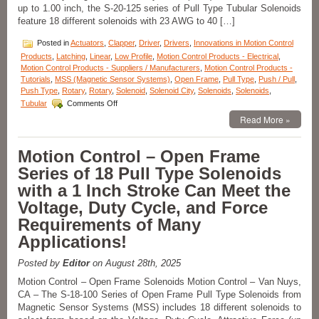
up to 1.00 inch, the S-20-125 series of Pull Type Tubular Solenoids
feature 18 different solenoids with 23 AWG to 40 […]
Posted in
Actuators
,
Clapper
,
Driver
,
Drivers
,
Innovations in Motion Control
Products
,
Latching
,
Linear
,
Low Profile
,
Motion Control Products - Electrical
,
Motion Control Products - Suppliers / Manufacturers
,
Motion Control Products -
Tutorials
,
MSS (Magnetic Sensor Systems)
,
Open Frame
,
Pull Type
,
Push / Pull
,
Push Type
,
Rotary
,
Rotary
,
Solenoid
,
Solenoid City
,
Solenoids
,
Solenoids
,
on
Tubular
Comments Off
Motion
Read More »
Control
–
High
Motion Control – Open Frame
Force-
Series of 18 Pull Type Solenoids
to-
Size
with a 1 Inch Stroke Can Meet the
Solenoid
Voltage, Duty Cycle, and Force
Series
Features
Requirements of Many
18
Applications!
different
AWG
Windings
Posted by
Editor
on August 28th, 2025
to
Motion Control – Open Frame Solenoids Motion Control – Van Nuys,
Meet
CA – The S-18-100 Series of Open Frame Pull Type Solenoids from
Force,
Magnetic Sensor Systems (MSS) includes 18 different solenoids to
Stroke
Length,