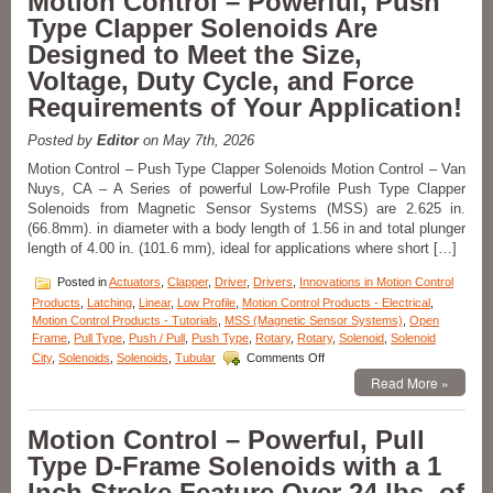
Motion Control – Powerful, Push
From
Type Clapper Solenoids Are
the
S-
Designed to Meet the Size,
20-
Voltage, Duty Cycle, and Force
100X
Series
Requirements of Your Application!
of
1
Posted by
Editor
on May 7th, 2026
Inch
Dia.
Motion Control – Push Type Clapper Solenoids Motion Control – Van
Pull
Nuys, CA – A Series of powerful Low-Profile Push Type Clapper
Type
Solenoids from Magnetic Sensor Systems (MSS) are 2.625 in.
Solenoids
(66.8mm). in diameter with a body length of 1.56 in and total plunger
to
length of 4.00 in. (101.6 mm), ideal for applications where short […]
Meet
Voltage,
Posted in
Actuators
,
Clapper
,
Driver
,
Drivers
,
Innovations in Motion Control
Duty
Products
,
Latching
,
Linear
,
Low Profile
,
Motion Control Products - Electrical
,
Cycle,
Motion Control Products - Tutorials
,
MSS (Magnetic Sensor Systems)
,
Open
Force,
Frame
,
Pull Type
,
Push / Pull
,
Push Type
,
Rotary
,
Rotary
,
Solenoid
,
Solenoid
and
on
Stroke
City
,
Solenoids
,
Solenoids
,
Tubular
Comments Off
Motion
Requirements
Read More »
Control
of
–
an
Powerful,
Application!
Motion Control – Powerful, Pull
Push
Type D-Frame Solenoids with a 1
Type
Clapper
Inch Stroke Feature Over 24 lbs. of