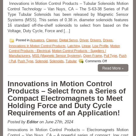
Innovations in Motion Control Products – Tubular Solenoids Motion
Control Technology – Van Nuys, CA – The S-63-38 Series of Pull
Type Tubular Solenoids has been released by Magnetic Sensor
Systems (MSS). This series of 0.38 in. diameter solenoids features
16 standard off-the-shelf solenoids to select from based on the
Voltage, Duty Cycle, Force and […]
Posted in
Actuators
,
Clapper
,
Digital Servo
,
Driver
,
Drivers
,
Drives
,
Innovations in Motion Control Products
,
Latching
,
Linear
,
Low Profile
,
Motion
Control Products - Electrical
,
Motion Control Products - Suppliers /
Manufacturers
,
MSS (Magnetic Sensor Systems)
,
Open Frame
,
Pull Type
,
Push
on
/ Pull
,
Push Type
,
Solenoid
,
Solenoids
,
Tubular
Comments Off
Innovations
Read More »
in
Motion
Control
Innovations in Motion Control
Products
Products – Select from a Series of
–
The
Compact Electromagnets to Meet
S-
Holding Force and Duty Cycle
63-
38
Requirements of an Application!
Series
of
Posted by
Editor
on June 27th, 2024
0.38
Inch
Innovations in Motion Control Products – Electromagnets Motion
Dia.
Control – Van Nuys, CA – A powerful series of compact, low cost