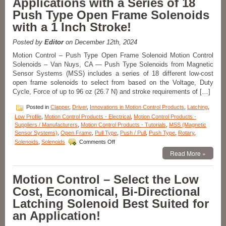
Applications with a Series of 18
Push Type Open Frame Solenoids
with a 1 Inch Stroke!
Posted by
Editor
on December 12th, 2024
Motion Control – Push Type Open Frame Solenoid Motion Control
Solenoids – Van Nuys, CA — Push Type Solenoids from Magnetic
Sensor Systems (MSS) includes a series of 18 different low-cost
open frame solenoids to select from based on the Voltage, Duty
Cycle, Force of up to 96 oz (26.7 N) and stroke requirements of […]
Posted in
Clapper
,
Driver
,
Innovations in Motion Control Products
,
Latching
,
Low Profile
,
Motion Control Products - Electrical
,
Motion Control Products -
Suppliers / Manufacturers
,
Motion Control Products - Tutorials
,
MSS (Magnetic
Sensor Systems)
,
Open Frame
,
Pull Type
,
Push / Pull
,
Push Type
,
Rotary
,
on
Solenoids
,
Solenoids
Comments Off
Motion
Read More »
Control
–
Meet
Motion Control – Select the Low
the
Cost, Economical, Bi-Directional
Voltage,
Duty
Latching Solenoid Best Suited for
Cycle,
an Application!
and
Force