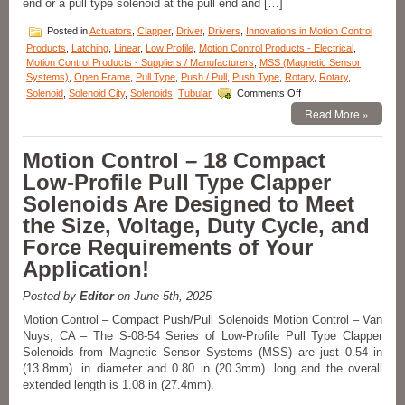
end or a pull type solenoid at the pull end and […]
the
Voltage,
Posted in
Actuators
,
Clapper
,
Driver
,
Drivers
,
Innovations in Motion Control
Duty
Products
,
Latching
,
Linear
,
Low Profile
,
Motion Control Products - Electrical
,
Cycle,
Motion Control Products - Suppliers / Manufacturers
,
MSS (Magnetic Sensor
and
Systems)
,
Open Frame
,
Pull Type
,
Push / Pull
,
Push Type
,
Rotary
,
Rotary
,
Force
on
Requirements
Solenoid
,
Solenoid City
,
Solenoids
,
Tubular
Comments Off
Motion
of
Read More »
Control
Many
–
Applications!
Miniature
Motion Control – 18 Compact
Push
Low-Profile Pull Type Clapper
Type
Solenoids
Solenoids Are Designed to Meet
Features
the Size, Voltage, Duty Cycle, and
16
Standard
Force Requirements of Your
Models
Application!
to
Meet
Voltage,
Posted by
Editor
on June 5th, 2025
Duty
Motion Control – Compact Push/Pull Solenoids Motion Control – Van
Cycle,
Nuys, CA – The S-08-54 Series of Low-Profile Pull Type Clapper
Force,
Solenoids from Magnetic Sensor Systems (MSS) are just 0.54 in
and
Stroke
(13.8mm). in diameter and 0.80 in (20.3mm). long and the overall
Requirements
extended length is 1.08 in (27.4mm).
of