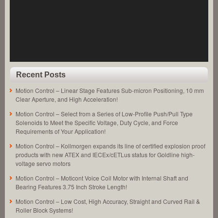
Dia.
Push
Type
Solenoids
to
Meet
the
High
Force
Recent Posts
Requirements
of
Motion Control – Linear Stage Features Sub-micron Positioning, 10 mm
an
Clear Aperture, and High Acceleration!
Application!
Motion Control – Select from a Series of Low-Profile Push/Pull Type
Solenoids to Meet the Specific Voltage, Duty Cycle, and Force
Requirements of Your Application!
Motion Control – Kollmorgen expands its line of certified explosion proof
products with new ATEX and IECEx/cETLus status for Goldline high-
voltage servo motors
Motion Control – Moticont Voice Coil Motor with Internal Shaft and
Bearing Features 3.75 Inch Stroke Length!
Motion Control – Low Cost, High Accuracy, Straight and Curved Rail &
Roller Block Systems!