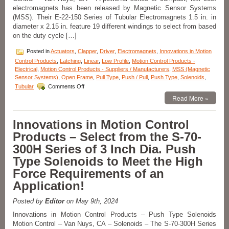
Pull
electromagnets has been released by Magnetic Sensor Systems
Type
(MSS). Their E-22-150 Series of Tubular Electromagnets 1.5 in. in
Solenoids
diameter x 2.15 in. feature 19 different windings to select from based
Features
on the duty cycle […]
16
Standard
Posted in
Actuators
,
Clapper
,
Driver
,
Electromagnets
,
Innovations in Motion
models
to
Control Products
,
Latching
,
Linear
,
Low Profile
,
Motion Control Products -
Meet
Electrical
,
Motion Control Products - Suppliers / Manufacturers
,
MSS (Magnetic
Voltage,
Sensor Systems)
,
Open Frame
,
Pull Type
,
Push / Pull
,
Push Type
,
Solenoids
,
on
Duty
Tubular
Comments Off
Innovations
Cycle,
Read More »
in
Force,
Motion
and
Control
Stroke
Innovations in Motion Control
Products
Requirements
Products – Select from the S-70-
–
of
Select
an
300H Series of 3 Inch Dia. Push
from
Application!
Type Solenoids to Meet the High
a
Series
Force Requirements of an
of
Application!
Compact
Electromagnets
to
Posted by
Editor
on May 9th, 2024
Meet
Innovations in Motion Control Products – Push Type Solenoids
Holding
Motion Control – Van Nuys, CA – Solenoids – The S-70-300H Series
Force