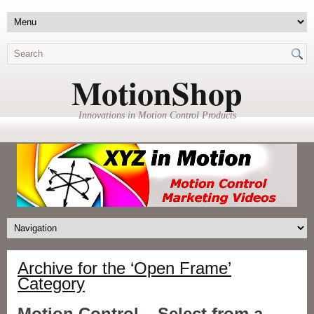
MotionShop
Innovations in Motion Control Products
Archive for the ‘Open Frame’
Category
Motion Control – Select from a