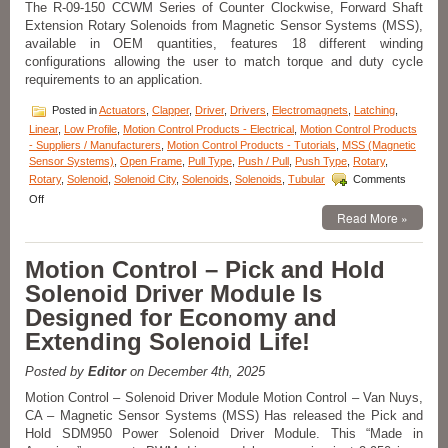
The R-09-150 CCWM Series of Counter Clockwise, Forward Shaft
Voltage,
Extension Rotary Solenoids from Magnetic Sensor Systems (MSS),
Duty
Cycle,
available in OEM quantities, features 18 different winding
Force,
configurations allowing the user to match torque and duty cycle
and
requirements to an application.
Stroke
Requirements
Posted in
Actuators
,
Clapper
,
Driver
,
Drivers
,
Electromagnets
,
Latching
,
of
Linear
,
Low Profile
,
Motion Control Products - Electrical
,
Motion Control Products
an
- Suppliers / Manufacturers
,
Motion Control Products - Tutorials
,
MSS (Magnetic
Application!
Sensor Systems)
,
Open Frame
,
Pull Type
,
Push / Pull
,
Push Type
,
Rotary
,
Rotary
,
Solenoid
,
Solenoid City
,
Solenoids
,
Solenoids
,
Tubular
Comments
on
Off
Motion
Read More »
Control
–
Motion Control – Pick and Hold
Compact
Rotary
Solenoid Driver Module Is
Solenoids
Designed for Economy and
Available
in
Extending Solenoid Life!
OEM
Quantities,
Posted by
Editor
on December 4th, 2025
Can
Be
Motion Control – Solenoid Driver Module Motion Control – Van Nuys,
Performance
CA – Magnetic Sensor Systems (MSS) Has released the Pick and
Matched
Hold SDM950 Power Solenoid Driver Module. This “Made in
To