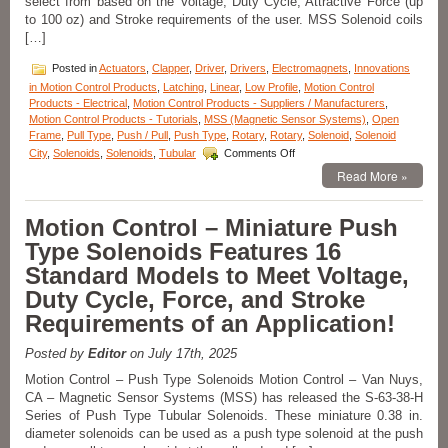
select from based on the Voltage, Duty Cycle, Attractive Force (up
Voltage,
to 100 oz) and Stroke requirements of the user. MSS Solenoid coils
and
[…]
Duty
Cycle
Posted in
Actuators
,
Clapper
,
Driver
,
Drivers
,
Electromagnets
,
Innovations
Requirements
in Motion Control Products
,
Latching
,
Linear
,
Low Profile
,
Motion Control
of
Products - Electrical
,
Motion Control Products - Suppliers / Manufacturers
,
an
Motion Control Products - Tutorials
,
MSS (Magnetic Sensor Systems)
,
Open
Application!
Frame
,
Pull Type
,
Push / Pull
,
Push Type
,
Rotary
,
Rotary
,
Solenoid
,
Solenoid
on
City
,
Solenoids
,
Solenoids
,
Tubular
Comments Off
Motion
Read More »
Control
–
Open
Motion Control – Miniature Push
Frame
Type Solenoids Features 16
Series
of
Standard Models to Meet Voltage,
18
Duty Cycle, Force, and Stroke
Pull
Type
Requirements of an Application!
Solenoids
with
Posted by
Editor
on July 17th, 2025
a
1
Motion Control – Push Type Solenoids Motion Control – Van Nuys,
Inch
CA – Magnetic Sensor Systems (MSS) has released the S-63-38-H
Stroke
Series of Push Type Tubular Solenoids. These miniature 0.38 in.
Can
diameter solenoids can be used as a push type solenoid at the push
Meet