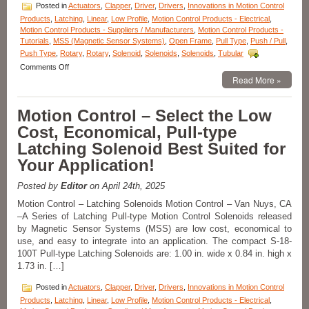
an
Posted in
Actuators
,
Clapper
,
Driver
,
Drivers
,
Innovations in Motion Control
Application!
Products
,
Latching
,
Linear
,
Low Profile
,
Motion Control Products - Electrical
,
Motion Control Products - Suppliers / Manufacturers
,
Motion Control Products -
Tutorials
,
MSS (Magnetic Sensor Systems)
,
Open Frame
,
Pull Type
,
Push / Pull
,
Push Type
,
Rotary
,
Rotary
,
Solenoid
,
Solenoids
,
Solenoids
,
Tubular
on
Comments Off
Motion
Read More »
Control
–
Motion Control – Select the Low
18
Compact
Cost, Economical, Pull-type
Low-
Latching Solenoid Best Suited for
Profile
Pull
Your Application!
Type
Clapper
Posted by
Editor
on April 24th, 2025
Solenoids
Are
Motion Control – Latching Solenoids Motion Control – Van Nuys, CA
Designed
–A Series of Latching Pull-type Motion Control Solenoids released
to
by Magnetic Sensor Systems (MSS) are low cost, economical to
Meet
use, and easy to integrate into an application. The compact S-18-
the
100T Pull-type Latching Solenoids are: 1.00 in. wide x 0.84 in. high x
Size,
1.73 in. […]
Voltage,
Duty
Posted in
Actuators
,
Clapper
,
Driver
,
Drivers
,
Innovations in Motion Control
Cycle,
and
Products
,
Latching
,
Linear
,
Low Profile
,
Motion Control Products - Electrical
,