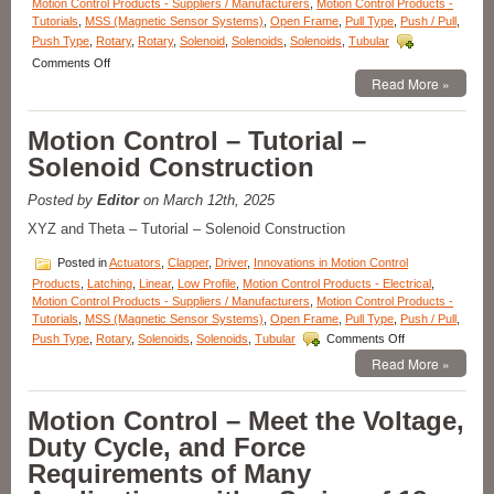
Force
Motion Control Products - Suppliers / Manufacturers
,
Motion Control Products -
Requirements
Tutorials
,
MSS (Magnetic Sensor Systems)
,
Open Frame
,
Pull Type
,
Push / Pull
,
of
Push Type
,
Rotary
,
Rotary
,
Solenoid
,
Solenoids
,
Solenoids
,
Tubular
Your
on
Comments Off
Application!
Motion
Read More »
Control
–
Motion Control – Tutorial –
Select
the
Solenoid Construction
Low
Cost,
Posted by
Editor
on March 12th, 2025
Economical,
Pull-
XYZ and Theta – Tutorial – Solenoid Construction
type
Latching
Posted in
Actuators
,
Clapper
,
Driver
,
Innovations in Motion Control
Solenoid
Products
,
Latching
,
Linear
,
Low Profile
,
Motion Control Products - Electrical
,
Best
Motion Control Products - Suppliers / Manufacturers
,
Motion Control Products -
Suited
Tutorials
,
MSS (Magnetic Sensor Systems)
,
Open Frame
,
Pull Type
,
Push / Pull
,
for
on
Push Type
,
Rotary
,
Solenoids
,
Solenoids
,
Tubular
Comments Off
Your
Motion
Read More »
Application!
Control
–
Tutorial
Motion Control – Meet the Voltage,
–
Duty Cycle, and Force
Solenoid
Construction
Requirements of Many