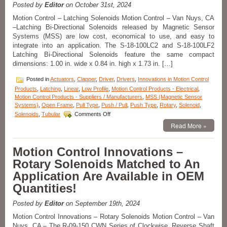
Requirements
Posted by
Editor
on October 31st, 2024
of
Motion Control – Latching Solenoids Motion Control – Van Nuys, CA
Many
–Latching Bi-Directional Solenoids released by Magnetic Sensor
Applications
Systems (MSS) are low cost, economical to use, and easy to
with
a
integrate into an application. The S-18-100LC2 and S-18-100LF2
Series
Latching Bi-Directional Solenoids feature the same compact
of
dimensions: 1.00 in. wide x 0.84 in. high x 1.73 in. […]
18
Push
Posted in
Actuators
,
Clapper
,
Driver
,
Drivers
,
Innovations in Motion Control
Type
Products
,
Latching
,
Linear
,
Low Profile
,
Motion Control Products - Electrical
,
Open
Motion Control Products - Suppliers / Manufacturers
,
MSS (Magnetic Sensor
Frame
Systems)
,
Open Frame
,
Pull Type
,
Push / Pull
,
Push Type
,
Rotary
,
Solenoid
,
Solenoids
on
Solenoids
,
Tubular
Comments Off
with
Motion
Read More »
a
Control
1
–
Inch
Select
Motion Control Innovations –
Stroke!
the
Rotary Solenoids Matched to An
Low
Cost,
Application Are Available in OEM
Economical,
Quantities!
Bi-
Directional
Latching
Posted by
Editor
on September 19th, 2024
Solenoid
Motion Control Innovations – Rotary Solenoids Motion Control – Van
Best
Nuys, CA – The R-09-150 CWN Series of Clockwise, Reverse Shaft
Suited