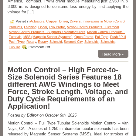
America,” compact, PWM driver module measuring just 2.950 in. x
An
3.000 in. is designed to consume less energy by first applying the
Application!
voltage for […]
Posted in
Actuators
,
Clapper
,
Driver
,
Drivers
,
Innovations in Motion Control
Products
,
Latching
,
Linear
,
Low Profile
,
Motion Control Products - Electrical
,
Motion Control Products - Suppliers / Manufacturers
,
Motion Control Products -
Tutorials
,
MSS (Magnetic Sensor Systems)
,
Open Frame
,
Pull Type
,
Push / Pull
,
Push Type
,
Rotary
,
Rotary
,
Solenoid
,
Solenoid City
,
Solenoids
,
Solenoids
,
on
Tubular
Comments Off
Motion
Read More »
Control
–
Pick
Motion Control – High Force-to-
and
Size Solenoid Series Features 18
Hold
Solenoid
different AWG Windings to Meet
Driver
Force, Stroke Length, Voltage, and
Module
Is
Duty Cycle Requirements of an
Designed
Application!
for
Economy
and
Posted by
Editor
on October 9th, 2025
Extending
Motion Control – Pull Type Tubular Solenoids Motion Control – Van
Solenoid
Nuys, CA – A series of 1.250 in. diameter tubular solenoids has been
Life!
released by Magnetic Sensor Systems (MSS). Ideal for strokes of