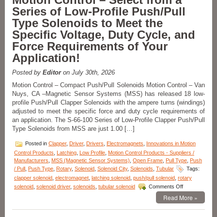
Series of Low-Profile Push/Pull
Type Solenoids to Meet the
Specific Voltage, Duty Cycle, and
Force Requirements of Your
Application!
Posted by
Editor
on July 30th, 2026
Motion Control – Compact Push/Pull Solenoids Motion Control – Van
Nuys, CA –Magnetic Sensor Systems (MSS) has released 18 low-
profile Push/Pull Clapper Solenoids with the ampere turns (windings)
adjusted to meet the specific force and duty cycle requirements of
an application. The S-66-100 Series of Low-Profile Clapper Push/Pull
Type Solenoids from MSS are just 1.00 […]
Posted in
Clapper
,
Driver
,
Drivers
,
Electromagnets
,
Innovations in Motion
Control Products
,
Latching
,
Low Profile
,
Motion Control Products - Suppliers /
Manufacturers
,
MSS (Magnetic Sensor Systems)
,
Open Frame
,
Pull Type
,
Push
/ Pull
,
Push Type
,
Rotary
,
Solenoid
,
Solenoid City
,
Solenoids
,
Tubular
Tags:
clapper solenoid
,
electromagnet
,
latching solenoid
,
push/pull solenoid
,
rotary
on
solenoid
,
solenoid driver
,
solenoids
,
tubular solenoid
Comments Off
Motion
Read More »
Control
–
Select