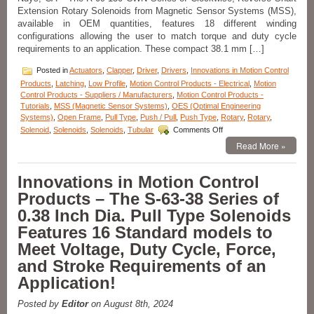
Extension Rotary Solenoids from Magnetic Sensor Systems (MSS),
for
an
available in OEM quantities, features 18 different winding
Application!
configurations allowing the user to match torque and duty cycle
requirements to an application. These compact 38.1 mm […]
Posted in
Actuators
,
Clapper
,
Driver
,
Drivers
,
Innovations in Motion Control
Products
,
Latching
,
Low Profile
,
Motion Control Products - Electrical
,
Motion
Control Products - Suppliers / Manufacturers
,
Motion Control Products -
Tutorials
,
MSS (Magnetic Sensor Systems)
,
OES (Optimal Engineering
Systems)
,
Open Frame
,
Pull Type
,
Push / Pull
,
Push Type
,
Rotary
,
Rotary
,
on
Solenoid
,
Solenoids
,
Solenoids
,
Tubular
Comments Off
Motion
Read More »
Control
Innovations
–
Innovations in Motion Control
Rotary
Products – The S-63-38 Series of
Solenoids
Matched
0.38 Inch Dia. Pull Type Solenoids
to
Features 16 Standard models to
An
Application
Meet Voltage, Duty Cycle, Force,
Are
and Stroke Requirements of an
Available
in
Application!
OEM
Quantities!
Posted by
Editor
on August 8th, 2024