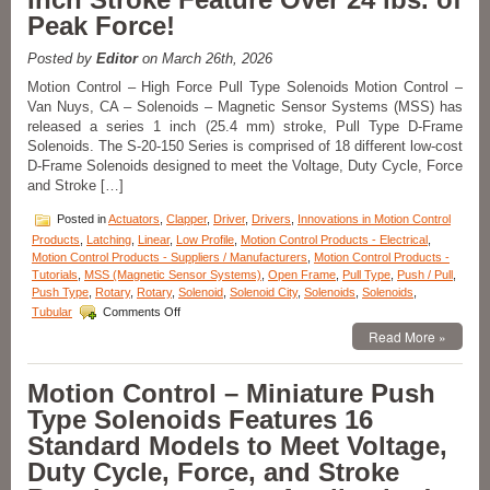
Solenoids
Peak Force!
Are
Designed
to
Posted by
Editor
on March 26th, 2026
Meet
Motion Control – High Force Pull Type Solenoids Motion Control –
the
Van Nuys, CA – Solenoids – Magnetic Sensor Systems (MSS) has
Size,
released a series 1 inch (25.4 mm) stroke, Pull Type D-Frame
Voltage,
Duty
Solenoids. The S-20-150 Series is comprised of 18 different low-cost
Cycle,
D-Frame Solenoids designed to meet the Voltage, Duty Cycle, Force
and
and Stroke […]
Force
Requirements
Posted in
Actuators
,
Clapper
,
Driver
,
Drivers
,
Innovations in Motion Control
of
Products
,
Latching
,
Linear
,
Low Profile
,
Motion Control Products - Electrical
,
Your
Motion Control Products - Suppliers / Manufacturers
,
Motion Control Products -
Application!
Tutorials
,
MSS (Magnetic Sensor Systems)
,
Open Frame
,
Pull Type
,
Push / Pull
,
Push Type
,
Rotary
,
Rotary
,
Solenoid
,
Solenoid City
,
Solenoids
,
Solenoids
,
on
Tubular
Comments Off
Motion
Read More »
Control
–
Powerful,
Motion Control – Miniature Push
Pull
Type Solenoids Features 16
Type
D-
Standard Models to Meet Voltage,
Frame
Duty Cycle, Force, and Stroke
Solenoids
with