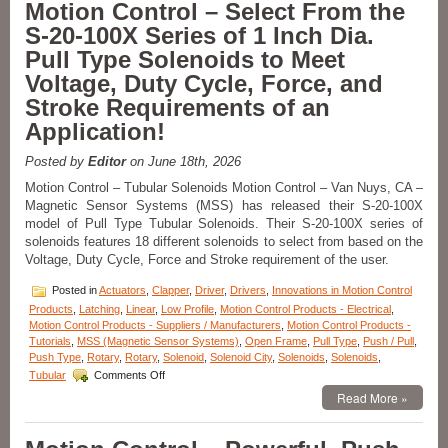
Motion Control – Select From the
from
S-20-100X Series of 1 Inch Dia.
a
Series
Pull Type Solenoids to Meet
of
Voltage, Duty Cycle, Force, and
Low-
Profile
Stroke Requirements of an
Push/Pull
Application!
Type
Solenoids
to
Posted by
Editor
on June 18th, 2026
Meet
Motion Control – Tubular Solenoids Motion Control – Van Nuys, CA –
the
Magnetic Sensor Systems (MSS) has released their S-20-100X
Specific
model of Pull Type Tubular Solenoids. Their S-20-100X series of
Voltage,
Duty
solenoids features 18 different solenoids to select from based on the
Cycle,
Voltage, Duty Cycle, Force and Stroke requirement of the user.
and
Force
Posted in
Actuators
,
Clapper
,
Driver
,
Drivers
,
Innovations in Motion Control
Requirements
Products
,
Latching
,
Linear
,
Low Profile
,
Motion Control Products - Electrical
,
of
Motion Control Products - Suppliers / Manufacturers
,
Motion Control Products -
Your
Tutorials
,
MSS (Magnetic Sensor Systems)
,
Open Frame
,
Pull Type
,
Push / Pull
,
Application!
Push Type
,
Rotary
,
Rotary
,
Solenoid
,
Solenoid City
,
Solenoids
,
Solenoids
,
on
Tubular
Comments Off
Motion
Read More »
Control
–
Select