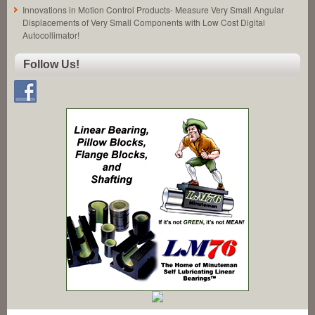
Innovations in Motion Control Products- Measure Very Small Angular
Displacements of Very Small Components with Low Cost Digital
Autocollimator!
Follow Us!